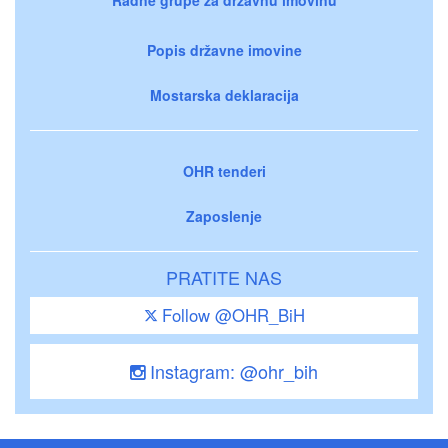
Popis državne imovine
Mostarska deklaracija
OHR tenderi
Zaposlenje
PRATITE NAS
Follow @OHR_BiH
Instagram: @ohr_bih