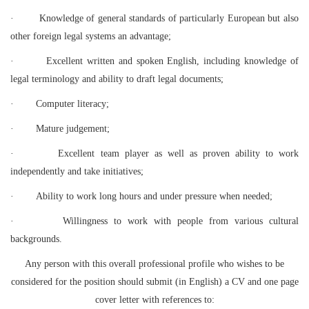
·
Knowledge of general standards of particularly European but also
other foreign legal systems an advantage;
·
Excellent written and spoken English, including knowledge of
legal terminology and ability to draft legal documents;
·
Computer literacy;
·
Mature judgement;
·
Excellent team player as well as proven ability to work
independently and take initiatives;
·
Ability to work long hours and under pressure when needed;
·
Willingness to work with people from various cultural
backgrounds.
Any person with this overall professional profile who wishes to be
considered for the position should submit (in English) a CV and one page
cover letter with references to: