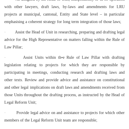
with other lawyers, draft laws, by-laws and amendments for LRU
projects at municipal, cantonal, Entity and State level – in particular
emphasising a coherent strategy for long term integration of those laws;
·
Assist the Head of Unit in researching, preparing and drafting legal
advice for the High Representative on matters falling within the Rule of
Law Pillar;
·
Assist Units within th•e Rule of Law Pillar with drafting
legislation relating to projects for which they are responsible by
participating in meetings, conducting research and drafting laws and
other texts. Review and provide advice and assistance on constitutional
and other legal implications on draft laws and amendments received from
those Units throughout the drafting process, as instructed by the Head of
Legal Reform Unit;
·
Provide legal advice on and assistance to projects for which other
members of the Legal Reform Unit team are responsible;