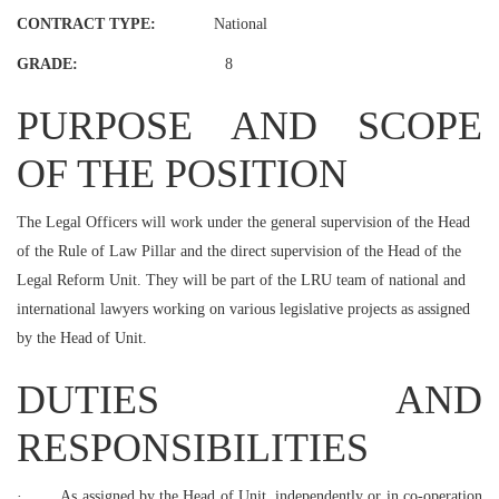
CONTRACT TYPE:
National
GRADE:
8
PURPOSE AND SCOPE
OF THE POSITION
The Legal Officers will work under the general supervision of the Head
of the Rule of Law Pillar and the direct supervision of the Head of the
Legal Reform Unit. They will be part of the LRU team of national and
international lawyers working on various legislative projects as assigned
by the Head of Unit.
DUTIES AND
RESPONSIBILITIES
·
As assigned by the Head of Unit, independently or in co-operation