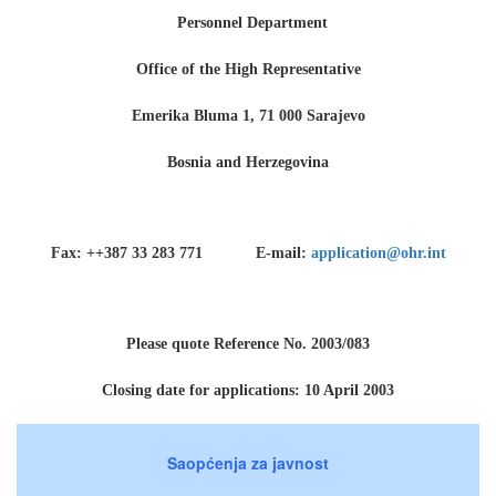
Personnel Department
Office of the High Representative
Emerika Bluma 1, 71 000 Sarajevo
Bosnia and Herzegovina
Fax: ++387 33 283 771 E-mail:
application@ohr.int
Please quote Reference No. 2003/083
Closing date for applications: 10 April 2003
Saopćenja za javnost