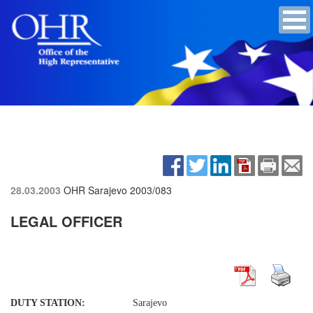
28.03.2003
OHR Sarajevo
2003/083
LEGAL OFFICER
DUTY STATION:
Sarajevo