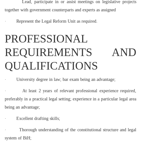
Lead, participate in or assist meetings on legislative projects
together with government counterparts and experts as assigned
·
Represent the Legal Reform Unit as required.
PROFESSIONAL
REQUIREMENTS AND
QUALIFICATIONS
·
University degree in law; bar exam being an advantage;
·
At least 2 years of relevant professional experience required,
preferably in a practical legal setting; experience in a particular legal area
being an advantage;
·
Excellent drafting skills;
·
Thorough understanding of the constitutional structure and legal
system of BiH;