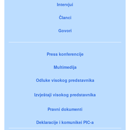
Intervjui
Članci
Govori
Press konferencije
Multimedija
Odluke visokog predstavnika
Izvještaji visokog predstavnika
Pravni dokumenti
Deklaracije i komunikei PIC-a