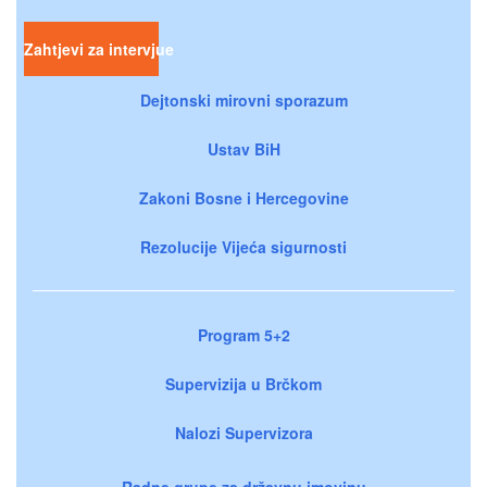
Zahtjevi za intervjue
Dejtonski mirovni sporazum
Ustav BiH
Zakoni Bosne i Hercegovine
Rezolucije Vijeća sigurnosti
Program 5+2
Supervizija u Brčkom
Nalozi Supervizora
Radne grupe za državnu imovinu