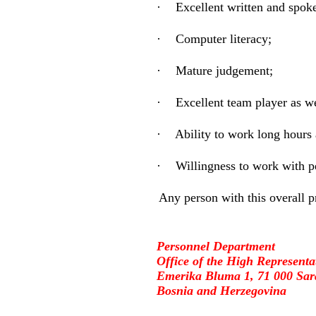
·
Excellent written and spoke
·
Computer literacy;
·
Mature judgement;
·
Excellent team player as we
·
Ability to work long hours
·
Willingness to work with p
Any person with this overall p
Personnel Department
Office of the High Representa
Emerika Bluma 1, 71 000 Sar
Bosnia and Herzegovina