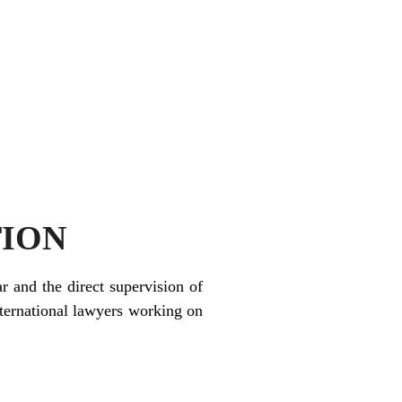
TION
r and the direct supervision of
ternational lawyers working on