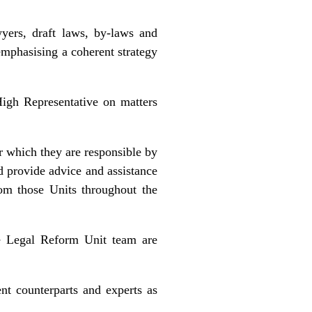
yers, draft laws, by-laws and
emphasising a coherent strategy
High Representative on matters
or which they are responsible by
d provide advice and assistance
rom those Units throughout the
he Legal Reform Unit team are
ent counterparts and experts as