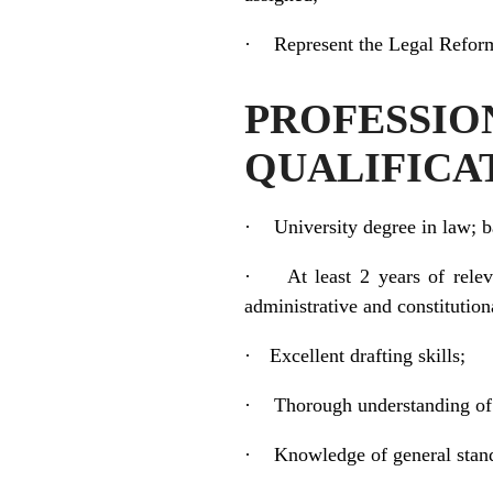
·
Represent the Legal Reform
PROFESS
QUALIFICA
·
University degree in law; 
·
At least 2 years of relev
administrative and constitutio
·
Excellent drafting skills;
·
Thorough understanding of t
·
Knowledge of general stand