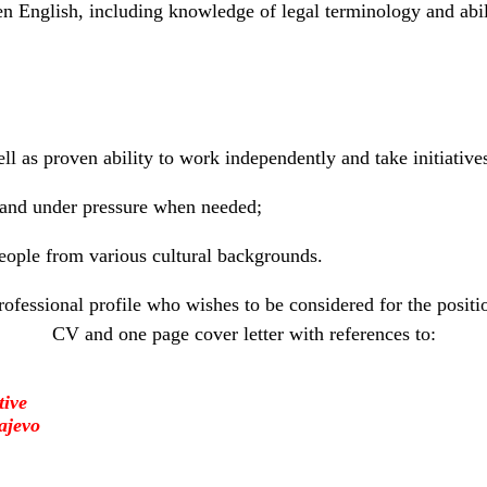
n English, including knowledge of legal terminology and abil
ll as proven ability to work independently and take initiative
 and under pressure when needed;
eople from various cultural backgrounds.
rofessional profile who wishes to be considered for the positi
CV and one page cover letter with references to:
tive
ajevo