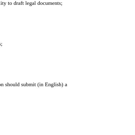
ity to draft legal documents;
s;
on should submit (in English) a