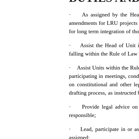
·
As assigned by the Head
amendments for LRU projects at
for long term integration of th
·
Assist the Head of Unit i
falling within the Rule of Law 
·
Assist Units within the Rule
participating in meetings, con
on constitutional and other l
drafting process, as instructe
·
Provide legal advice on
responsible;
·
Lead, participate in or a
assigned;