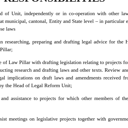
 of Unit, independently or in co-operation with other law
 municipal, cantonal, Entity and State level – in particular 
ose laws
n researching, preparing and drafting legal advice for the 
Pillar;
 of Law Pillar with drafting legislation relating to projects f
ducting research and drafting laws and other texts. Review an
egal implications on draft laws and amendments received f
d by the Head of Legal Reform Unit;
 and assistance to projects for which other members of t
ssist meetings on legislative projects together with governm