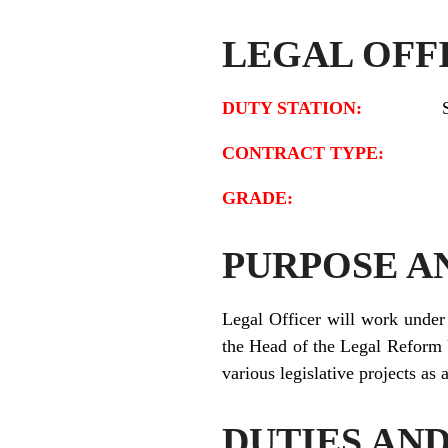
LEGAL OFF
DUTY STATION:
CONTRACT TYPE
GRADE:
PURPOSE A
Legal Officer will work under 
the Head of the Legal Reform 
various legislative projects as
DUTIES AND