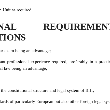
 Unit as required.
IONAL REQUIREM
TIONS
bar exam being an advantage;
ant professional experience required, preferably in a practic
nal law being an advantage;
he constitutional structure and legal system of BiH;
ards of particularly European but also other foreign legal sy