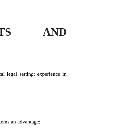
ENTS AND
al legal setting; experience in
stems an advantage;