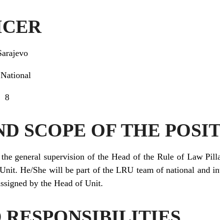
ICER
Sarajevo
:
National
8
ND SCOPE OF THE POSI
the general supervision of the Head of the Rule of Law Pilla
Unit. He/She will be part of the LRU team of national and in
 assigned by the Head of Unit.
 RESPONSIBILITIES