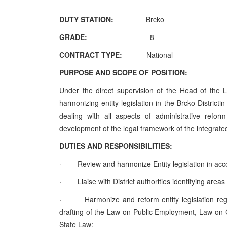
DUTY STATION:
Brcko
GRADE:
8
CONTRACT TYPE:
National
PURPOSE AND SCOPE OF POSITION:
Under the direct supervision of the Head of the L
harmonizing entity legislation in the Brcko Distric
dealing with all aspects of administrative refo
development of the legal framework of the integrated 
DUTIES AND RESPONSIBILITIES:
·
Review and harmonize Entity legislation in acc
·
Liaise with District authorities identifying areas
·
Harmonize and reform entity legislation reg
drafting of the Law on Public Employment, Law on Ci
State Law;