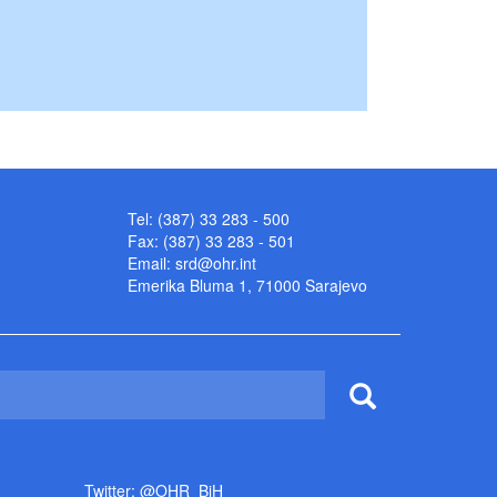
Tel: (387) 33 283 - 500
Fax: (387) 33 283 - 501
Email:
srd@ohr.int
Emerika Bluma 1, 71000 Sarajevo
Twitter: @OHR_BiH