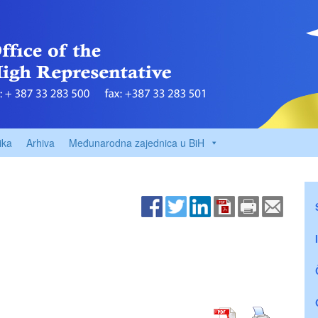
ika
Arhiva
Međunarodna zajednica u BiH