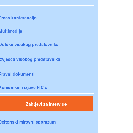
Press konferencije
Multimedija
Odluke visokog predstavnika
Izvješća visokog predstavnika
Pravni dokumenti
Komunikei i izjave PIC-a
Zahtjevi za intervjue
Dejtonski mirovni sporazum