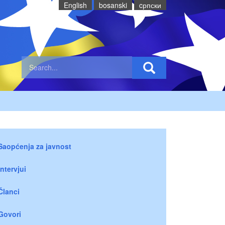
English
bosanski
cрпски
Saopćenja za javnost
Intervjui
Članci
Govori