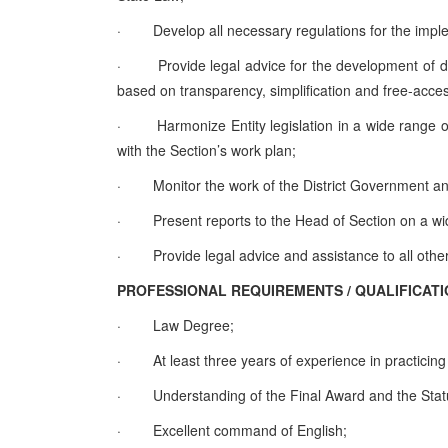
·
Develop all necessary regulations for the imp
·
Provide legal advice for the development of d
based on transparency, simplification and free-access
·
Harmonize Entity legislation in a wide range
with the Section’s work plan;
·
Monitor the work of the District Government and
·
Present reports to the Head of Section on a wi
·
Provide legal advice and assistance to all oth
PROFESSIONAL REQUIREMENTS / QUALIFI
·
Law Degree;
·
At least three years of experience in practicing
·
Understanding of the Final Award and the Statut
·
Excellent command of English;