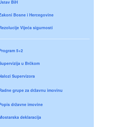
Ustav BiH
Zakoni Bosne i Hercegovine
Rezolucije Vijeća sigurnosti
Program 5+2
Supervizija u Brčkom
Nalozi Supervizora
Radne grupe za državnu imovinu
Popis državne imovine
Mostarska deklaracija