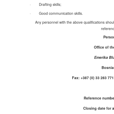
·
Drafting skills;
·
Good communication skills.
Any personnel with the above qualifications shoul
referenc
Perso
Office of t
Emerika Bl
Bosnia
Fax: +387 (0) 33 283 
Reference numbe
Closing date for 