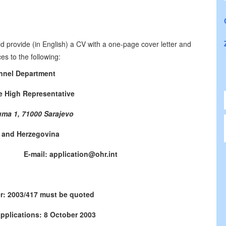
d provide (in English) a CV with a one-page cover letter and
es to the following:
nnel Department
he High Representative
uma 1, 71000 Sarajevo
 and Herzegovina
771 E-mail: application@ohr.int
r: 2003/417 must be quoted
applications: 8 October 2003