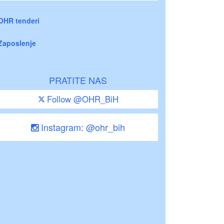
OHR tenderi
Zaposlenje
PRATITE NAS
Follow @OHR_BiH
Instagram: @ohr_bih