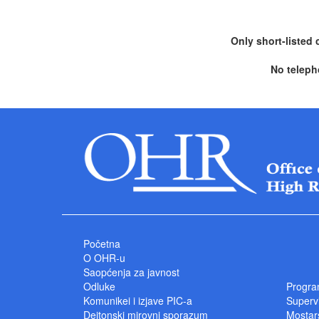
Only short-listed 
No teleph
Početna
O OHR-u
Saopćenja za javnost
Odluke
Progra
Komunikei i izjave PIC-a
Superv
Dejtonski mirovni sporazum
Mostars