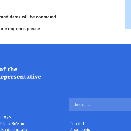
candidates will be contacted
one inquiries please
m 5+2
izija u Brčkom
Tenderi
ka deklaracija
Zaposlenje