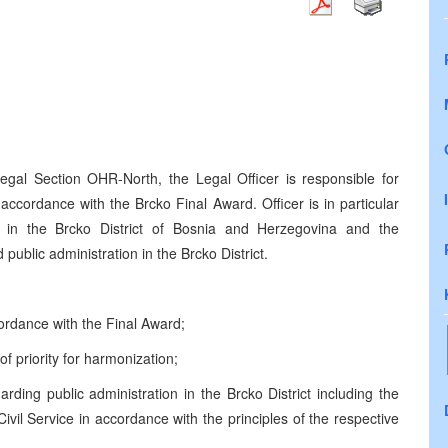
egal Section OHR-North, the Legal Officer is responsible for
tin accordance with the Brcko Final Award.
Officer is in particular
rm in the Brcko District of Bosnia and Herzegovina and the
public administration in the Brcko District.
ordance with the Final Award;
 of priority for harmonization;
arding public administration in the Brcko District
including the
vil Service in accordance with the principles of the respective