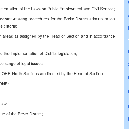
lementation of the Laws on Public Employment and Civil Service;
ecision-making procedures for the Brcko District administration
 criteria;
 of areas as assigned by the Head of Section and in accordance
 the implementation of District legislation;
de range of legal issues;
er OHR-North Sections as directed by the Head of Section.
CATIONS:
 law;
e of the Brcko District;