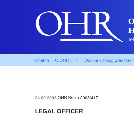
Početna
O OHR-u
Odluke visokog predstavn
24.09.2003
OHR Brcko
2003/417
LEGAL OFFICER