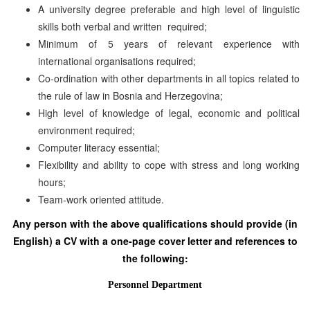
A university degree preferable and high level of linguistic
skills both verbal and written required;
Minimum of 5 years of relevant experience with
international organisations required;
Co-ordination with other departments in all topics related to
the rule of law in Bosnia and Herzegovina;
High level of knowledge of legal, economic and political
environment required;
Computer literacy essential;
Flexibility and ability to cope with stress and long working
hours;
Team-work oriented attitude.
Any person with the above qualifications should provide (in
English) a CV with a one-page cover letter and references to
the following:
Personnel Department