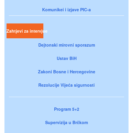
Komunikei i izjave PIC-a
Zahtjevi za intervjue
Dejtonski mirovni sporazum
Ustav BiH
Zakoni Bosne i Hercegovine
Rezolucije Vijeća sigurnosti
Program 5+2
Supervizija u Brčkom