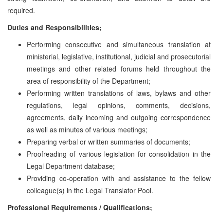
required.
Duties and Responsibilities;
Performing consecutive and simultaneous translation at
ministerial, legislative, institutional, judicial and prosecutorial
meetings and other related forums held throughout the
area of responsibility of the Department;
Performing written translations of laws, bylaws and other
regulations, legal opinions, comments, decisions,
agreements, daily incoming and outgoing correspondence
as well as minutes of various meetings;
Preparing verbal or written summaries of documents;
Proofreading of various legislation for consolidation in the
Legal Department database;
Providing co-operation with and assistance to the fellow
colleague(s) in the Legal Translator Pool.
Professional Requirements / Qualifications;