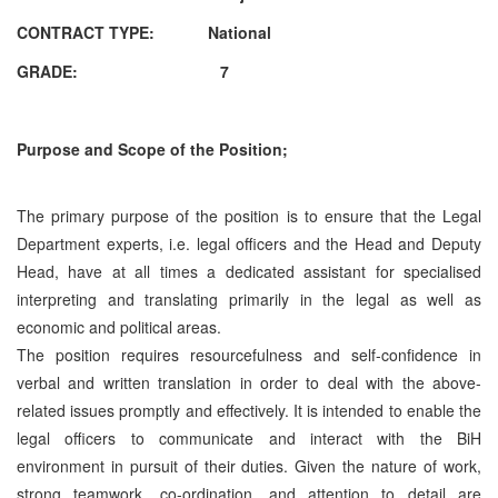
CONTRACT TYPE:
National
GRADE: 7
Purpose and Scope of the Position;
The primary purpose of the position is to ensure that the Legal
Department experts, i.e. legal officers and the Head and Deputy
Head, have at all times a dedicated assistant for specialised
interpreting and translating primarily in the legal as well as
economic and political areas.
The position requires resourcefulness and self-confidence in
verbal and written translation in order to deal with the above-
related issues promptly and effectively. It is intended to enable the
legal officers to communicate and interact with the BiH
environment in pursuit of their duties. Given the nature of work,
strong teamwork, co-ordination, and attention to detail are