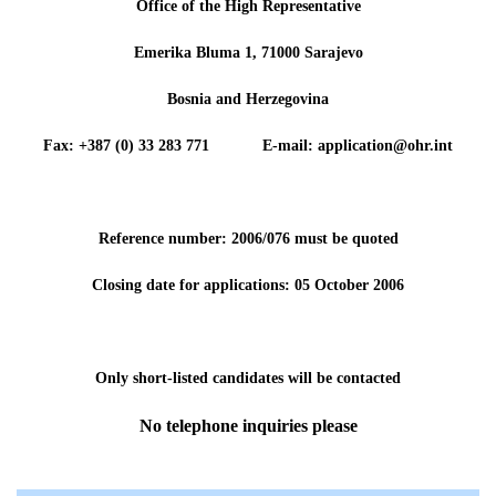
Office of the High Representative
Emerika Bluma 1, 71000 Sarajevo
Bosnia and Herzegovina
Fax: +387 (0) 33 283 771 E-mail: application@ohr.int
Reference number: 2006/076 must be quoted
Closing date for applications: 05 October 2006
Only short-listed candidates will be contacted
No telephone inquiries please