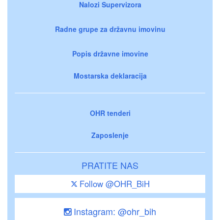
Nalozi Supervizora
Radne grupe za državnu imovinu
Popis državne imovine
Mostarska deklaracija
OHR tenderi
Zaposlenje
PRATITE NAS
Follow @OHR_BiH
Instagram: @ohr_bih