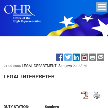
21.09.2006
LEGAL DEPARTMENT, Sarajevo
2006/076
LEGAL INTERPRETER
DUTY STATION:
Sarajevo