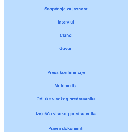
Saopćenja za javnost
Intervjui
Članci
Govori
Press konferencije
Multimedija
Odluke visokog predstavnika
Izvješća visokog predstavnika
Pravni dokumenti