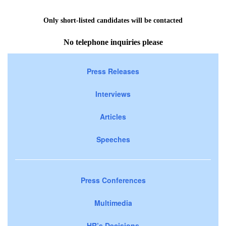
Only short-listed candidates will be contacted
No telephone inquiries please
Press Releases
Interviews
Articles
Speeches
Press Conferences
Multimedia
HR’s Decisions