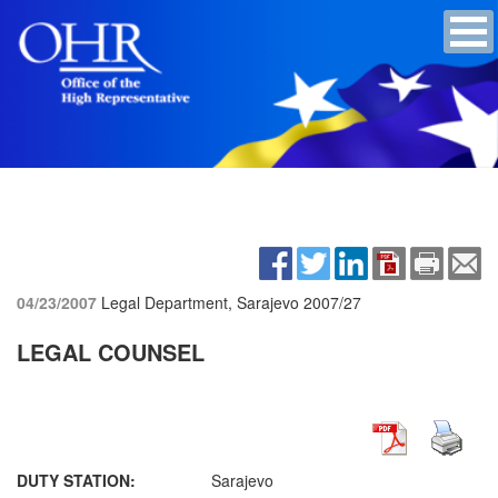
04/23/2007
Legal Department, Sarajevo
2007/27
LEGAL COUNSEL
DUTY STATION:
Sarajevo