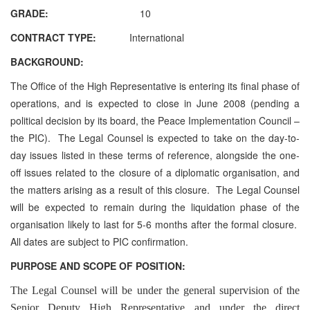
GRADE:
10
CONTRACT TYPE:
International
BACKGROUND:
The Office of the High Representative is entering its final phase of
operations, and is expected to close in June 2008 (pending a
political decision by its board, the Peace Implementation Council –
the PIC). The Legal Counsel is expected to take on the day-to-
day issues listed in these terms of reference, alongside the one-
off issues related to the closure of a diplomatic organisation, and
the matters arising as a result of this closure. The Legal Counsel
will be expected to remain during the liquidation phase of the
organisation likely to last for 5-6 months after the formal closure.
All dates are subject to PIC confirmation.
PURPOSE AND SCOPE OF POSITION:
The Legal Counsel will be under the general supervision of the
Senior Deputy High Representative and under the direct