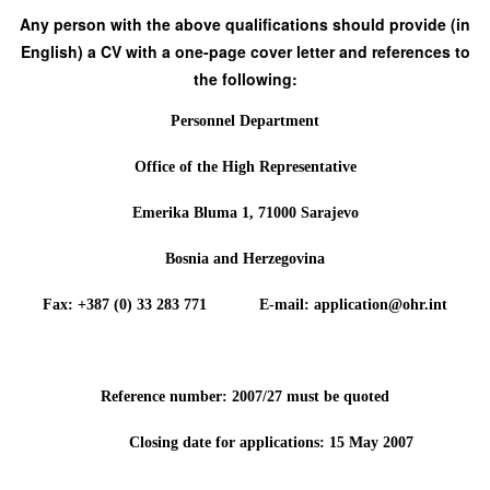
Any person with the above qualifications should provide (in
English) a CV with a one-page cover letter and references to
the following:
Personnel Department
Office of the High Representative
Emerika Bluma 1, 71000 Sarajevo
Bosnia and Herzegovina
Fax: +387 (0) 33 283 771 E-mail: application@ohr.int
Reference number: 2007/27 must be quoted
Closing date for applications: 15 May 2007