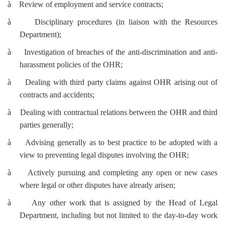
à
Review of employment and service contracts;
à
Disciplinary procedures (in liaison with the Resources
Department);
à
Investigation of breaches of the anti-discrimination and anti-
harassment policies of the OHR;
à
Dealing with third party claims against OHR arising out of
contracts and accidents;
à
Dealing with contractual relations between the OHR and third
parties generally;
à
Advising generally as to best practice to be adopted with a
view to preventing legal disputes involving the OHR;
à
Actively pursuing and completing any open or new cases
where legal or other disputes have already arisen;
à
Any other work that is assigned by the Head of Legal
Department, including but not limited to the day-to-day work