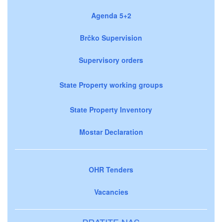
Agenda 5+2
Brčko Supervision
Supervisory orders
State Property working groups
State Property Inventory
Mostar Declaration
OHR Tenders
Vacancies