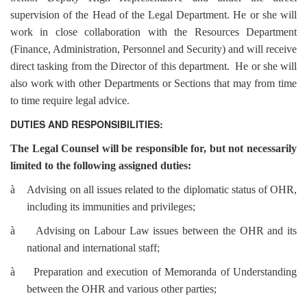
supervision of the Head of the Legal Department. He or she will
work in close collaboration with the Resources Department
(Finance, Administration, Personnel and Security) and will receive
direct tasking from the Director of this department. He or she will
also work with other Departments or Sections that may from time
to time require legal advice.
DUTIES AND RESPONSIBILITIES:
The Legal Counsel will be responsible for, but not necessarily
limited to the following assigned duties:
à
Advising on all issues related to the diplomatic status of OHR,
including its immunities and privileges;
à
Advising on Labour Law issues between the OHR and its
national and international staff;
à
Preparation and execution of Memoranda of Understanding
between the OHR and various other parties;