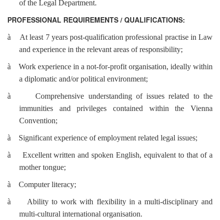
of the Legal Department.
PROFESSIONAL REQUIREMENTS / QUALIFICATIONS:
à
At least 7 years post-qualification professional practise in Law
and experience in the relevant areas of responsibility;
à
Work experience in a not-for-profit organisation, ideally within
a diplomatic and/or political environment;
à
Comprehensive understanding of issues related to the
immunities and privileges contained within the Vienna
Convention;
à
Significant experience of employment related legal issues;
à
Excellent written and spoken English, equivalent to that of a
mother tongue;
à
Computer literacy;
à
Ability to work with flexibility in a multi-disciplinary and
multi-cultural international organisation.