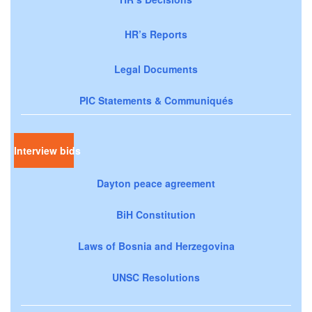
HR’s Reports
Legal Documents
PIC Statements & Communiqués
Interview bids
Dayton peace agreement
BiH Constitution
Laws of Bosnia and Herzegovina
UNSC Resolutions