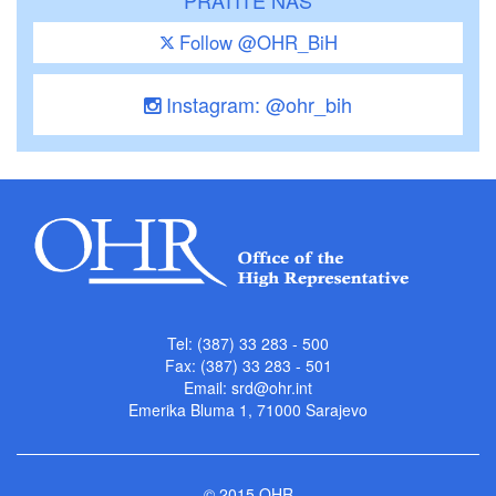
PRATITE NAS
Follow @OHR_BiH
Instagram: @ohr_bih
Tel: (387) 33 283 - 500
Fax: (387) 33 283 - 501
Email:
srd@ohr.int
Emerika Bluma 1, 71000 Sarajevo
© 2015 OHR