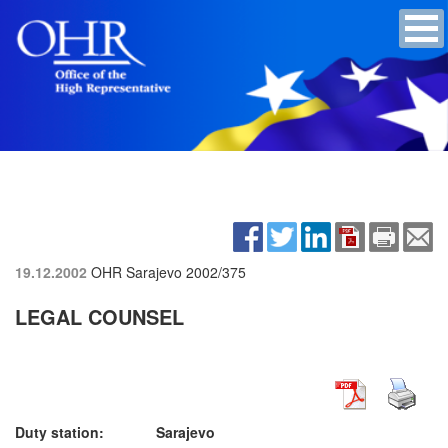
19.12.2002
OHR Sarajevo
2002/375
LEGAL COUNSEL
Duty station: Sarajevo