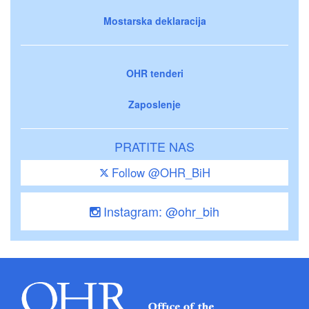
Mostarska deklaracija
OHR tenderi
Zaposlenje
PRATITE NAS
Follow @OHR_BiH
Instagram: @ohr_bih