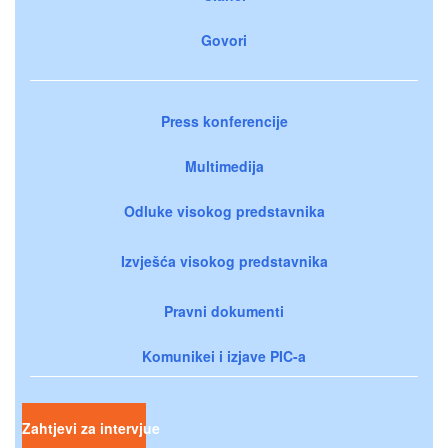
Govori
Press konferencije
Multimedija
Odluke visokog predstavnika
Izvješća visokog predstavnika
Pravni dokumenti
Komunikei i izjave PIC-a
Zahtjevi za intervjue