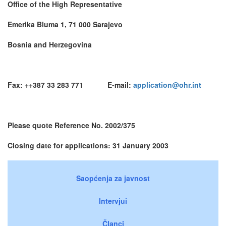
Office of the High Representative
Emerika Bluma 1, 71 000 Sarajevo
Bosnia and Herzegovina
Fax: ++387 33 283 771 E-mail:
application@ohr.int
Please quote Reference No. 2002/375
Closing date for applications: 31 January 2003
Saopćenja za javnost
Intervjui
Članci