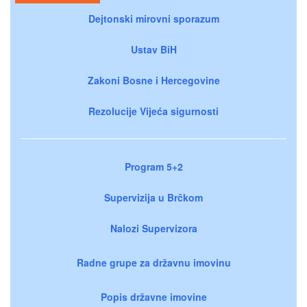
Dejtonski mirovni sporazum
Ustav BiH
Zakoni Bosne i Hercegovine
Rezolucije Vijeća sigurnosti
Program 5+2
Supervizija u Brčkom
Nalozi Supervizora
Radne grupe za državnu imovinu
Popis državne imovine