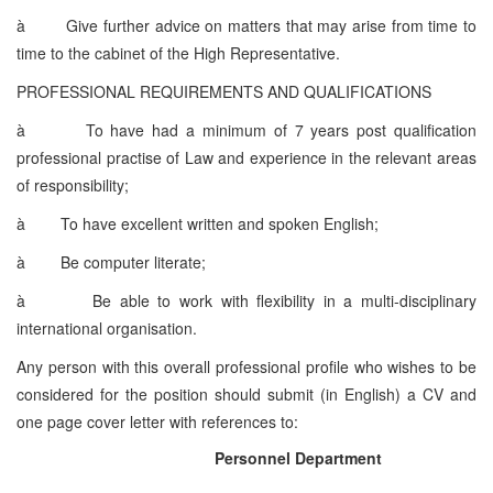
à
Give further advice on matters that may arise from time to
time to the cabinet of the High Representative.
PROFESSIONAL REQUIREMENTS AND QUALIFICATIONS
à
To have had a minimum of 7 years post qualification
professional practise of Law and experience in the relevant areas
of responsibility;
à
To have excellent written and spoken English;
à
Be computer literate;
à
Be able to work with flexibility in a multi-disciplinary
international organisation.
Any person with this overall professional profile who wishes to be
considered for the position should submit (in English) a CV and
one page cover letter with references to:
Personnel Department