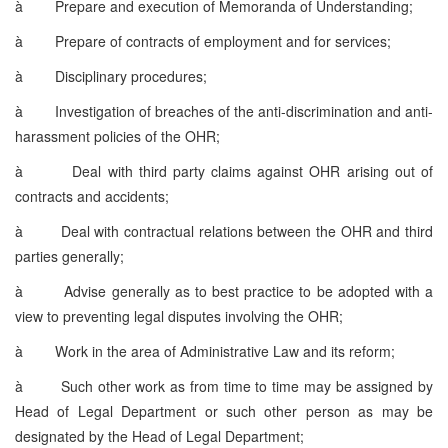
à
Prepare and execution of Memoranda of Understanding;
à
Prepare of contracts of employment and for services;
à
Disciplinary procedures;
à
Investigation of breaches of the anti-discrimination and anti-
harassment policies of the OHR;
à
Deal with third party claims against OHR arising out of
contracts and accidents;
à
Deal with contractual relations between the OHR and third
parties generally;
à
Advise generally as to best practice to be adopted with a
view to preventing legal disputes involving the OHR;
à
Work in the area of Administrative Law and its reform;
à
Such other work as from time to time may be assigned by
Head of Legal Department or such other person as may be
designated by the Head of Legal Department;