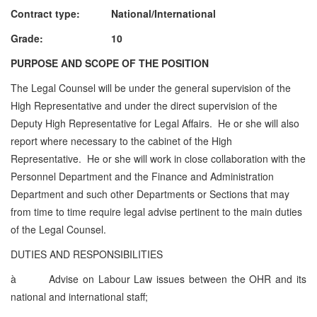
Contract type: National/International
Grade: 10
PURPOSE AND SCOPE OF THE POSITION
The Legal Counsel will be under the general supervision of the
High Representative and under the direct supervision of the
Deputy High Representative for Legal Affairs. He or she will also
report where necessary to the cabinet of the High
Representative. He or she will work in close collaboration with the
Personnel Department and the Finance and Administration
Department and such other Departments or Sections that may
from time to time require legal advise pertinent to the main duties
of the Legal Counsel.
DUTIES AND RESPONSIBILITIES
à
Advise on Labour Law issues between the OHR and its
national and international staff;