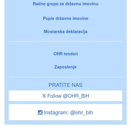
Radne grupe za državnu imovinu
Popis državne imovine
Mostarska deklaracija
OHR tenderi
Zaposlenje
PRATITE NAS
Follow @OHR_BiH
Instagram: @ohr_bih