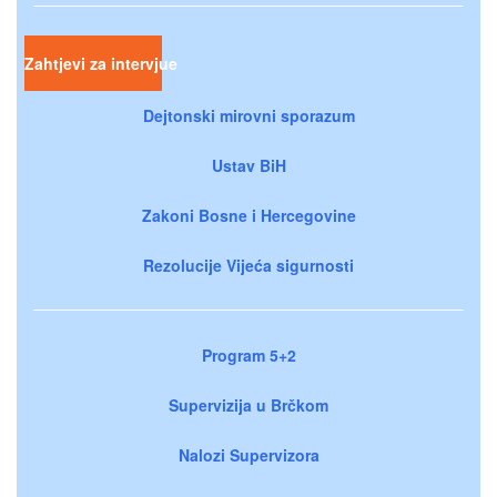
Zahtjevi za intervjue
Dejtonski mirovni sporazum
Ustav BiH
Zakoni Bosne i Hercegovine
Rezolucije Vijeća sigurnosti
Program 5+2
Supervizija u Brčkom
Nalozi Supervizora