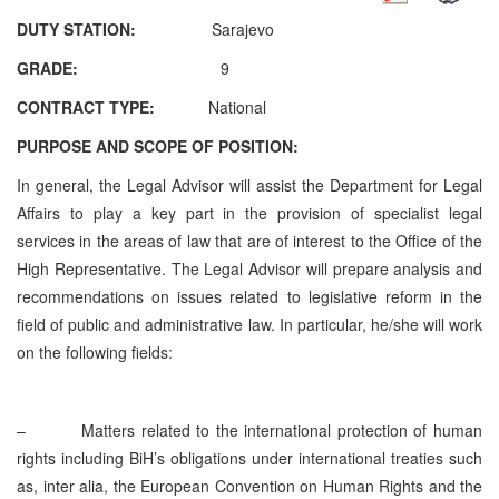
DUTY STATION:
Sarajevo
GRADE:
9
CONTRACT TYPE:
National
PURPOSE AND SCOPE OF POSITION:
In general, the Legal Advisor will assist the Department for Legal
Affairs to play a key part in the provision of specialist legal
services in the areas of law that are of interest to the Office of the
High Representative. The Legal Advisor will prepare analysis and
recommendations on issues related to legislative reform in the
field of public and administrative law. In particular, he/she will work
on the following fields:
–
Matters related to the international protection of human
rights including BiH’s obligations under international treaties such
as, inter alia, the European Convention on Human Rights and the