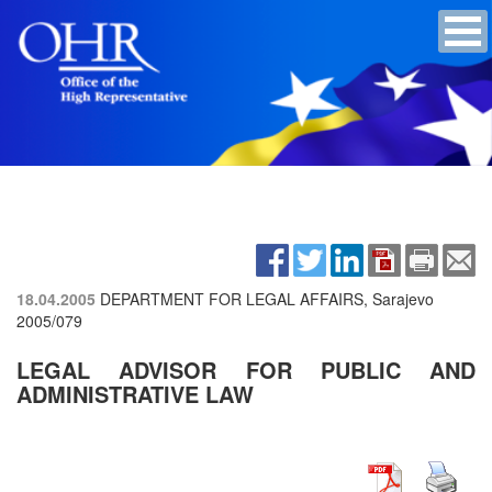
18.04.2005
DEPARTMENT FOR LEGAL AFFAIRS, Sarajevo
2005/079
LEGAL ADVISOR FOR PUBLIC AND
ADMINISTRATIVE LAW