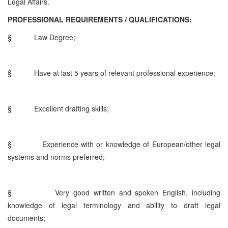
Legal Affairs.
PROFESSIONAL REQUIREMENTS / QUALIFICATIONS:
§
Law Degree;
§
Have at last 5 years of relevant professional experience;
§
Excellent drafting skills;
§
Experience with or knowledge of European/other legal
systems and norms preferred;
§
Very good written and spoken English, including
knowledge of legal terminology and ability to draft legal
documents;