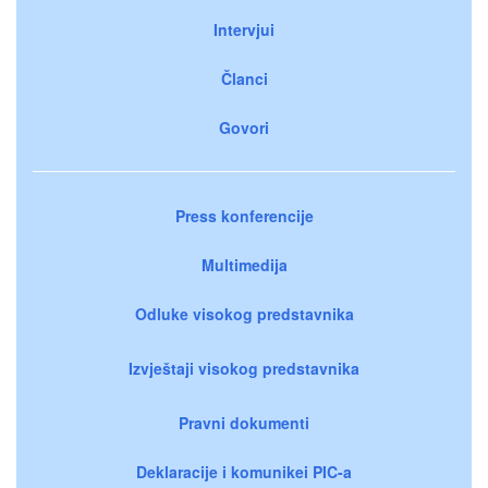
Intervjui
Članci
Govori
Press konferencije
Multimedija
Odluke visokog predstavnika
Izvještaji visokog predstavnika
Pravni dokumenti
Deklaracije i komunikei PIC-a