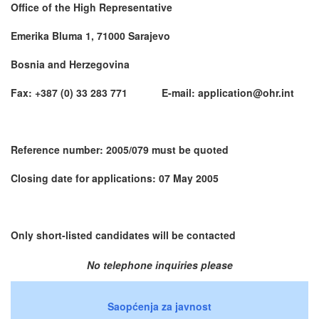
Office of the High Representative
Emerika Bluma 1, 71000 Sarajevo
Bosnia and Herzegovina
Fax: +387 (0) 33 283 771 E-mail: application@ohr.int
Reference number: 2005/079 must be quoted
Closing date for applications: 07 May 2005
Only short-listed candidates will be contacted
No telephone inquiries please
Saopćenja za javnost