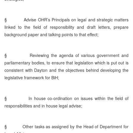
§
Advise OHR’s Principals on legal and strategic matters
linked to the field of responsibility and draft letters, prepare
background paper and talking points to that effect;
§
Reviewing the agenda of various government and
parliamentary bodies, to ensure that legislation which is put out is
consistent with Dayton and the objectives behind developing the
legislative framework for BiH;
§
In house co-ordination on issues within the field of
responsibilities and in house legal advise;
§
Other tasks as assigned by the Head of Department for