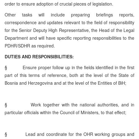
order to ensure adoption of crucial pieces of legislation.
Other tasks will include preparing briefings reports,
correspondence and updates relevant to the field of responsibility
for the Senior Deputy High Representative, the Head of the Legal
Department and will have specific reporting responsibilities to the
PDHR/SDHR as required.
DUTIES AND RESPONSIBILITIES:
§
Ensure proper follow up in the fields identified in the first
part of this terms of reference, both at the level of the State of
Bosnia and Herzegovina and at the level of the Entities of BiH;
§
Work together with the national authorities, and in
particular officials within the Council of Ministers, to that effect;
§
Lead and coordinate for the OHR working groups and