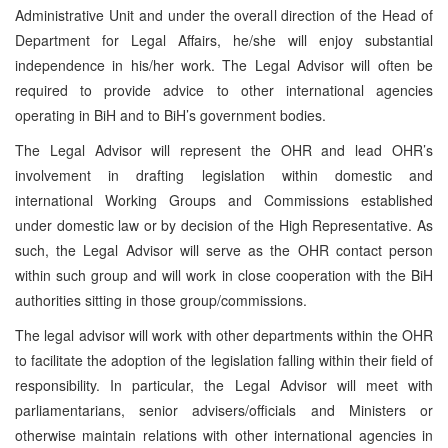
Administrative Unit and under the overall direction of the Head of
Department for Legal Affairs, he/she will enjoy substantial
independence in his/her work. The Legal Advisor will often be
required to provide advice to other international agencies
operating in BiH and to BiH’s government bodies.
The Legal Advisor will represent the OHR and lead OHR’s
involvement in drafting legislation within domestic and
international Working Groups and Commissions established
under domestic law or by decision of the High Representative. As
such, the Legal Advisor will serve as the OHR contact person
within such group and will work in close cooperation with the BiH
authorities sitting in those group/commissions.
The legal advisor will work with other departments within the OHR
to facilitate the adoption of the legislation falling within their field of
responsibility. In particular, the Legal Advisor will meet with
parliamentarians, senior advisers/officials and Ministers or
otherwise maintain relations with other international agencies in