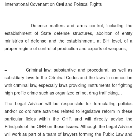
International Covenant on Civil and Political Rights
–
Defense matters and arms control, including the
establishment of State defense structures, abolition of entity
ministries of defense and the establishment, at BiH level, of a
proper regime of control of production and exports of weapons;
–
Criminal law: substantive and procedural, as well as
subsidiary laws to the Criminal Codes and the laws in connection
with criminal law, especially laws providing instruments for fighting
high profile crime such as organized crime, drug trafficking…
The Legal Advisor will be responsible for formulating policies
and/or co-ordinate activities related to legislative reform in these
particular fields within the OHR and will directly advise the
Principals of the OHR on those issues. Although the Legal Advisor
will work as part of a team of lawyers forming the Public Law and