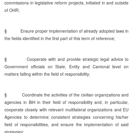
commissions in legislative reform projects, initiated in and outside
of OHR;
§
Ensure proper implementation of already adopted laws in
the fields identified in the first part of this term of reference;
§
Cooperate with and provide strategic legal advice to
Government officials on State, Entity and Cantonal level on
matters falling within the field of responsibility;
§
Coordinate the activities of the civilian organizations and
agencies in BiH in their field of responsibility and, in particular,
cooperate closely with relevant multilateral organizations and EU
Agencies to determine consistent strategies concerning his/her
field of responsibilities, and ensure the implementation of said
strategies;