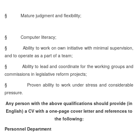
§
Mature judgment and flexibility;
§
Computer literacy;
§
Ability to work on own initiative with minimal supervision,
and to operate as a part of a team;
§
Ability to lead and coordinate for the working groups and
commissions in legislative reform projects;
§
Proven ability to work under stress and considerable
pressure.
Any person with the above qualifications should provide (in
English) a CV with a one-page cover letter and references to
the following:
Personnel Department