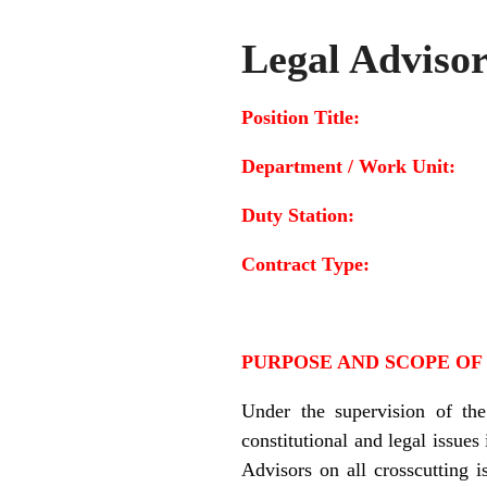
Legal Adviso
Position Title: 
Department / Work Un
Duty Station
Contract Type
PURPOSE AND SCOPE OF
Under the supervision of t
constitutional and legal issues
Advisors on all crosscutting 