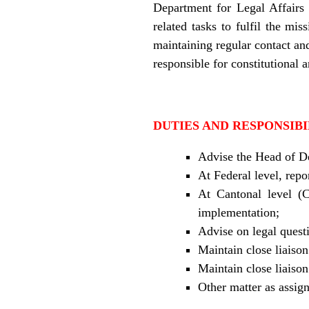
Department for Legal Affairs 
related tasks to fulfil the mi
maintaining regular contact and
responsible for constitutional a
DUTIES AND RESPONSIBI
Advise the Head of De
At Federal level, repo
At Cantonal level (C
implementation;
Advise on legal questi
Maintain close liaison
Maintain close liais
Other matter as assig