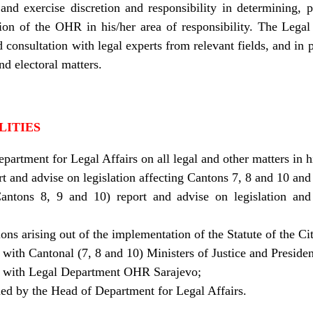
and exercise discretion and responsibility in determining, p
ssion of the OHR in his/her area of responsibility. The Legal 
 consultation with legal experts from relevant fields, and in pa
nd electoral matters.
LITIES
partment for Legal Affairs on all legal and other matters in 
rt and advise on legislation affecting Cantons 7, 8 and 10 and
antons 8, 9 and 10) report and advise on legislation and l
ons arising out of the implementation of the Statute of the Ci
 with Cantonal (7, 8 and 10) Ministers of Justice and Preside
on with Legal Department OHR Sarajevo;
ned by the Head of Department for Legal Affairs.