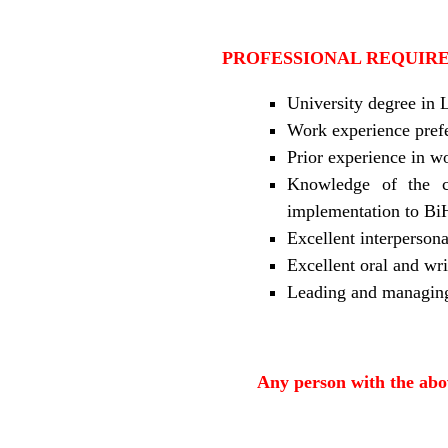
PROFESSIONAL REQUIR
University degree in 
Work experience prefer
Prior experience in w
Knowledge of the c
implementation to Bi
Excellent interpersona
Excellent oral and wri
Leading and managing 
Any person with the abov