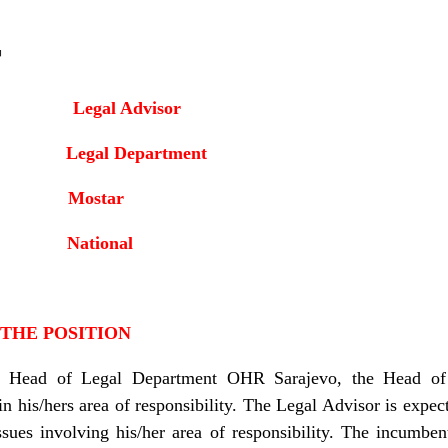
r
Legal Advisor
it: Legal Department
: Mostar
:
National
 THE POSITION
he Head of Legal Department OHR Sarajevo, the Head of 
 in his/hers area of responsibility. The Legal Advisor is expect
issues involving his/her area of responsibility. The incumbe