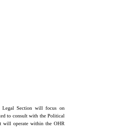
Legal Section will focus on
ed to consult with the Political
nt will operate within the OHR