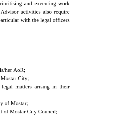
rioritising and executing work
Advisor activities also require
rticular with the legal officers
his/her AoR;
 Mostar City;
egal matters arising in their
ty of Mostar;
nt of Mostar City Council;