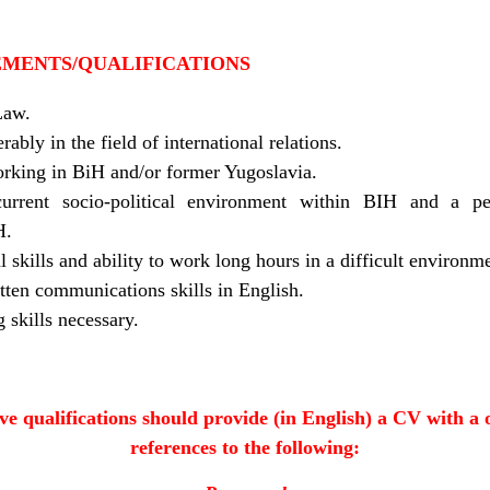
EMENTS/QUALIFICATIONS
Law.
ably in the field of international relations.
orking in BiH and/or former Yugoslavia.
urrent socio-political environment within BIH and a p
H.
l skills and ability to work long hours in a difficult environm
tten communications skills in English.
skills necessary.
e qualifications should provide (in English) a CV with a 
references to the following: