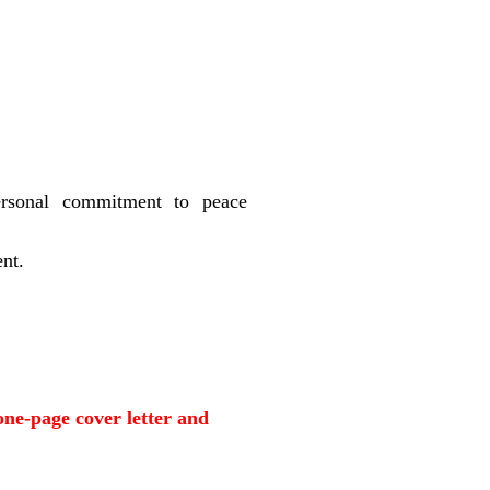
ersonal commitment to peace
ent.
one-page cover letter and