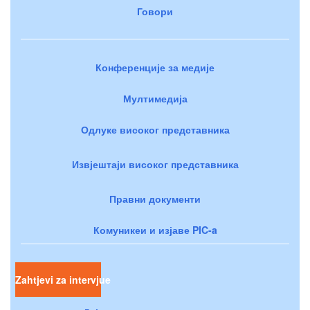
Говори
Конференције за медије
Мултимедија
Одлуке високог представника
Извјештаји високог представника
Правни документи
Комуникеи и изјаве PIC-a
Zahtjevi za intervjue