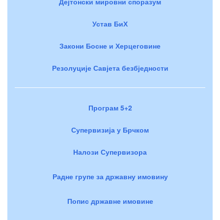
Дејтонски мировни споразум
Устав БиХ
Закони Босне и Херцеговине
Резолуције Савјета безбједности
Програм 5+2
Супервизија у Брчком
Налози Супервизора
Радне групе за државну имовину
Попис државне имовине