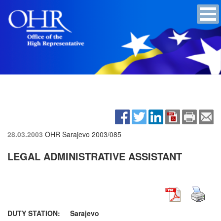
28.03.2003
OHR Sarajevo
2003/085
LEGAL ADMINISTRATIVE ASSISTANT
DUTY STATION: Sarajevo