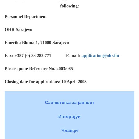
following:
Personnel Department
OHR Sarajevo
Emerika Bluma 1, 71000 Sarajevo
Fax: +387 (0) 33 283 771 E-mail:
application@ohr.int
Please quote Reference No. 2003/085
Closing date for applications: 10 April 2003
Саопштења за јавност
Интервјуи
Чланци