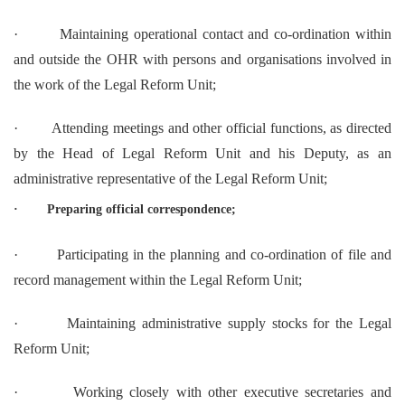
·
Maintaining operational contact and co-ordination within
and outside the OHR with persons and organisations involved in
the work of the Legal Reform Unit;
·
Attending meetings and other official functions, as directed
by the Head of Legal Reform Unit and his Deputy, as an
administrative representative of the Legal Reform Unit;
·
Preparing official correspondence;
·
Participating in the planning and co-ordination of file and
record management within the Legal Reform Unit;
·
Maintaining administrative supply stocks for the Legal
Reform Unit;
·
Working closely with other executive secretaries and