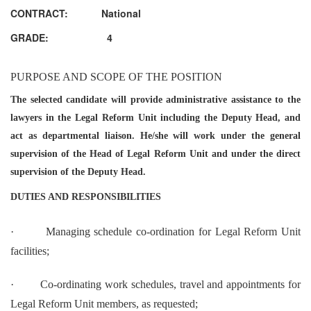
CONTRACT: National
GRADE: 4
PURPOSE AND SCOPE OF THE POSITION
The selected candidate will provide administrative assistance to the
lawyers in the Legal Reform Unit including the Deputy Head, and
act as departmental liaison. He/she will work under the general
supervision of the Head of Legal Reform Unit and under the direct
supervision of the Deputy Head.
DUTIES AND RESPONSIBILITIES
·
Managing schedule co-ordination for Legal Reform Unit
facilities;
·
Co-ordinating work schedules, travel and appointments for
Legal Reform Unit members, as requested;