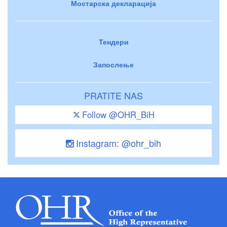
Мостарска декларација
Тендери
Запослење
PRATITE NAS
Follow @OHR_BiH
Instagram: @ohr_bih