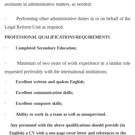
assistants in administrative matters, as needed;
·
Performing other administrative duties in or on behalf of the
Legal Reform Unit as required.
PROFESSIONAL QUALIFICATIONS/REQUIREMENTS
·
Completed Secondary Education;
·
Minimum of two years of work experience in a similar role
requested preferably with the international institutions;
·
Excellent written and spoken English;
·
Excellent communication skills;
·
Excellent computer skills;
·
Ability to work in a team as well as unsupervised.
Any personnel with the above qualifications should provide (in
English) a CV with a one-page cover letter and references to the