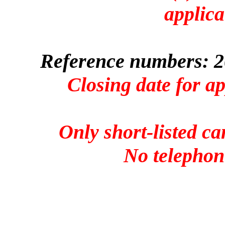
applica
Reference numbers: 2
Closing date for a
Only short-listed ca
No telephone