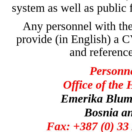
system as well as public 
Any personnel with the
provide (in English) a C
and reference
Personn
Office of the
Emerika Bluma
Bosnia a
Fax: +387 (0)