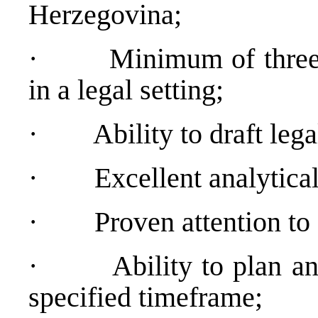
Herzegovina;
·
Minimum of three
in a legal setting;
·
Ability to draft lega
·
Excellent analytical
·
Proven attention to 
·
Ability to plan a
specified timeframe;