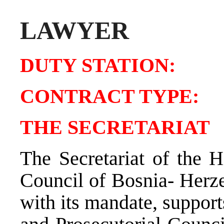
LAWYER
DUTY STATIO
CONTRACT TY
THE SECRETARIAT
The Secretariat of the H
Council of Bosnia- Herz
with its mandate, support