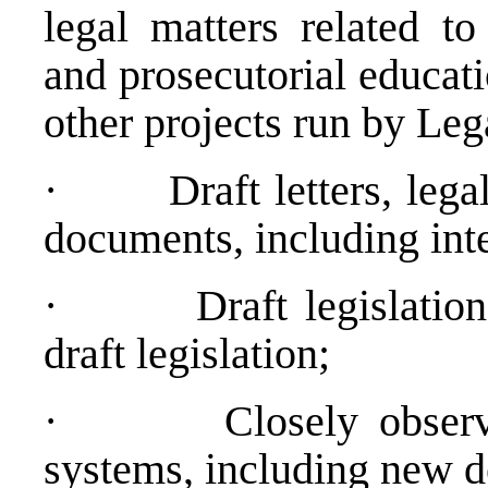
legal matters related to
and prosecutorial educat
other projects run by Le
·
Draft letters, leg
documents, including inter
·
Draft legislati
draft legislation;
·
Closely obser
systems, including new 