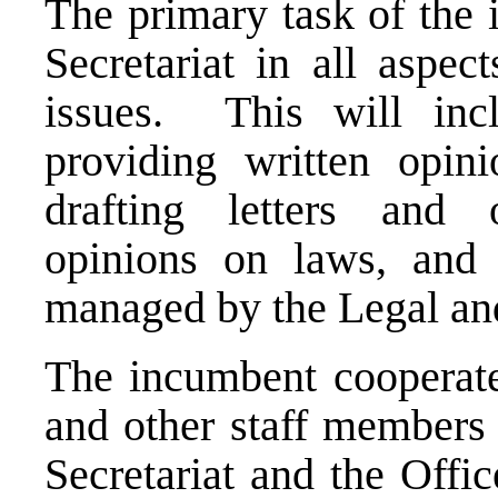
The primary task of the 
Secretariat in all aspec
issues. This will incl
providing written opini
drafting letters and 
opinions on laws, and 
managed by the Legal an
The incumbent cooperate
and other staff members 
Secretariat and the Offi