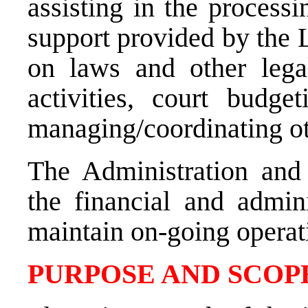
assisting in the processi
support provided by the 
on laws and other legal
activities, court budg
managing/coordinating ot
The Administration and
the financial and admini
maintain on-going operat
PURPOSE AND SCOPE