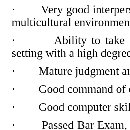
·
Very good interpers
multicultural environmen
·
Ability to take
setting with a high degree
·
Mature judgment and
·
Good command of or
·
Good computer skil
·
Passed Bar Exam, 