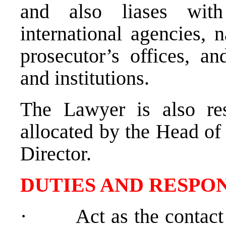
and also liases wit
international agencies, n
prosecutor’s offices, an
and institutions.
The Lawyer is also res
allocated by the Head of
Director.
DUTIES AND RESPON
·
Act as the contact