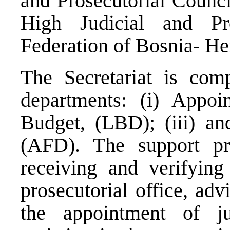
and Prosecutorial Counci
High Judicial and Pr
Federation of Bosnia- He
The Secretariat is com
departments: (i) Appoi
Budget, (LBD); (iii) an
(AFD). The support p
receiving and verifying 
prosecutorial office, adv
the appointment of j