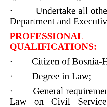
·
Undertake all othe
Department and Executive
PROFESSIONAL
QUALIFICATION
·
Citizen of Bosnia-
·
Degree in Law;
·
General requiremen
Law on Civil Service 