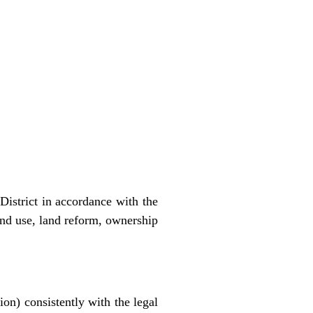
District in accordance with the
and use, land reform, ownership
ion) consistently with the legal