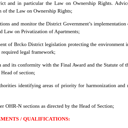
ict and in particular the Law on Ownership Rights. Advice 
on of the Law on Ownership Rights;
lations and monitor the District Government’s implementatio
nd Law on Privatization of Apartments;
t of Brcko District legislation protecting the environment i
 required legal framework;
n and its conformity with the Final Award and the Statute of t
 Head of section;
uthorities identifying areas of priority for harmonization an
her OHR-N sections as directed by the Head of Section;
REMENTS / QUALIFICATIONS: