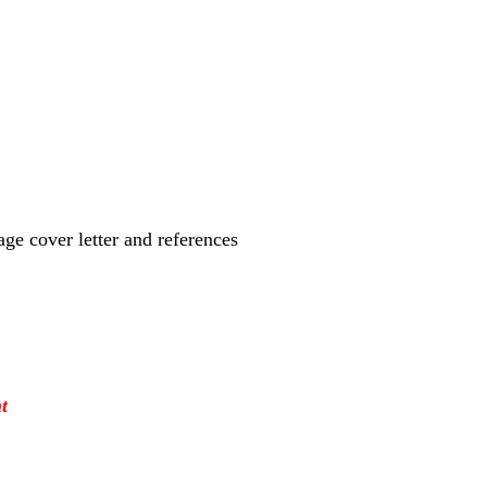
ge cover letter and references
t