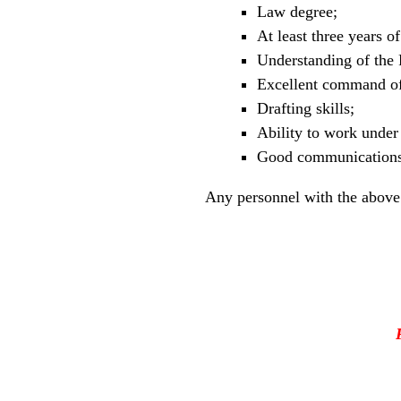
Law degree;
At least three years o
Understanding of the F
Excellent command of
Drafting skills;
Ability to work under 
Good communications 
Any personnel with the above 