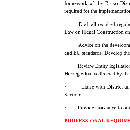
framework of the Brcko Distr
required for the implementati
·
Draft all required regu
Law on Illegal Construction a
·
Advice on the developmen
and EU standards. Develop the
·
Review Entity legislatio
Herzegovina as directed by the
·
Liaise with District a
Section;
·
Provide assistance to ot
PROFESSIONAL REQUI