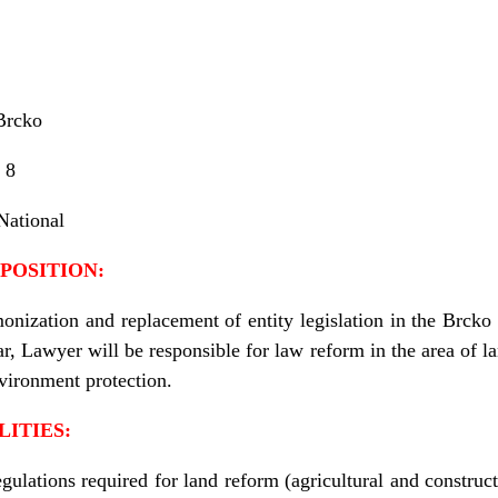
Brcko
8
National
POSITION:
onization and replacement of entity legislation in the Brcko 
ar, Lawyer will be responsible for law reform in the area of l
nvironment protection.
LITIES:
ulations required for land reform (agricultural and construct