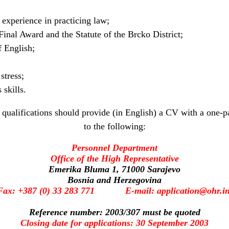
f experience in practicing law;
inal Award and the Statute of the Brcko District;
 English;
stress;
skills.
qualifications should provide (in English) a CV with a one-pa
to the following:
Personnel Department
Office of the High Representative
Emerika Bluma 1, 71000 Sarajevo
Bosnia and Herzegovina
Fax: +387 (0) 33 283 771 E-mail: application@ohr.in
Reference number: 2003/307 must be quoted
Closing date for applications: 30 September 2003