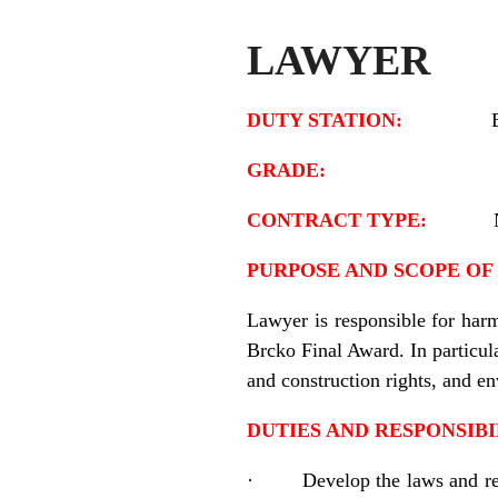
LAWYER
DUTY STATION:
GRADE:
CONTRACT TYPE:
PURPOSE AND SCOPE OF 
Lawyer is responsible for harm
Brcko Final Award. In particul
and construction rights, and e
DUTIES AND RESPONSIBI
·
Develop the laws and reg