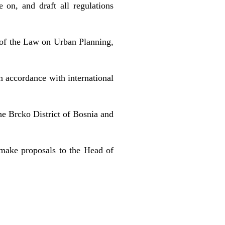
on, and draft all regulations
n of the Law on Urban Planning,
n accordance with international
he Brcko District of Bosnia and
d make proposals to the Head of