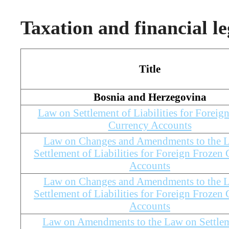
Taxation and financial le
Title
Bosnia and Herzegovina
Law on Settlement of Liabilities for Foreig
Currency Accounts
Law on Changes and Amendments to the 
Settlement of Liabilities for Foreign Frozen
Accounts
Law on Changes and Amendments to the 
Settlement of Liabilities for Foreign Frozen
Accounts
Law on Amendments to the Law on Settlem