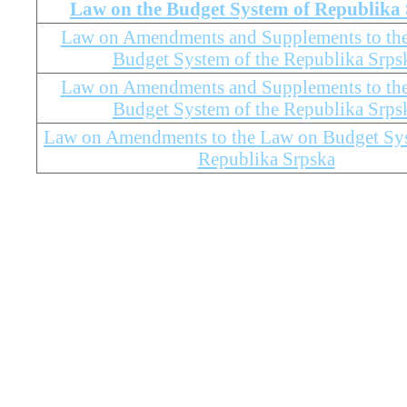
Law on the Budget System of Republika
Law on Amendments and Supplements to th
Budget System of the Republika Srps
Law on Amendments and Supplements to th
Budget System of the Republika Srps
Law on Amendments to the Law on Budget Sys
Republika Srpska