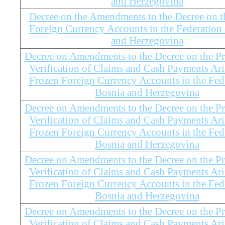
and Herzegovina
Decree on the Amendments to the Decree on t
Foreign Currency Accounts in the Federation
and Herzegovina
Decree on Amendments to the Decree on the Pr
Verification of Claims and Cash Payments Ar
Frozen Foreign Currency Accounts in the Fed
Bosnia and Herzegovina
Decree on Amendments to the Decree on the Pr
Verification of Claims and Cash Payments Ar
Frozen Foreign Currency Accounts in the Fed
Bosnia and Herzegovina
Decree on Amendments to the Decree on the Pr
Verification of Claims and Cash Payments Ar
Frozen Foreign Currency Accounts in the Fed
Bosnia and Herzegovina
Decree on Amendments to the Decree on the Pr
Verification of Claims and Cash Payments Ar