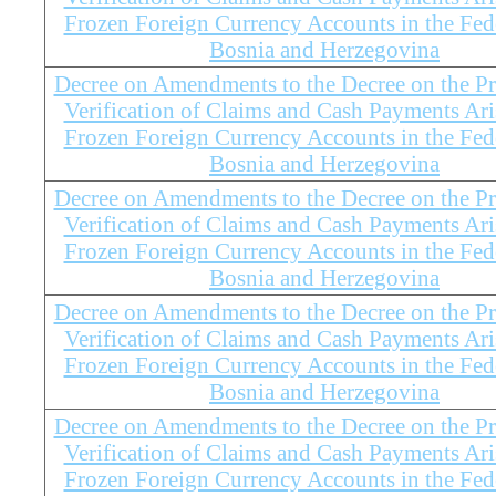
Frozen Foreign Currency Accounts in the Fed
Bosnia and Herzegovina
Decree on Amendments to the Decree on the Pr
Verification of Claims and Cash Payments Ar
Frozen Foreign Currency Accounts in the Fed
Bosnia and Herzegovina
Decree on Amendments to the Decree on the Pr
Verification of Claims and Cash Payments Ar
Frozen Foreign Currency Accounts in the Fed
Bosnia and Herzegovina
Decree on Amendments to the Decree on the Pr
Verification of Claims and Cash Payments Ar
Frozen Foreign Currency Accounts in the Fed
Bosnia and Herzegovina
Decree on Amendments to the Decree on the Pr
Verification of Claims and Cash Payments Ar
Frozen Foreign Currency Accounts in the Fed