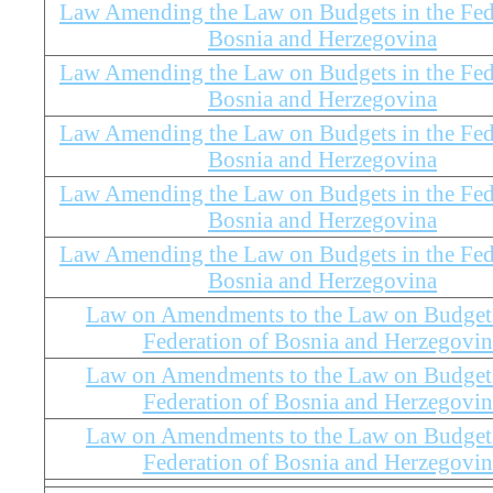
Law Amending the Law on Budgets in the Fed
Bosnia and Herzegovina
Law Amending the Law on Budgets in the Fed
Bosnia and Herzegovina
Law Amending the Law on Budgets in the Fed
Bosnia and Herzegovina
Law Amending the Law on Budgets in the Fed
Bosnia and Herzegovina
Law Amending the Law on Budgets in the Fed
Bosnia and Herzegovina
Law on Amendments to the Law on Budgets
Federation of Bosnia and Herzegovin
Law on Amendments to the Law on Budgets
Federation of Bosnia and Herzegovin
Law on Amendments to the Law on Budgets
Federation of Bosnia and Herzegovin