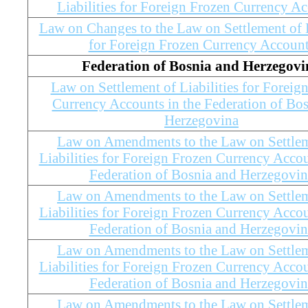
Liabilities for Foreign Frozen Currency A
Law on Changes to the Law on Settlement of L
for Foreign Frozen Currency Accoun
Federation of Bosnia and Herzegovi
Law on Settlement of Liabilities for Foreig
Currency Accounts in the Federation of Bo
Herzegovina
Law on Amendments to the Law on Settlem
Liabilities for Foreign Frozen Currency Accou
Federation of Bosnia and Herzegovin
Law on Amendments to the Law on Settlem
Liabilities for Foreign Frozen Currency Accou
Federation of Bosnia and Herzegovin
Law on Amendments to the Law on Settlem
Liabilities for Foreign Frozen Currency Accou
Federation of Bosnia and Herzegovin
Law on Amendments to the Law on Settlem