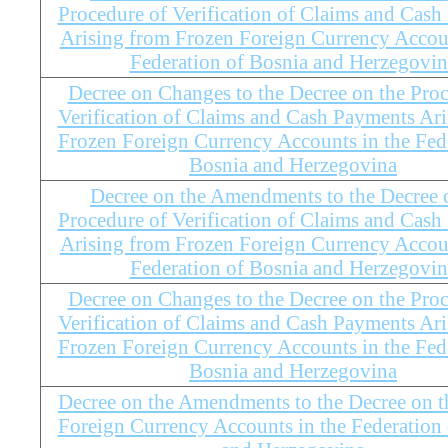
Procedure of Verification of Claims and Cas
Arising from Frozen Foreign Currency Accoun
Federation of Bosnia and Herzegovin
Decree on Changes to the Decree on the Proc
Verification of Claims and Cash Payments Ar
Frozen Foreign Currency Accounts in the Fed
Bosnia and Herzegovina
Decree on the Amendments to the Decree 
Procedure of Verification of Claims and Cas
Arising from Frozen Foreign Currency Accoun
Federation of Bosnia and Herzegovin
Decree on Changes to the Decree on the Proc
Verification of Claims and Cash Payments Ar
Frozen Foreign Currency Accounts in the Fed
Bosnia and Herzegovina
Decree on the Amendments to the Decree on t
Foreign Currency Accounts in the Federation