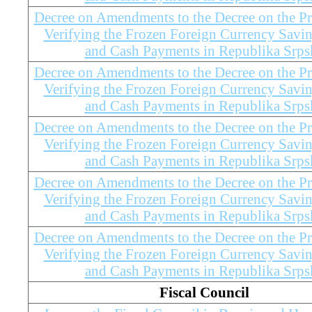
Decree on Amendments to the Decree on the Pr
Verifying the Frozen Foreign Currency Savi
and Cash Payments in Republika Srps
Decree on Amendments to the Decree on the Pr
Verifying the Frozen Foreign Currency Savi
and Cash Payments in Republika Srps
Decree on Amendments to the Decree on the Pr
Verifying the Frozen Foreign Currency Savi
and Cash Payments in Republika Srps
Decree on Amendments to the Decree on the Pr
Verifying the Frozen Foreign Currency Savi
and Cash Payments in Republika Srps
Decree on Amendments to the Decree on the Pr
Verifying the Frozen Foreign Currency Savi
and Cash Payments in Republika Srps
Fiscal Council