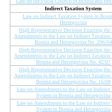
Law on the Fiscal Council in Bosnia and He
Indirect Taxation System
Law on Indirect Taxation System in Bosn
Herzegovina
High Representative Decision Enacting the
Amendments to the Law on Indirect Taxation 
Bosnia and Herzegovina No. 296/04
High Representative Decision Enacting the
Amendments to the Law on Indirect Taxation 
Bosnia and Herzegovina No. 42/07
High Representative Decision Enacting the
Amendments to the Law on Indirect Taxation 
Bosnia and Herzegovina No. 16/08
Law on Amendments to the Law on Indirect 
System in Bosnia and Herzegovina
Law on Amendments to the Law on Indirect 
System in Bosnia and Herzegovina