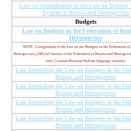
Law on Amendments to the Law on Indirect 
System in Bosnia and Herzegovina
Budgets
Law on Budgets in the Federation of Bos
Herzegovina
NOTE: Corrigendum to the Law on the Budgets in the Federation of
Herzegovina („Official Gazette of the Federation of Bosnia and Herzegovina
only Croatian/Bosnian/Serbian language versions.
Law Amending the Law on Budgets in the Fed
Bosnia and Herzegovina
Law Amending the Law on Budgets in the Fed
Bosnia and Herzegovina
Law Amending the Law on Budgets in the Fed
Bosnia and Herzegovina
Law Amending the Law on Budgets in the Fed
Bosnia and Herzegovina