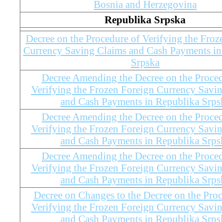
Bosnia and Herzegovina
Republika Srpska
Decree on the Procedure of Verifying the Froz
Currency Saving Claims and Cash Payments in
Srpska
Decree Amending the Decree on the Proced
Verifying the Frozen Foreign Currency Savi
and Cash Payments in Republika Srps
Decree Amending the Decree on the Proced
Verifying the Frozen Foreign Currency Savi
and Cash Payments in Republika Srps
Decree Amending the Decree on the Proced
Verifying the Frozen Foreign Currency Savi
and Cash Payments in Republika Srps
Decree on Changes to the Decree on the Proc
Verifying the Frozen Foreign Currency Savi
and Cash Payments in Republika Srps