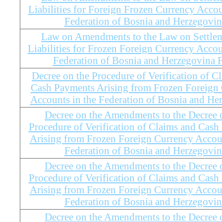
Liabilities for Foreign Frozen Currency Accou
Federation of Bosnia and Herzegovin
Law on Amendments to the Law on Settlem
Liabilities for Frozen Foreign Currency Accou
Federation of Bosnia and Herzegovina
Decree on the Procedure of Verification of C
Cash Payments Arising from Frozen Foreign
Accounts in the Federation of Bosnia and He
Decree on the Amendments to the Decree 
Procedure of Verification of Claims and Cas
Arising from Frozen Foreign Currency Accoun
Federation of Bosnia and Herzegovin
Decree on the Amendments to the Decree 
Procedure of Verification of Claims and Cas
Arising from Frozen Foreign Currency Accoun
Federation of Bosnia and Herzegovin
Decree on the Amendments to the Decree 