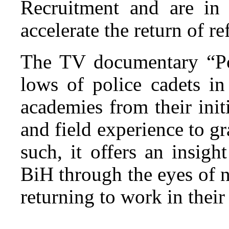
Recruitment and are in 
accelerate the return of r
The TV documentary “Pol
lows of police cadets i
academies from their init
and field experience to gr
such, it offers an insigh
BiH through the eyes of 
returning to work in their