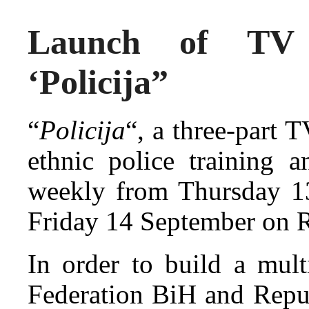
Launch of TV d
‘Policija”
“
Policija
“, a three-part 
ethnic police training a
weekly from Thursday 
Friday 14 September on R
In order to build a mult
Federation BiH and Repu