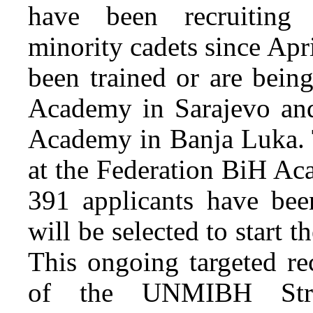
have been recruiting 
minority cadets since Apr
been trained or are bein
Academy in Sarajevo and
Academy in Banja Luka. T
at the Federation BiH Ac
391 applicants have bee
will be selected to start 
This ongoing targeted re
of the UNMIBH Strat