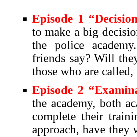
Episode 1 “Decisio
to make a big decisio
the police academy
friends say? Will the
those who are called,
Episode 2 “Examin
the academy, both ac
complete their trai
approach, have they 