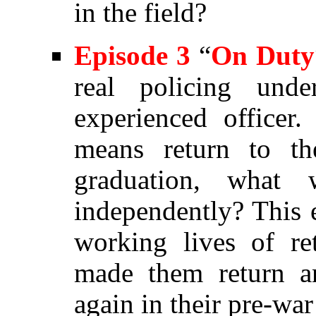
in the field?
Episode
3
“
On Duty
real policing und
experienced officer
means return to th
graduation, what 
independently? This e
working lives of re
made them return a
again in their pre-w