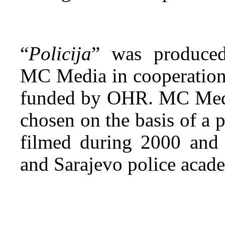
“
Policija
” was produced
MC Media in cooperati
funded by OHR. MC Media
chosen on the basis of a p
filmed during 2000 and
and Sarajevo police acade