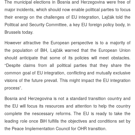
The municipal elections in Bosnia and Herzegovina were free of
major incidents, which should now enable political parties to focus
their energy on the challenges of EU integration, Lajčák told the
Political and Security Committee, a key EU foreign policy body, in
Brussels today.
However attractive the European perspective is to a majority of
the population of BiH, Lajčák warned that the European Union
should anticipate that some of its policies will meet obstacles.
“Despite claims from all political parties that they share the
common goal of EU integration, conflicting and mutually exclusive
visions of the future prevail. This might impact the EU integration
process”.
Bosnia and Herzegovina is not a standard transition country and
the EU will focus its resources and attention to help the country
complete the nescessary reforms. The EU is ready to take the
leading role once BiH fulfills the objectives and conditions set by
the Peace Implementation Council for OHR transition.