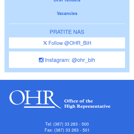
Vacancies
PRATITE NAS
Follow @OHR_BiH
Instagram: @ohr_bih
Tel: (387) 33 283 - 500
Fax: (387) 33 283 - 501