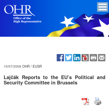
10/07/2008
OHR / EUSR
Lajčák Reports to the EU’s Political and
Security Committee in Brussels