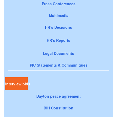
Press Conferences
Multimedia
HR’s Decisions
HR’s Reports
Legal Documents
PIC Statements & Communiqués
Interview bids
Dayton peace agreement
BiH Constitution