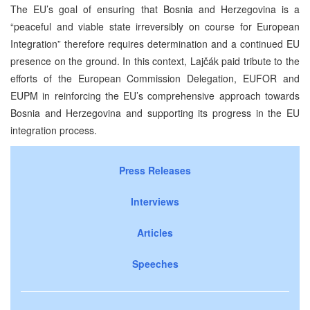
The EU’s goal of ensuring that Bosnia and Herzegovina is a
“peaceful and viable state irreversibly on course for European
Integration” therefore requires determination and a continued EU
presence on the ground. In this context, Lajčák paid tribute to the
efforts of the European Commission Delegation, EUFOR and
EUPM in reinforcing the EU’s comprehensive approach towards
Bosnia and Herzegovina and supporting its progress in the EU
integration process.
Press Releases
Interviews
Articles
Speeches