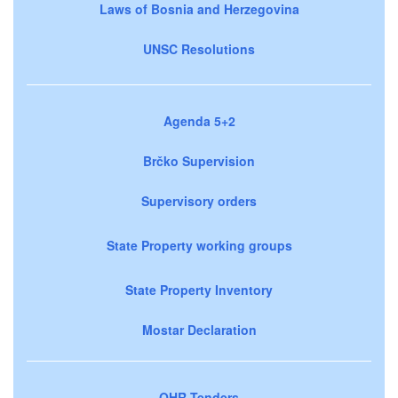
Laws of Bosnia and Herzegovina
UNSC Resolutions
Agenda 5+2
Brčko Supervision
Supervisory orders
State Property working groups
State Property Inventory
Mostar Declaration
OHR Tenders