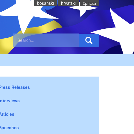
bosanski
hrvatski
cрпски
Press Releases
Interviews
Articles
Speeches