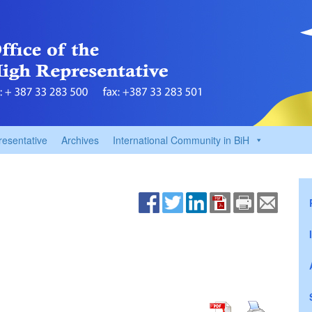
resentative
Archives
International Community in BiH