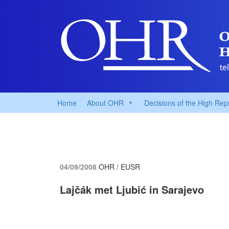
Home
About OHR
Decisions of the High Rep
04/09/2008
OHR / EUSR
Lajčák met Ljubić in Sarajevo