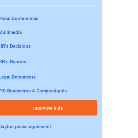
Press Conferences
Multimedia
HR’s Decisions
HR’s Reports
Legal Documents
PIC Statements & Communiqués
Interview bids
Dayton peace agreement