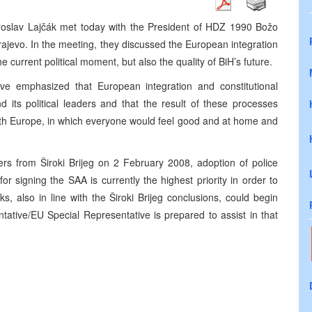
roslav Lajčák met today with the President of HDZ 1990 Božo
arajevo. In the meeting, they discussed the European integration
e current political moment, but also the quality of BiH’s future.
ve emphasized that European integration and constitutional
 its political leaders and that the result of these processes
with Europe, in which everyone would feel good and at home and
ers from Široki Brijeg on 2 February 2008, adoption of police
or signing the SAA is currently the highest priority in order to
s, also in line with the Široki Brijeg conclusions, could begin
tative/EU Special Representative is prepared to assist in that