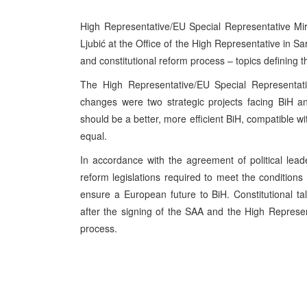
High Representative/EU Special Representative Mi
Ljubić at the Office of the High Representative in S
and constitutional reform process – topics defining th
The High Representative/EU Special Representati
changes were two strategic projects facing BiH and
should be a better, more efficient BiH, compatible 
equal.
In accordance with the agreement of political lead
reform legislations required to meet the conditions f
ensure a European future to BiH. Constitutional talk
after the signing of the SAA and the High Represen
process.