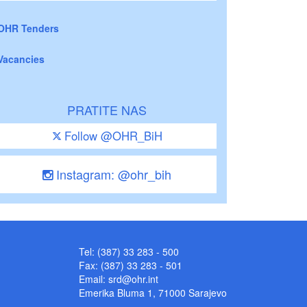
OHR Tenders
Vacancies
PRATITE NAS
Follow @OHR_BiH
Instagram: @ohr_bih
Tel: (387) 33 283 - 500
Fax: (387) 33 283 - 501
Email:
srd@ohr.int
Emerika Bluma 1, 71000 Sarajevo