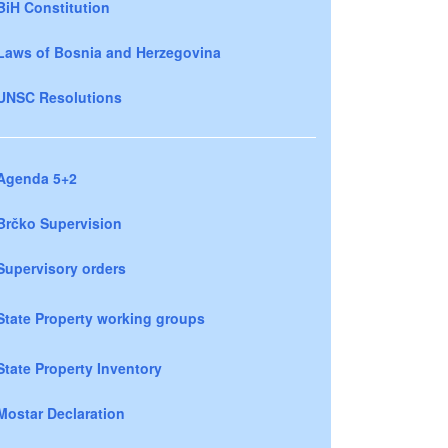
BiH Constitution
Laws of Bosnia and Herzegovina
UNSC Resolutions
Agenda 5+2
Brčko Supervision
Supervisory orders
State Property working groups
State Property Inventory
Mostar Declaration