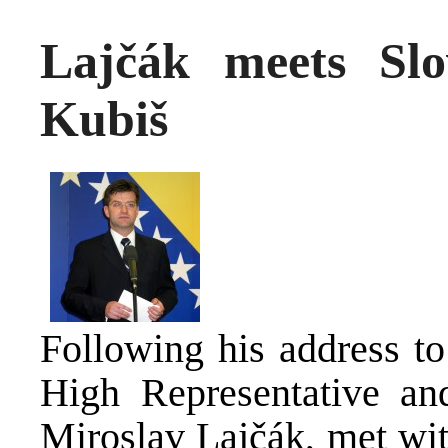
Lajčák meets Slo
Kubiš
Following his address to
High Representative an
Miroslav Lajčák, met wit