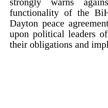
strongly warns again
functionality of the Bi
Dayton peace agreement
upon political leaders of
their obligations and im