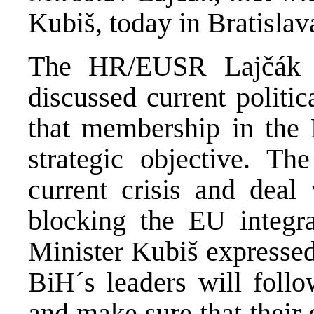
Kubiš, today in Bratislav
The HR/EUSR Lajčák a
discussed current politi
that membership in the
strategic objective. T
current crisis and deal 
blocking the EU integra
Minister Kubiš expressed
BiH´s leaders will follo
and make sure that their 