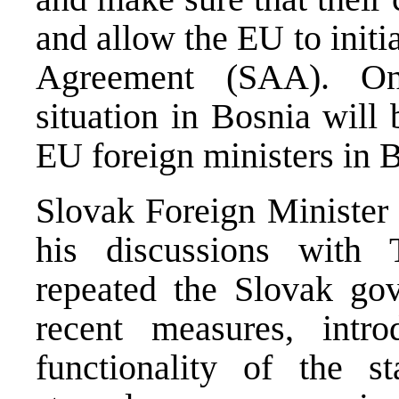
and allow the EU to initi
Agreement (SAA). O
situation in Bosnia will
EU foreign ministers in B
Slovak Foreign Minister 
his discussions wit
repeated the Slovak gov
recent measures, intr
functionality of the s