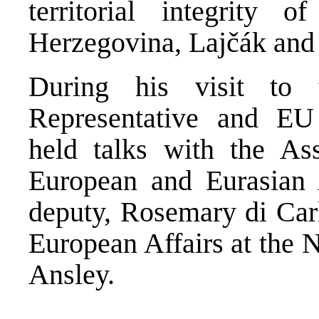
territorial integrity
Herzegovina, Lajčák and
During his visit to
Representative and EU 
held talks with the Ass
European and Eurasian A
deputy, Rosemary di Carl
European Affairs at the 
Ansley.