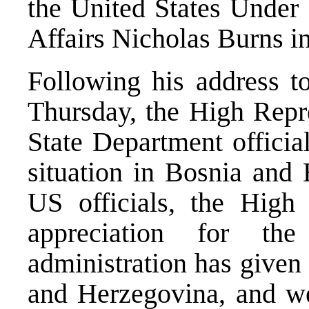
the United States Under S
Affairs Nicholas Burns i
Following his address t
Thursday, the High Repr
State Department officia
situation in Bosnia and 
US officials, the High 
appreciation for th
administration has given
and Herzegovina, and w