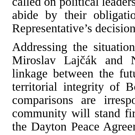
called on political leade
abide by their obligat
Representative’s decision
Addressing the situatio
Miroslav Lajčák and N
linkage between the fut
territorial integrity of
comparisons are irrespo
community will stand fir
the Dayton Peace Agreem