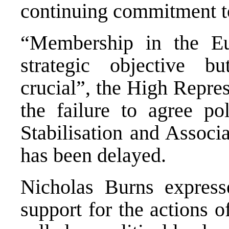
continuing commitment to
“Membership in the E
strategic objective 
crucial”, the High Repres
the failure to agree pol
Stabilisation and Associ
has been delayed.
Nicholas Burns express
support for the actions 