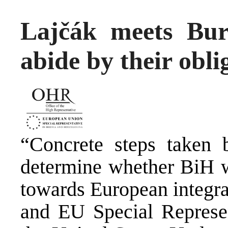
Lajčák meets Bur
abide by their obli
“Concrete steps taken b
determine whether BiH wi
towards European integra
and EU Special Represen