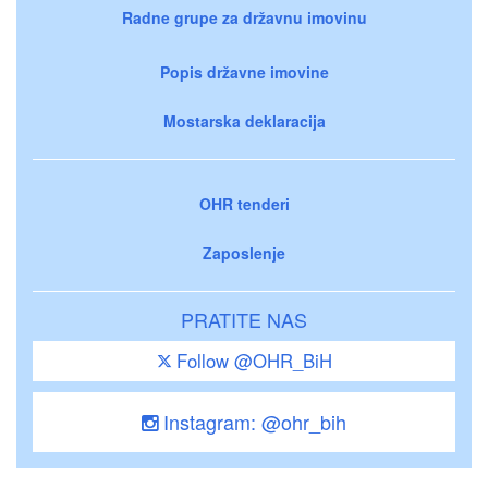
Radne grupe za državnu imovinu
Popis državne imovine
Mostarska deklaracija
OHR tenderi
Zaposlenje
PRATITE NAS
Follow @OHR_BiH
Instagram: @ohr_bih