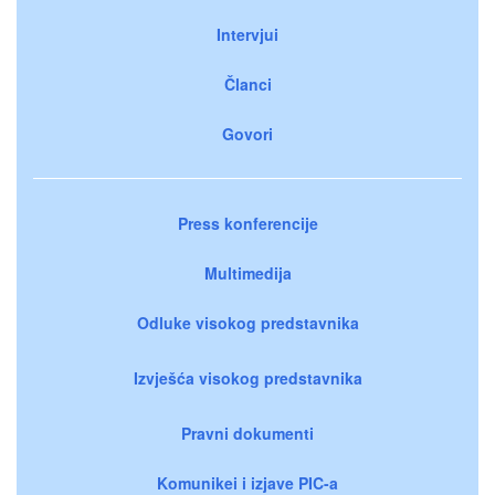
Intervjui
Članci
Govori
Press konferencije
Multimedija
Odluke visokog predstavnika
Izvješća visokog predstavnika
Pravni dokumenti
Komunikei i izjave PIC-a