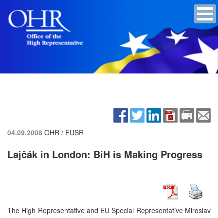
04.09.2008
OHR / EUSR
Lajčák in London: BiH is Making Progress
The High Representative and EU Special Representative Miroslav