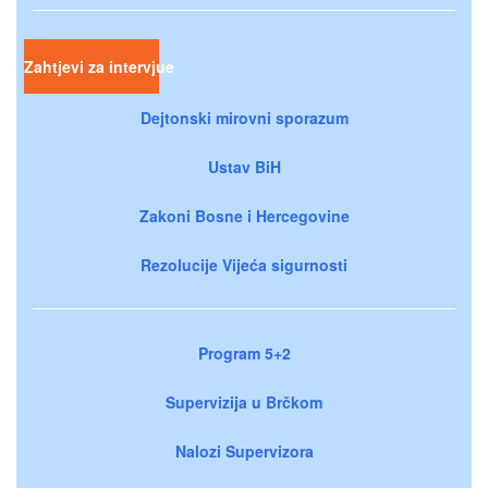
Zahtjevi za intervjue
Dejtonski mirovni sporazum
Ustav BiH
Zakoni Bosne i Hercegovine
Rezolucije Vijeća sigurnosti
Program 5+2
Supervizija u Brčkom
Nalozi Supervizora