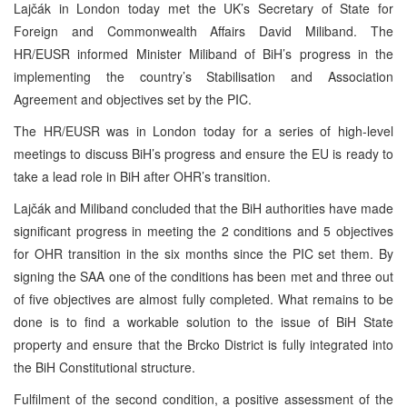
Lajčák in London today met the UK’s Secretary of State for
Foreign and Commonwealth Affairs David Miliband. The
HR/EUSR informed Minister Miliband of BiH’s progress in the
implementing the country’s Stabilisation and Association
Agreement and objectives set by the PIC.
The HR/EUSR was in London today for a series of high-level
meetings to discuss BiH’s progress and ensure the EU is ready to
take a lead role in BiH after OHR’s transition.
Lajčák and Miliband concluded that the BiH authorities have made
significant progress in meeting the 2 conditions and 5 objectives
for OHR transition in the six months since the PIC set them. By
signing the SAA one of the conditions has been met and three out
of five objectives are almost fully completed. What remains to be
done is to find a workable solution to the issue of BiH State
property and ensure that the Brcko District is fully integrated into
the BiH Constitutional structure.
Fulfilment of the second condition, a positive assessment of the