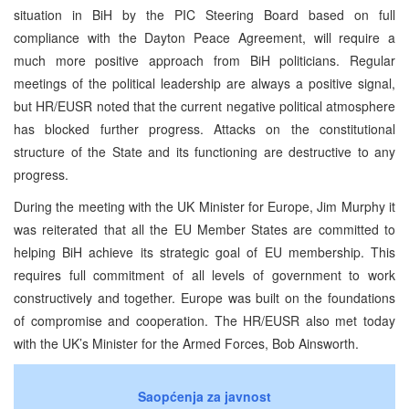
situation in BiH by the PIC Steering Board based on full
compliance with the Dayton Peace Agreement, will require a
much more positive approach from BiH politicians. Regular
meetings of the political leadership are always a positive signal,
but HR/EUSR noted that the current negative political atmosphere
has blocked further progress. Attacks on the constitutional
structure of the State and its functioning are destructive to any
progress.
During the meeting with the UK Minister for Europe, Jim Murphy it
was reiterated that all the EU Member States are committed to
helping BiH achieve its strategic goal of EU membership. This
requires full commitment of all levels of government to work
constructively and together. Europe was built on the foundations
of compromise and cooperation. The HR/EUSR also met today
with the UK’s Minister for the Armed Forces, Bob Ainsworth.
Saopćenja za javnost