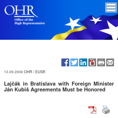
13.09.2008
OHR / EUSR
Lajčák in Bratislava with Foreign Minister
Ján Kubiš Agreements Must be Honored