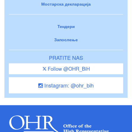
Мостарска декларација
Тендери
Запослење
PRATITE NAS
Follow @OHR_BiH
Instagram: @ohr_bih