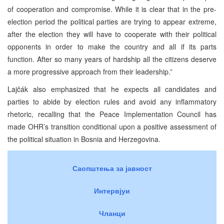
of cooperation and compromise. While it is clear that in the pre-
election period the political parties are trying to appear extreme,
after the election they will have to cooperate with their political
opponents in order to make the country and all if its parts
function. After so many years of hardship all the citizens deserve
a more progressive approach from their leadership.”
Lajčák also emphasized that he expects all candidates and
parties to abide by election rules and avoid any inflammatory
rhetoric, recalling that the Peace Implementation Council has
made OHR’s transition conditional upon a positive assessment of
the political situation in Bosnia and Herzegovina.
Саопштења за јавност
Интервјуи
Чланци