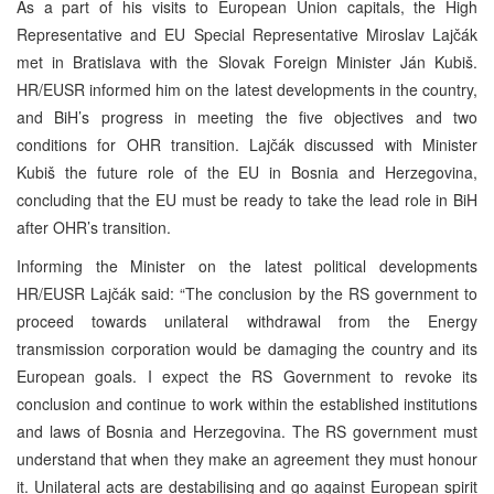
As a part of his visits to European Union capitals, the High
Representative and EU Special Representative Miroslav Lajčák
met in Bratislava with the Slovak Foreign Minister Ján Kubiš.
HR/EUSR informed him on the latest developments in the country,
and BiH’s progress in meeting the five objectives and two
conditions for OHR transition. Lajčák discussed with Minister
Kubiš the future role of the EU in Bosnia and Herzegovina,
concluding that the EU must be ready to take the lead role in BiH
after OHR’s transition.
Informing the Minister on the latest political developments
HR/EUSR Lajčák said: “The conclusion by the RS government to
proceed towards unilateral withdrawal from the Energy
transmission corporation would be damaging the country and its
European goals. I expect the RS Government to revoke its
conclusion and continue to work within the established institutions
and laws of Bosnia and Herzegovina. The RS government must
understand that when they make an agreement they must honour
it. Unilateral acts are destabilising and go against European spirit