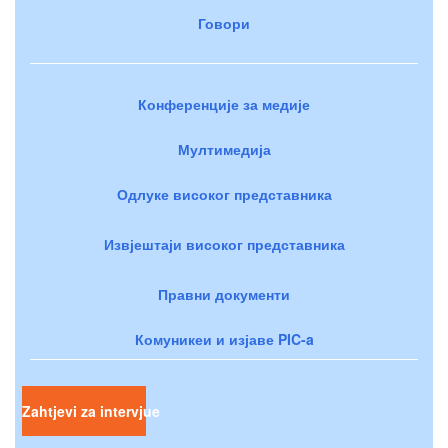
Говори
Конференције за медије
Мултимедија
Одлуке високог представника
Извјештаји високог представника
Правни документи
Комуникеи и изјаве PIC-a
Zahtjevi za intervjue