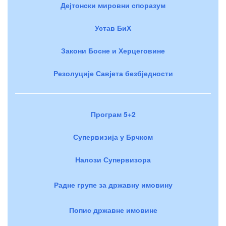
Дејтонски мировни споразум
Устав БиХ
Закони Босне и Херцеговине
Резолуције Савјета безбједности
Програм 5+2
Супервизија у Брчком
Налози Супервизора
Радне групе за државну имовину
Попис државне имовине