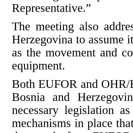
Representative.”
The meeting also addre
Herzegovina to assume its
as the movement and con
equipment.
Both EUFOR and OHR/EUS
Bosnia and Herzegovin
necessary legislation a
mechanisms in place that