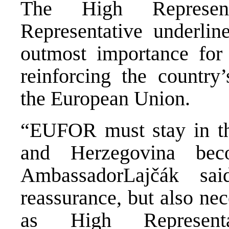
The High Represen
Representative underlin
outmost importance for 
reinforcing the country’
the European Union.
“EUFOR must stay in the
and Herzegovina becom
AmbassadorLajčák sa
reassurance, but also ne
as High Represen