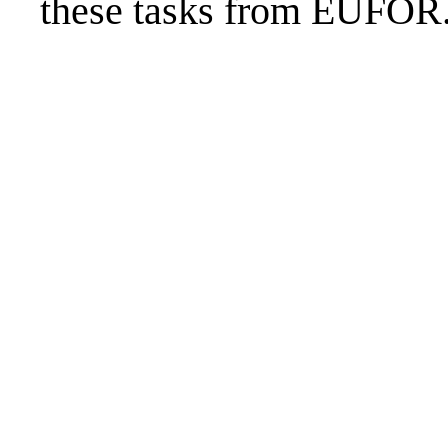
these tasks from EUFOR