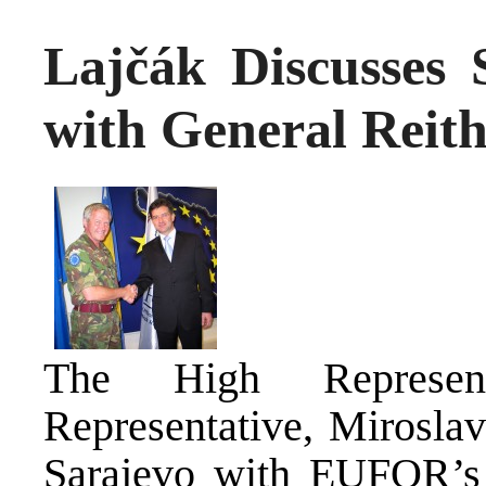
Lajčák Discusses
with General Reit
The High Represen
Representative, Miroslav
Sarajevo with EUFOR’s