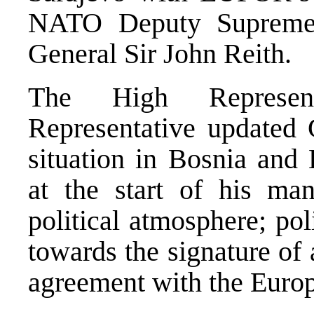
NATO Deputy Supreme
General Sir John Reith.
The High Represen
Representative updated G
situation in Bosnia and 
at the start of his man
political atmosphere; pol
towards the signature of 
agreement with the Euro