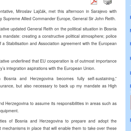
ative, Miroslav Lajčák, met this afternoon in Sarajevo with
Supreme Allied Commander Europe, General Sir John Reith.
ive updated General Reith on the political situation in Bosnia
is mandate: creating a constructive political atmosphere; police
of a Stabilisation and Association agreement with the European
tive underlined that EU cooperation is of outmost importance
try’s integration aspirations with the European Union.
 Bosnia and Herzegovina becomes fully self-sustaining,”
ssurance, but also necessary to back up my mandate as High
d Herzegovina to assume its responsibilities in areas such as
equipment.
ies of Bosnia and Herzegovina to prepare and adopt the
t mechanisms in place that will enable them to take over these