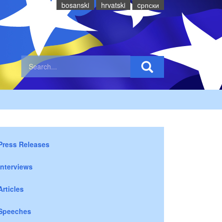
bosanski
hrvatski
cрпски
Press Releases
Interviews
Articles
Speeches