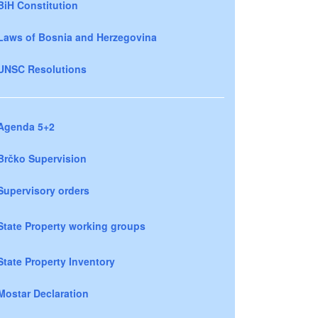
BiH Constitution
Laws of Bosnia and Herzegovina
UNSC Resolutions
Agenda 5+2
Brčko Supervision
Supervisory orders
State Property working groups
State Property Inventory
Mostar Declaration