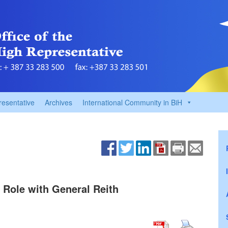
resentative
Archives
International Community in BiH
 Role with General Reith