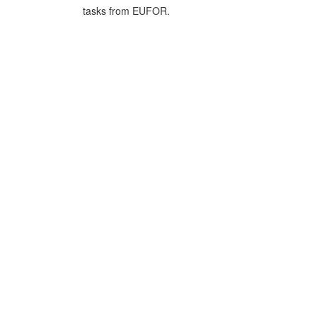
tasks from EUFOR.