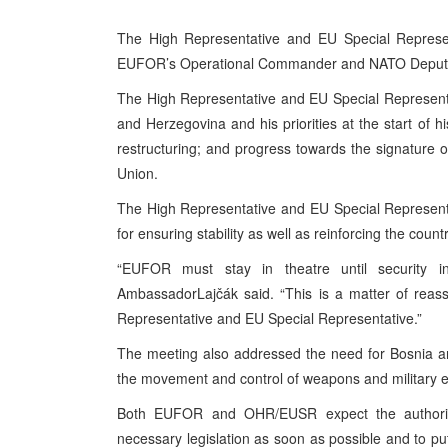
The High Representative and EU Special Represent
EUFOR’s Operational Commander and NATO Deputy 
The High Representative and EU Special Representat
and Herzegovina and his priorities at the start of h
restructuring; and progress towards the signature 
Union.
The High Representative and EU Special Representa
for ensuring stability as well as reinforcing the coun
“EUFOR must stay in theatre until security in
AmbassadorLajčák said. “This is a matter of rea
Representative and EU Special Representative.”
The meeting also addressed the need for Bosnia an
the movement and control of weapons and military 
Both EUFOR and OHR/EUSR expect the authorit
necessary legislation as soon as possible and to pu