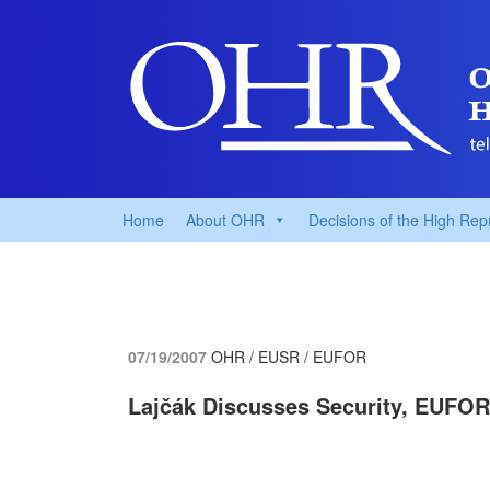
Home
About OHR
Decisions of the High Rep
07/19/2007
OHR / EUSR / EUFOR
Lajčák Discusses Security, EUFOR