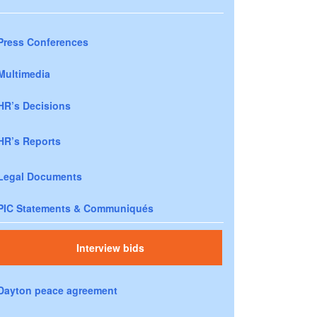
Press Conferences
Multimedia
HR’s Decisions
HR’s Reports
Legal Documents
PIC Statements & Communiqués
Interview bids
Dayton peace agreement