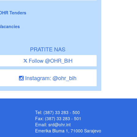
OHR Tenders
Vacancies
PRATITE NAS
Follow @OHR_BiH
Instagram: @ohr_bih
Tel: (387) 33 283 - 500
Fax: (387) 33 283 - 501
Email:
srd@ohr.int
Emerika Bluma 1, 71000 Sarajevo