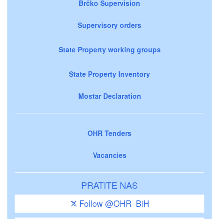
Brčko Supervision
Supervisory orders
State Property working groups
State Property Inventory
Mostar Declaration
OHR Tenders
Vacancies
PRATITE NAS
Follow @OHR_BiH