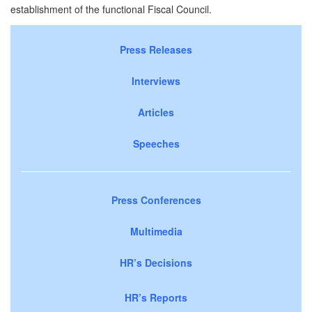
establishment of the functional Fiscal Council.
Press Releases
Interviews
Articles
Speeches
Press Conferences
Multimedia
HR’s Decisions
HR’s Reports