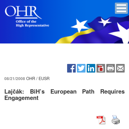
08/21/2008
OHR / EUSR
Lajčák: BiH’s European Path Requires
Engagement