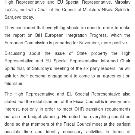
High Representative and EU Special Representative, Miroslav
Lajčák, met with Chair of the Council of Ministers Nikola Špirić in
Sarajevo today.
They concluded that everything should be done in order to make
the report on BiH European Integration Progress, which the
European Commission is preparing for November, more positive.
Discussing about the issue of State property the High
Representative and EU Special Representative informed Chair
Špirić that, at Saturday’s meeting of the six party leaders, he will
ask for their personal engagement to come to an agreement on
this issue.
The High Representative and EU Special Representative also
stated that the establishment of the Fiscal Council is in everyone’s
interest, not only in order to meet OHR transition requirements
but also for budget planning. He noted that everything should be
done so that members of the Fiscal Council meet at the earliest
possible time and identify necessary activities in terms of