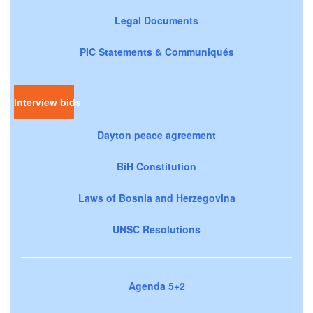
Legal Documents
PIC Statements & Communiqués
Interview bids
Dayton peace agreement
BiH Constitution
Laws of Bosnia and Herzegovina
UNSC Resolutions
Agenda 5+2