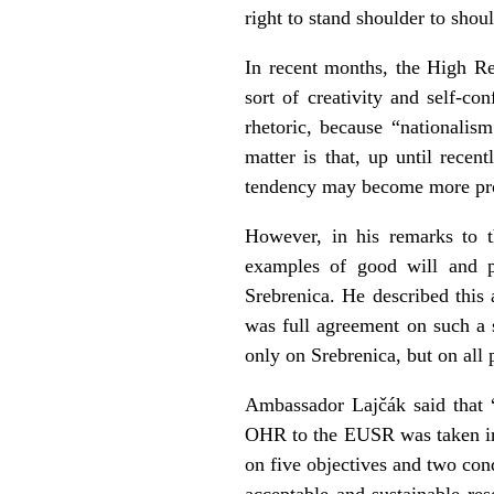
right to stand shoulder to sho
In recent months, the High Re
sort of creativity and self-co
rhetoric, because “nationalis
matter is that, up until recen
tendency may become more pro
However, in his remarks to t
examples of good will and pr
Srebrenica. He described this 
was full agreement on such a s
only on Srebrenica, but on all p
Ambassador Lajčák said that “
OHR to the EUSR was taken in
on five objectives and two cond
acceptable and sustainable res