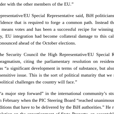
ulder with the other members of the EU.”
presentative/EU Special Representative said, BiH politicians
nfidence that is required to forge a common path. Instead th
m means votes and has been a successful recipe for winning 
tly, EU integration had become collateral damage to this ca
nounced ahead of the October elections.
he Security Council the High Representative/EU Special Re
agmatism, citing the parliamentary resolution on residen
as “a significant development in terms of substance, but also 
ensitive issue. This is the sort of political maturity that w
olitical challenges the country will face.”
a major step forward” in the international community’s stra
 February when the PIC Steering Board “reached unanimous 
itions that have to be delivered by the BiH authorities.” He re
olution on the apportionment of State Property, an acceptabl