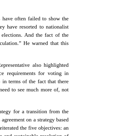
 have often failed to show the
ey have resorted to nationalist
elections. And the fact of the
lculation.” He warned that this
presentative also highlighted
ce requirements for voting in
in terms of the fact that there
e need to see much more of, not
tegy for a transition from the
agreement on a strategy based
iterated the five objectives: an
e and sustainable resolution of