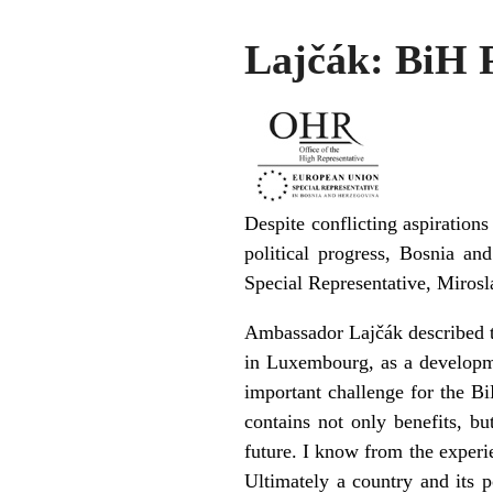
Lajčák: BiH P
Despite conflicting aspiratio
political progress, Bosnia an
Special Representative, Mirosl
Ambassador Lajčák described th
in Luxembourg, as a developm
important challenge for the Bi
contains not only benefits, b
future. I know from the exper
Ultimately a country and its 