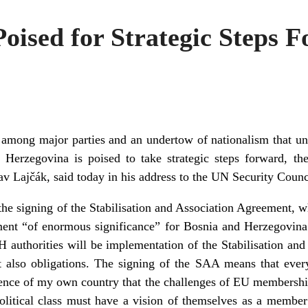
oised for Strategic Steps 
ns among major parties and an undertow of nationalism that u
d Herzegovina is poised to take strategic steps forward, 
av Lajčák, said today in his address to the UN Security Counc
e signing of the Stabilisation and Association Agreement, w
ent “of enormous significance” for Bosnia and Herzegovina.
H authorities will be implementation of the Stabilisation a
ut also obligations. The signing of the SAA means that eve
ience of my own country that the challenges of EU membership
political class must have a vision of themselves as a member