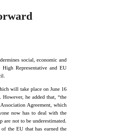
Forward
ndermines social, economic and
the High Representative and EU
il.
hich will take place on June 16
 However, he added that, “the
nd Association Agreement, which
ryone now has to deal with the
 are not to be underestimated.
 of the EU that has earned the