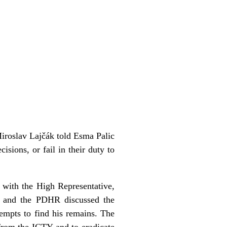
Miroslav Lajčák told Esma Palic
isions, or fail in their duty to
 with the High Representative,
ic and the PDHR discussed the
empts to find his remains. The
from the ICTY and to eradicate