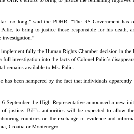
 far too long,” said the PDHR. “The RS Government has out
Palic, to bring to justice those responsible for his death, a
 investigation.”
implement fully the Human Rights Chamber decision in the P
a full investigation into the facts of Colonel Palic´s disappea
tal remains available to Ms. Palic.
ase has been hampered by the fact that individuals apparently 
n 6 September the High Representative announced a new initia
 of justice. BiH’s authorities will be expected to allow th
ghbouring countries on the exchange of evidence and inform
bia, Croatia or Montenegro.