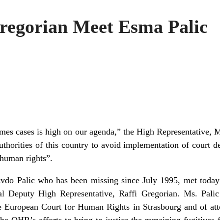
regorian Meet Esma Palic
imes cases is high on our agenda,” the High Representative, 
horities of this country to avoid implementation of court dec
 human rights”.
vdo Palic who has been missing since July 1995, met today
al Deputy High Representative, Raffi Gregorian. Ms. Pal
he European Court for Human Rights in Strasbourg and of att
e OHR’s efforts to bring to justice the remaining fugitives 