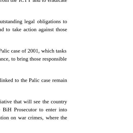
standing legal obligations to
nd to take action against those
alic case of 2001, which tasks
rance, to bring those responsible
linked to the Palic case remain
tive that will see the country
e BiH Prosecutor to enter into
ation on war crimes, where the