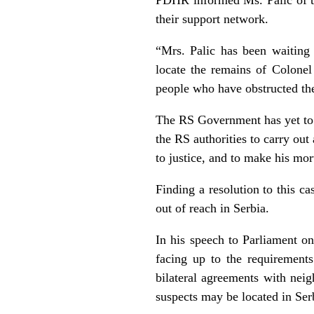
their support network.
“Mrs. Palic has been waiting
locate the remains of Colonel 
people who have obstructed the
The RS Government has yet to 
the RS authorities to carry out 
to justice, and to make his mor
Finding a resolution to this c
out of reach in Serbia.
In his speech to Parliament o
facing up to the requirements
bilateral agreements with nei
suspects may be located in Ser