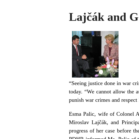
Lajčák and G
“Seeing justice done in war cr
today. “We cannot allow the aut
punish war crimes and respect
Esma Palic, wife of Colonel A
Miroslav Lajčák, and Princip
progress of her case before t
PDHR informed Ms. Palic of th