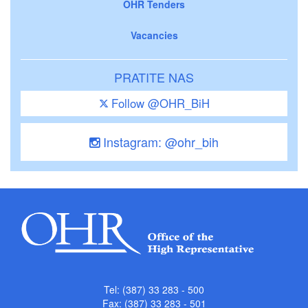
OHR Tenders
Vacancies
PRATITE NAS
Follow @OHR_BiH
Instagram: @ohr_bih
Tel: (387) 33 283 - 500
Fax: (387) 33 283 - 501