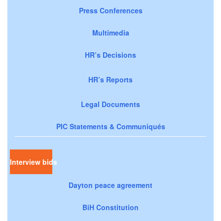
Press Conferences
Multimedia
HR’s Decisions
HR’s Reports
Legal Documents
PIC Statements & Communiqués
Interview bids
Dayton peace agreement
BiH Constitution