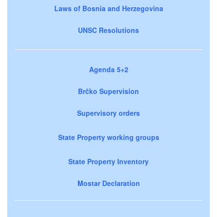
Laws of Bosnia and Herzegovina
UNSC Resolutions
Agenda 5+2
Brčko Supervision
Supervisory orders
State Property working groups
State Property Inventory
Mostar Declaration