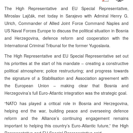
The High Representative and EU Special Representative,
Miroslav Lajčák, met today in Sarajevo with Admiral Henry G.
Ulrich, Commander of Allied Joint Force Command Naples and
US Naval Forces Europe to discuss the political situation in Bosnia
and Herzegovina, defence reform and cooperation with the
International Criminal Tribunal for the former Yugoslavia.
The High Representative and EU Special Representative set out
his priorities at the start of his mandate – creating a constructive
political atmosphere; police restructuring; and progress towards
the signature of a Stabilisation and Association agreement with
the European Union – making clear that Bosnia and
Herzegovina’s full Euro-Atlantic integration was the strategic goal.
“NATO has played a critical role in Bosnia and Herzegovina,
helping end the war, building peace and overseeing defence
reform and the Alliance’s continuing engagement remains
important to helping this country’s Euro-Atlantic future,” the High
Representative and EU Special Representative said.