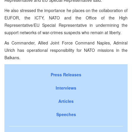
He also stressed the importance he places on the collaboration of
EUFOR, the ICTY, NATO and the Office of the High
Representative/EU Special Representative in undermining the
support networks of war-crimes suspects who remain at liberty.
As Commander, Allied Joint Force Command Naples, Admiral
Ulrich has operational responsibility for NATO missions in the
Balkans.
Press Releases
Interviews
Articles
Speeches