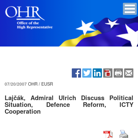
07/20/2007
OHR / EUSR
Lajčák, Admiral Ulrich Discuss Political
Situation, Defence Reform, ICTY
Cooperation