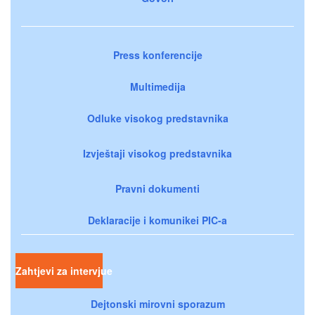
Press konferencije
Multimedija
Odluke visokog predstavnika
Izvještaji visokog predstavnika
Pravni dokumenti
Deklaracije i komunikei PIC-a
Zahtjevi za intervjue
Dejtonski mirovni sporazum