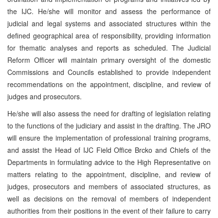
the IJC. He/she will monitor and assess the performance of
judicial and legal systems and associated structures within the
defined geographical area of responsibility, providing information
for thematic analyses and reports as scheduled. The Judicial
Reform Officer will maintain primary oversight of the domestic
Commissions and Councils established to provide independent
recommendations on the appointment, discipline, and review of
judges and prosecutors.
He/she will also assess the need for drafting of legislation relating
to the functions of the judiciary and assist in the drafting. The JRO
will ensure the implementation of professional training programs,
and assist the Head of IJC Field Office Brcko and Chiefs of the
Departments in formulating advice to the High Representative on
matters relating to the appointment, discipline, and review of
judges, prosecutors and members of associated structures, as
well as decisions on the removal of members of independent
authorities from their positions in the event of their failure to carry