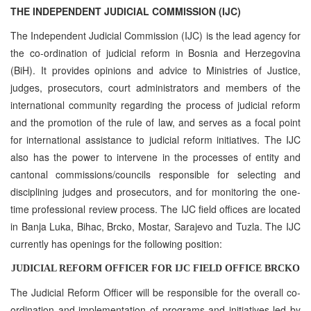
THE INDEPENDENT JUDICIAL COMMISSION (IJC)
The Independent Judicial Commission (IJC) is the lead agency for
the co-ordination of judicial reform in Bosnia and Herzegovina
(BiH). It provides opinions and advice to Ministries of Justice,
judges, prosecutors, court administrators and members of the
international community regarding the process of judicial reform
and the promotion of the rule of law, and serves as a focal point
for international assistance to judicial reform initiatives. The IJC
also has the power to intervene in the processes of entity and
cantonal commissions/councils responsible for selecting and
disciplining judges and prosecutors, and for monitoring the one-
time professional review process. The IJC field offices are located
in Banja Luka, Bihac, Brcko, Mostar, Sarajevo and Tuzla. The IJC
currently has openings for the following position:
JUDICIAL REFORM OFFICER FOR IJC FIELD OFFICE BRCKO
The Judicial Reform Officer will be responsible for the overall co-
ordination and implementation of programs and initiatives led by