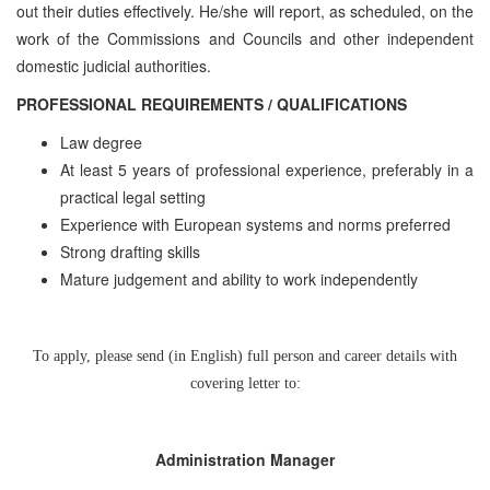
out their duties effectively. He/she will report, as scheduled, on the
work of the Commissions and Councils and other independent
domestic judicial authorities.
PROFESSIONAL REQUIREMENTS / QUALIFICATIONS
Law degree
At least 5 years of professional experience, preferably in a
practical legal setting
Experience with European systems and norms preferred
Strong drafting skills
Mature judgement and ability to work independently
To apply, please send (in English) full person and career details with
covering letter to:
Administration Manager