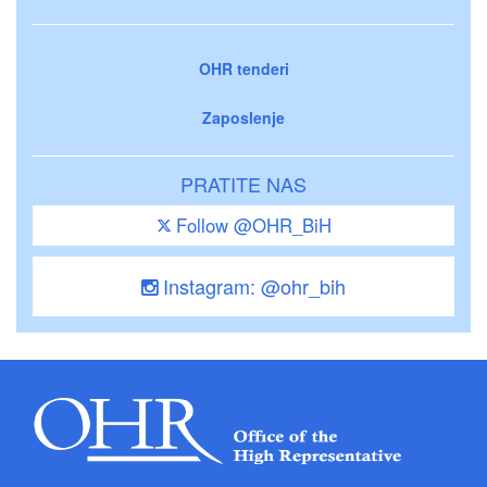
OHR tenderi
Zaposlenje
PRATITE NAS
Follow @OHR_BiH
Instagram: @ohr_bih