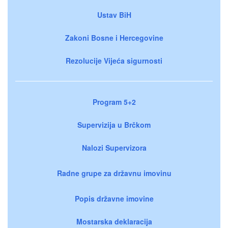
Ustav BiH
Zakoni Bosne i Hercegovine
Rezolucije Vijeća sigurnosti
Program 5+2
Supervizija u Brčkom
Nalozi Supervizora
Radne grupe za državnu imovinu
Popis državne imovine
Mostarska deklaracija