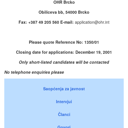
OHR Brcko
Obiliceva bb, 54000 Brcko
Fax: +387 49 205 560 E-mail:
application@ohr.int
Please quote Reference No: 1350/01
Closing date for applications: December 19, 2001
Only short-listed candidates will be contacted
No telephone enquiries please
Saopćenja za javnost
Intervjui
Članci
Govori