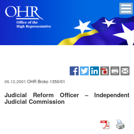
06.12.2001
OHR Brcko
1350/01
Judicial Reform Officer – Independent
Judicial Commission