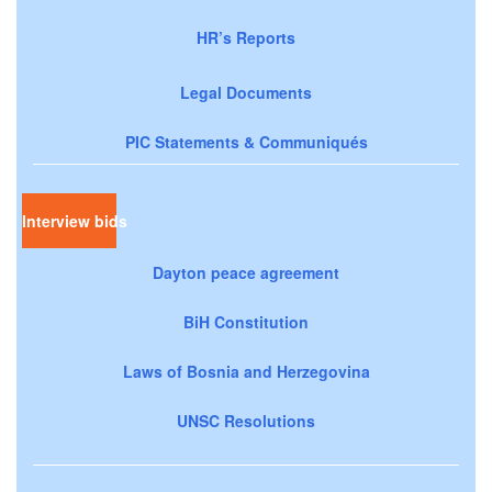
HR’s Reports
Legal Documents
PIC Statements & Communiqués
Interview bids
Dayton peace agreement
BiH Constitution
Laws of Bosnia and Herzegovina
UNSC Resolutions