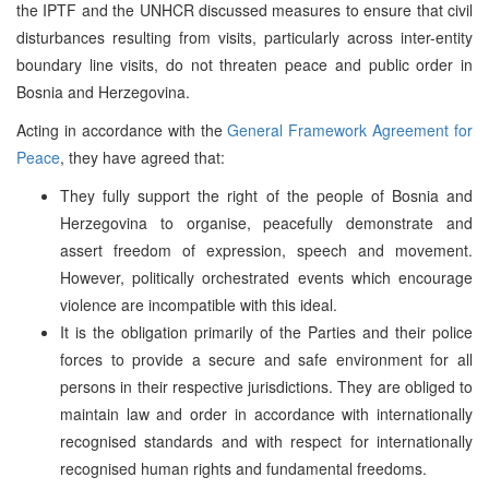
the IPTF and the UNHCR discussed measures to ensure that civil
disturbances resulting from visits, particularly across inter-entity
boundary line visits, do not threaten peace and public order in
Bosnia and Herzegovina.
Acting in accordance with the
General Framework Agreement for
Peace
, they have agreed that:
They fully support the right of the people of Bosnia and
Herzegovina to organise, peacefully demonstrate and
assert freedom of expression, speech and movement.
However, politically orchestrated events which encourage
violence are incompatible with this ideal.
It is the obligation primarily of the Parties and their police
forces to provide a secure and safe environment for all
persons in their respective jurisdictions. They are obliged to
maintain law and order in accordance with internationally
recognised standards and with respect for internationally
recognised human rights and fundamental freedoms.