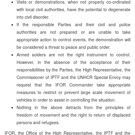
Visits or demonstrations, when not properly co-ordinated
with local civil authorities, have the potential to degenerate
into civil disorder.
If the responsible Parties and their civil and police
authorities are not prepared or are unable to take
appropriate action to control events, the demonstration will
be considered a threat to peace and public order.
Armed solders are not the right instrument to control.
However, in the absence of the acceptance of their
responsibilities by the Parties, the High Representative, the
Commissioner of IPTF and the UNHCR Special Envoy may
request that the IFOR Commander take appropriate
measures to restrict or prevent large scale movement of
vehicles in order to assist in controlling the situation.
Nothing in the above detracts from the principles of
freedom of movement and the right to return of displaced
persons and refugees.
IFOR, the Office of the High Representative, the IPTF and the