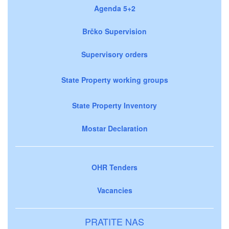
Agenda 5+2
Brčko Supervision
Supervisory orders
State Property working groups
State Property Inventory
Mostar Declaration
OHR Tenders
Vacancies
PRATITE NAS