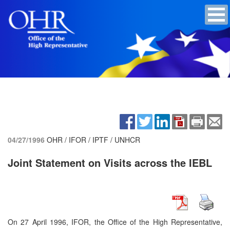
04/27/1996
OHR / IFOR / IPTF / UNHCR
Joint Statement on Visits across the IEBL
On 27 April 1996, IFOR, the Office of the High Representative,