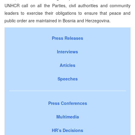
UNHCR call on all the Parties, civil authorities and community
leaders to exercise their obligations to ensure that peace and
public order are maintained in Bosnia and Herzegovina.
Press Releases
Interviews
Articles
Speeches
Press Conferences
Multimedia
HR’s Decisions