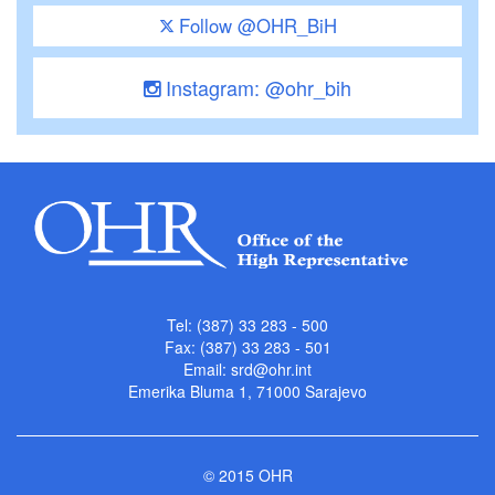
Follow @OHR_BiH
Instagram: @ohr_bih
Tel: (387) 33 283 - 500
Fax: (387) 33 283 - 501
Email:
srd@ohr.int
Emerika Bluma 1, 71000 Sarajevo
© 2015 OHR