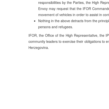
responsibilities by the Parties, the High R
Envoy may request that the IFOR Commander t
movement of vehicles in order to assist in contr
Nothing in the above detracts from the princi
persons and refugees.
IFOR, the Office of the High Representative, the IP
community leaders to exercise their obligations to 
Herzegovina.