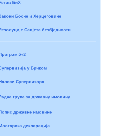
Устав БиХ
Закони Босне и Херцеговине
Резолуције Савјета безбједности
Програм 5+2
Супервизија у Брчком
Налози Супервизора
Радне групе за државну имовину
Попис државне имовине
Мостарска декларација