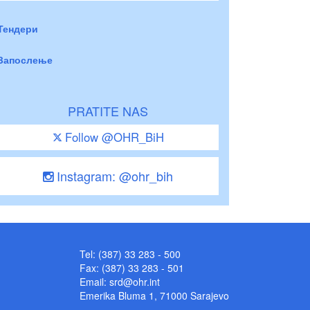
Тендери
Запослење
PRATITE NAS
Follow @OHR_BiH
Instagram: @ohr_bih
Tel: (387) 33 283 - 500
Fax: (387) 33 283 - 501
Email:
srd@ohr.int
Emerika Bluma 1, 71000 Sarajevo