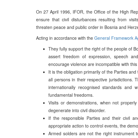
On 27 April 1996, IFOR, the Office of the High R
ensure that civil disturbances resulting from visits
threaten peace and public order in Bosnia and Herz
Acting in accordance with the
General Framework A
They fully support the right of the people of
assert freedom of expression, speech and
encourage violence are incompatible with this 
It is the obligation primarily of the Parties an
all persons in their respective jurisdictions
internationally recognised standards and w
fundamental freedoms.
Visits or demonstrations, when not properly c
degenerate into civil disorder.
If the responsible Parties and their civil 
appropriate action to control events, the demo
Armed solders are not the right instrument t