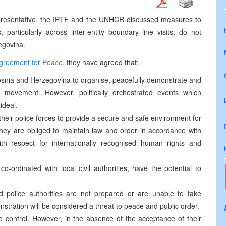
epresentative, the IPTF and the UNHCR discussed measures to
, particularly across inter-entity boundary line visits, do not
egovina.
greement for Peace
, they have agreed that:
 Bosnia and Herzegovina to organise, peacefully demonstrate and
 movement. However, politically orchestrated events which
ideal.
d their police forces to provide a secure and safe environment for
. They are obliged to maintain law and order in accordance with
ith respect for internationally recognised human rights and
o-ordinated with local civil authorities, have the potential to
and police authorities are not prepared or are unable to take
nstration will be considered a threat to peace and public order.
o control. However, in the absence of the acceptance of their