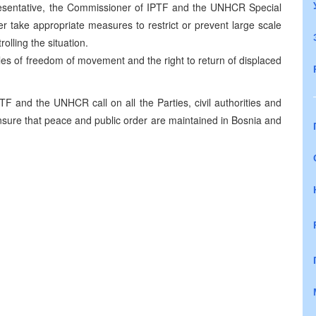
epresentative, the Commissioner of IPTF and the UNHCR Special
ake appropriate measures to restrict or prevent large scale
olling the situation.
ples of freedom of movement and the right to return of displaced
TF and the UNHCR call on all the Parties, civil authorities and
ensure that peace and public order are maintained in Bosnia and