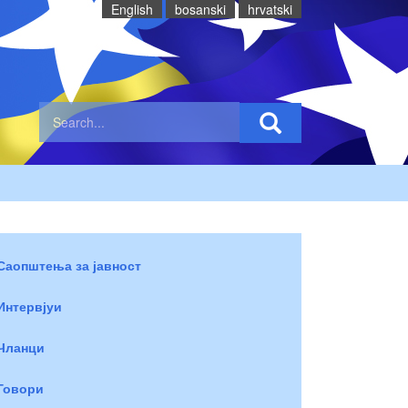
English
bosanski
hrvatski
Саопштења за јавност
Интервјуи
Чланци
Говори