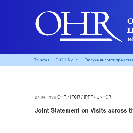
Почетна
O OHR-у
Одлуке високог предста
27.04.1996
OHR / IFOR / IPTF / UNHCR
Joint Statement on Visits across t