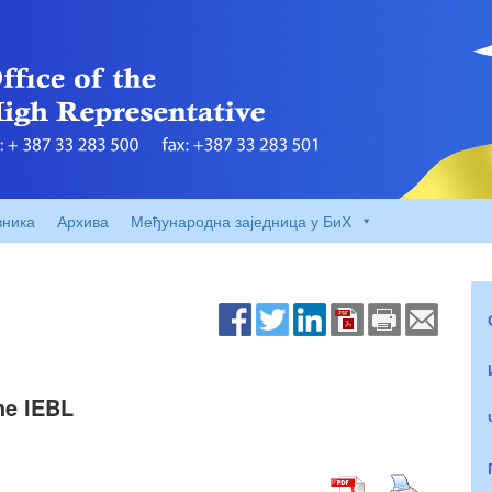
вника
Архива
Међународна заједница у БиХ
he IEBL