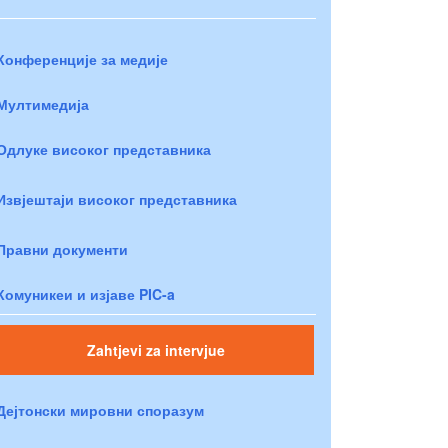
Конференције за медије
Мултимедија
Одлуке високог представника
Извјештаји високог представника
Правни документи
Комуникеи и изјаве PIC-a
Zahtjevi za intervjue
Дејтонски мировни споразум