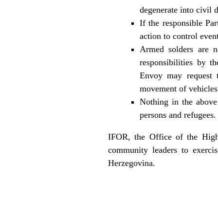
degenerate into civil d
If the responsible Par
action to control even
Armed solders are no
responsibilities by 
Envoy may request t
movement of vehicles i
Nothing in the above 
persons and refugees.
IFOR, the Office of the High
community leaders to exercis
Herzegovina.