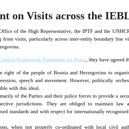
nt on Visits across the IEB
Office of the High Representative, the IPTF and the UNHCR
ng from visits, particularly across inter-entity boundary line v
rzegovina.
General Framework Agreement for Peace
, they have agreed th
he right of the people of Bosnia and Herzegovina to organi
pression, speech and movement. However, politically orches
ble with this ideal.
rimarily of the Parties and their police forces to provide a sec
pective jurisdictions. They are obliged to maintain law
nised standards and with respect for internationally recognis
ions, when not properly co-ordinated with local civil auth