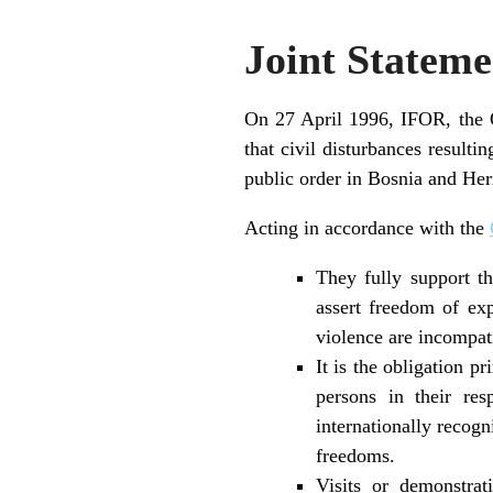
Joint Stateme
On 27 April 1996, IFOR, the 
that civil disturbances resulti
public order in Bosnia and He
Acting in accordance with the
They fully support t
assert freedom of ex
violence are incompati
It is the obligation p
persons in their res
internationally recog
freedoms.
Visits or demonstrat