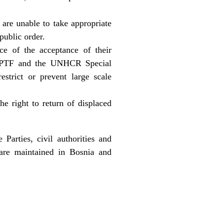
r are unable to take appropriate
public order.
ce of the acceptance of their
of IPTF and the UNHCR Special
trict or prevent large scale
e right to return of displaced
arties, civil authorities and
 are maintained in Bosnia and