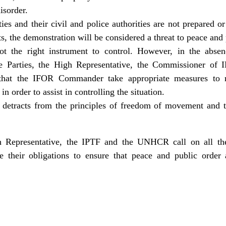
isorder.
ties and their civil and police authorities are not prepared o
ts, the demonstration will be considered a threat to peace and 
t the right instrument to control. However, in the absen
the Parties, the High Representative, the Commissioner 
hat the IFOR Commander take appropriate measures to res
n order to assist in controlling the situation.
detracts from the principles of freedom of movement and th
 Representative, the IPTF and the UNHCR call on all the P
e their obligations to ensure that peace and public order