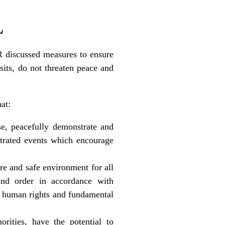
L
 discussed measures to ensure
isits, do not threaten peace and
at:
se, peacefully demonstrate and
trated events which encourage
ure and safe environment for all
 and order in accordance with
ed human rights and fundamental
orities, have the potential to