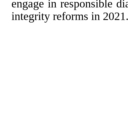
engage in responsible di
integrity reforms in 2021