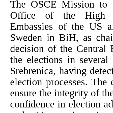
The OSCE Mission to B
Office of the High 
Embassies of the US 
Sweden in BiH, as cha
decision of the Central
the elections in several
Srebrenica, having detect
election processes. The 
ensure the integrity of th
confidence in election a