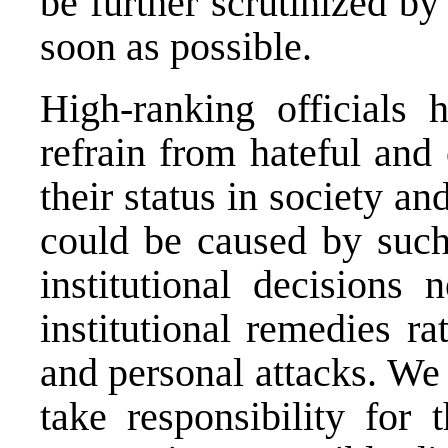
be further scrutinized by
soon as possible.
High-ranking officials h
refrain from hateful and
their status in society a
could be caused by such 
institutional decisions
institutional remedies r
and personal attacks. We 
take responsibility for 