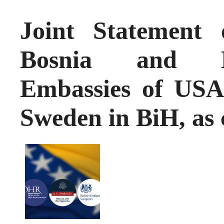
Joint Statement
Bosnia and H
Embassies of US
Sweden in BiH, as