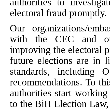
authorities to investiga
electoral fraud promptly.
Our organizations/emba
with the CEC and oth
improving the electoral p
future elections are in l
standards, includin
recommendations. To this
authorities start workin
to the BiH Election Law,