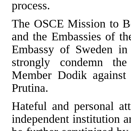
process.
The OSCE Mission to B
and the Embassies of t
Embassy of Sweden in 
strongly condemn the
Member Dodik against
Prutina.
Hateful and personal at
independent institution 