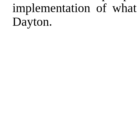
implementation of what 
Dayton.