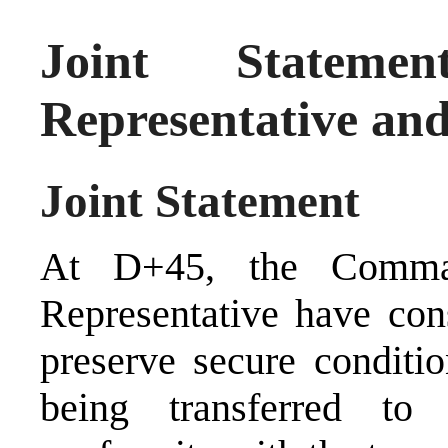
Joint Statem
Representative a
Joint Statement
At D+45, the Comma
Representative have con
preserve secure conditio
being transferred to