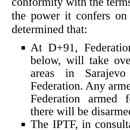
conformity with the term
the power it confers on 
determined that:
At D+91, Federation
below, will take ove
areas in Sarajevo
Federation. Any arme
Federation armed f
there will be disarm
The IPTF, in consul