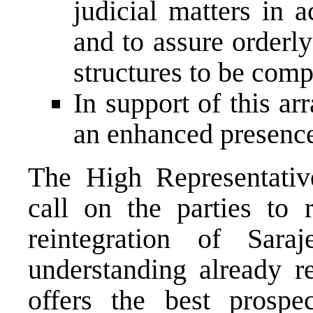
judicial matters in 
and to assure orderl
structures to be com
In support of this a
an enhanced presence
The High Representat
call on the parties to 
reintegration of Sar
understanding already r
offers the best prospe