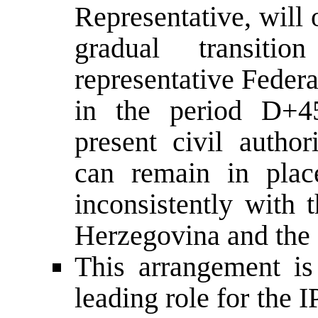
Representative, will 
gradual transiti
representative Federa
in the period D+4
present civil author
can remain in plac
inconsistently with 
Herzegovina and the 
This arrangement is
leading role for the I