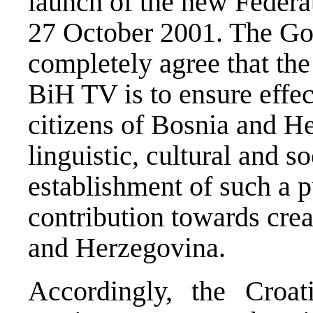
launch of the new Federa
27 October 2001. The G
completely agree that the
BiH TV is to ensure effect
citizens of Bosnia and He
linguistic, cultural and so
establishment of such a pu
contribution towards crea
and Herzegovina.
Accordingly, the Croa