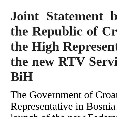
Joint Statement 
the Republic of Cr
the High Represent
the new RTV Servic
BiH
The Government of Croati
Representative in Bosni