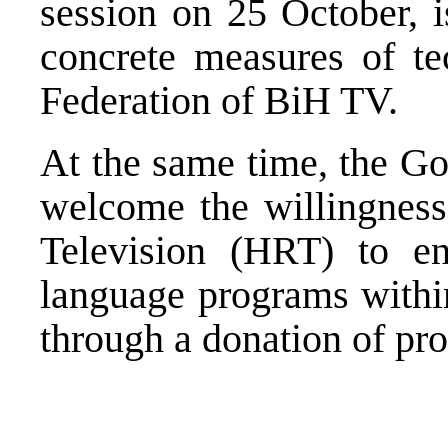
session on 25 October, i
concrete measures of te
Federation of BiH TV.
At the same time, the G
welcome the willingness
Television (HRT) to en
language programs with
through a donation of p