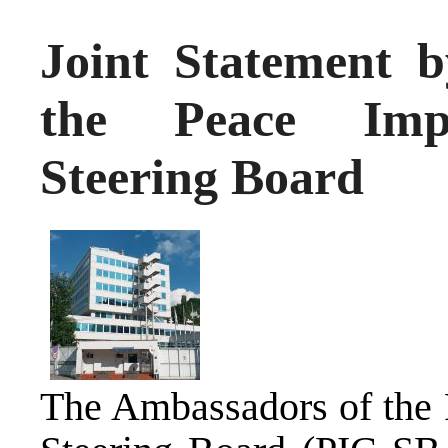
Joint Statement 
the Peace Impl
Steering Board
The Ambassadors of the 