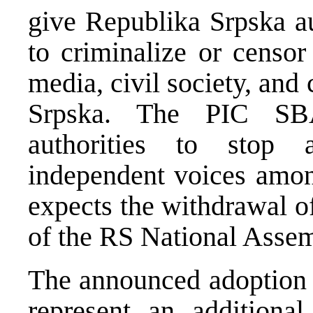
give Republika Srpska au
to criminalize or censor
media, civil society, and 
Srpska. The PIC SBA
authorities to stop a
independent voices amon
expects the withdrawal o
of the RS National Assem
The announced adoption
represent an additional