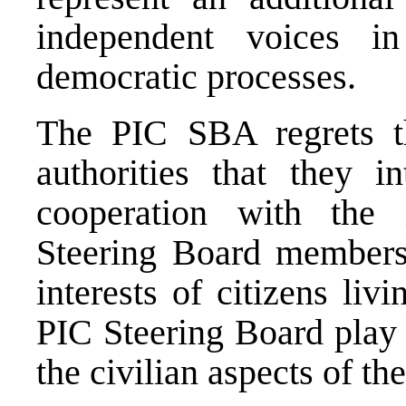
independent voices i
democratic processes.
The PIC SBA regrets 
authorities that they in
cooperation with the 
Steering Board members
interests of citizens li
PIC Steering Board play 
the civilian aspects of 