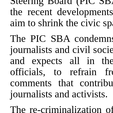
Steering Board (PIC SB
the recent development
aim to shrink the civic s
The PIC SBA condemns t
journalists and civil so
and expects all in th
officials, to refrain
comments that contribu
journalists and activists.
The re-criminalization o