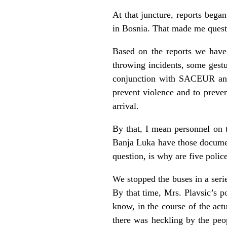
At that juncture, reports beg
in Bosnia. That made me questio
Based on the reports we have
throwing incidents, some gestu
conjunction with SACEUR and 
prevent violence and to preven
arrival.
By that, I mean personnel on t
Banja Luka have those docume
question, is why are five poli
We stopped the buses in a seri
By that time, Mrs. Plavsic’s 
know, in the course of the act
there was heckling by the peop