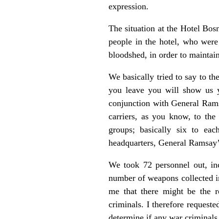
expression.
The situation at the Hotel Bo
people in the hotel, who were
bloodshed, in order to maintai
We basically tried to say to th
you leave you will show us y
conjunction with General Rams
carriers, as you know, to the
groups; basically six to ea
headquarters, General Ramsay’s
We took 72 personnel out, in
number of weapons collected in
me that there might be the r
criminals. I therefore request
determine if any war criminals