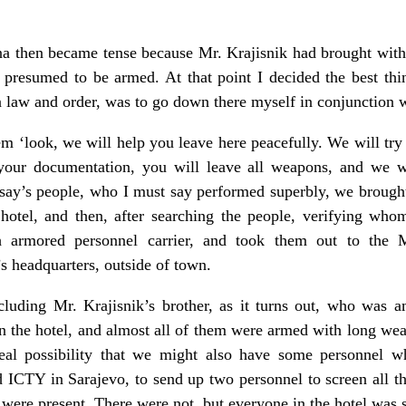
sna then became tense because Mr. Krajisnik had brought with
 presumed to be armed. At that point I decided the best thi
n law and order, was to go down there myself in conjunction
em ‘look, we will help you leave here peacefully. We will try
our documentation, you will leave all weapons, and we wi
ay’s people, who I must say performed superbly, we brought
 hotel, and then, after searching the people, verifying wh
ch armored personnel carrier, and took them out to the 
 headquarters, outside of town.
cluding Mr. Krajisnik’s brother, as it turns out, who was 
 the hotel, and almost all of them were armed with long weap
eal possibility that we might also have some personnel w
ed ICTY in Sarajevo, to send up two personnel to screen all t
 were present. There were not, but everyone in the hotel was 