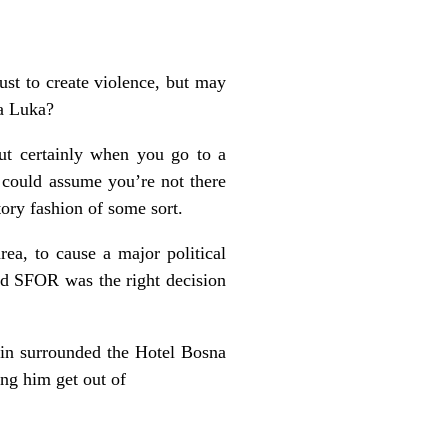
ust to create violence, but may
ja Luka?
ut certainly when you go to a
could assume you’re not there
atory fashion of some sort.
a, to cause a major political
nd SFOR was the right decision
 in surrounded the Hotel Bosna
ing him get out of