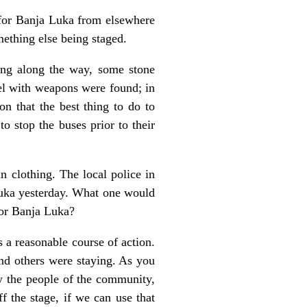
 for Banja Luka from elsewhere
mething else being staged.
ing along the way, some stone
nel with weapons were found; in
 that the best thing to do to
o stop the buses prior to their
n clothing. The local police in
uka yesterday. What one would
for Banja Luka?
 a reasonable course of action.
nd others were staying. As you
by the people of the community,
f the stage, if we can use that