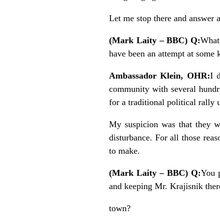
Let me stop there and answer 
(Mark Laity – BBC) Q:
What 
have been an attempt at some k
Ambassador Klein, OHR:
I 
community with several hundr
for a traditional political rall
My suspicion was that they w
disturbance. For all those re
to make.
(Mark Laity – BBC) Q:
You p
and keeping Mr. Krajisnik there
town?