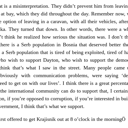
t is a misinterpretation. They didn’t prevent him from leavin
s at bay, which they did throughout the day. Remember now, w
 option of leaving in a caravan, with all their vehicles, aft
a. They turned that down. In other words, there were a who
t think he realized how serious the situation was. I don’t 
there is a Serb population in Bosnia that deserved better t
is a Serb population that is tired of being exploited, tired of 
who wish to support Dayton, who wish to support the democr
 think that’s what I saw in the street. Many people came 
obviously with communication problems, were saying ‘dem
ed to get on with our lives’. I think there is a great percen
the international community can do to support that, I certain
ton, if you’re opposed to corruption, if you’re interested in b
vernment, I think that’s what we support.
irst offered to get Krajisnik out at 8 o’clock in the morningÖ