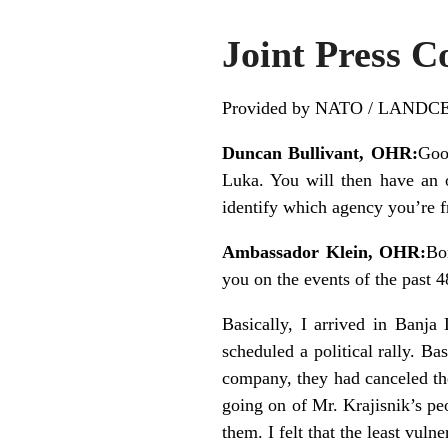
Joint Press 
Provided by NATO / LANDC
Duncan Bullivant, OHR:
Goo
Luka. You will then have an o
identify which agency you’re f
Ambassador Klein, OHR:
Bo
you on the events of the past 48
Basically, I arrived in Banja
scheduled a political rally. B
company, they had canceled the
going on of Mr. Krajisnik’s pe
them. I felt that the least vul