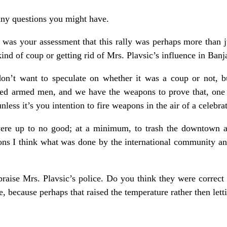
any questions you might have.
was your assessment that this rally was perhaps more than j
ind of coup or getting rid of Mrs. Plavsic’s influence in Ban
don’t want to speculate on whether it was a coup or not, b
ed armed men, and we have the weapons to prove that, one 
y unless it’s you intention to fire weapons in the air of a celebr
ere up to no good; at a minimum, to trash the downtown are
asons I think what was done by the international community a
raise Mrs. Plavsic’s police. Do you think they were correct
, because perhaps that raised the temperature rather then lett