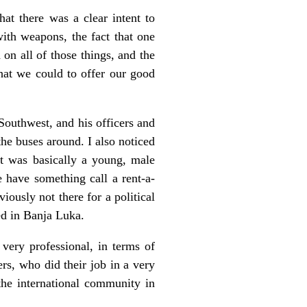
at there was a clear intent to
with weapons, the fact that one
on all of those things, and the
what we could to offer our good
outhwest, and his officers and
the buses around. I also noticed
It was basically a young, male
 have something call a rent-a-
ously not there for a political
ed in Banja Luka.
very professional, in terms of
rs, who did their job in a very
the international community in