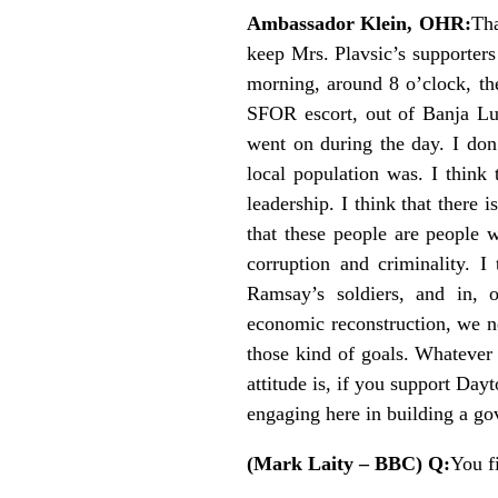
Ambassador Klein, OHR:
Tha
keep Mrs. Plavsic’s supporter
morning, around 8 o’clock, the
SFOR escort, out of Banja Luk
went on during the day. I don’
local population was. I think 
leadership. I think that there 
that these people are people 
corruption and criminality. I
Ramsay’s soldiers, and in, 
economic reconstruction, we ne
those kind of goals. Whatever 
attitude is, if you support Day
engaging here in building a go
(Mark Laity – BBC) Q:
You f