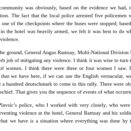
 community was obviously, based on the evidence we had, th
ion. The fact that the local police arrested five policemen 
at one of the checkpoints where the buses were stopped; based 
y in the hotel was heavily armed, we felt it was best to do 
 violence.
he ground, General Angus Ramsay, Multi-National Division S
erb job of mitigating any violence. I think it was wise to turn 
 of women. I think there were three or four women I saw. 
 that we have here, if we can use the English vernacular, we
a hundred deutschmark to come to this rally. There were obvi
ischief. That gives you the sequence of events of what occurr
 Plavsic’s police, who I worked with very closely, who were 
eventing violence at the hotel, General Ramsay and his soldie
 what we have is a situation where everything was done by 