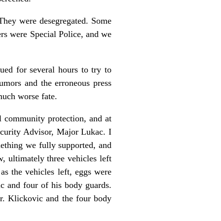
. They were desegregated. Some
ers were Special Police, and we
ued for several hours to try to
rumors and the erroneous press
uch worse fate.
l community protection, and at
ecurity Advisor, Major Lukac. I
mething we fully supported, and
 ultimately three vehicles left
s the vehicles left, eggs were
ic and four of his body guards.
. Klickovic and the four body