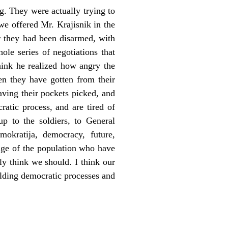
g. They were actually trying to
e offered Mr. Krajisnik in the
er they had been disarmed, with
le series of negotiations that
think he realized how angry the
hen they have gotten from their
having their pockets picked, and
atic process, and are tired of
up to the soldiers, to General
okratija, democracy, future,
tage of the population who have
ly think we should. I think our
uilding democratic processes and