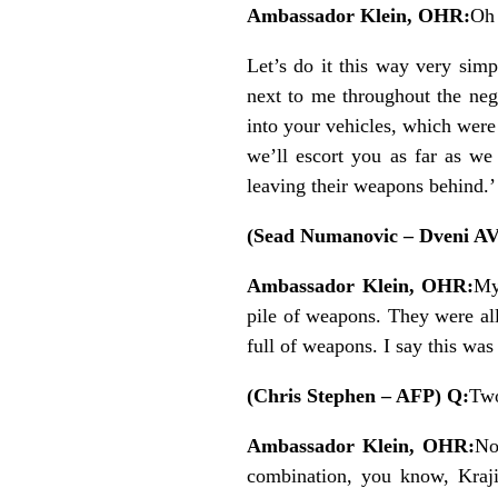
Ambassador Klein, OHR:
Oh 
Let’s do it this way very simp
next to me throughout the neg
into your vehicles, which wer
we’ll escort you as far as we
leaving their weapons behind.’
(Sead Numanovic – Dveni A
Ambassador Klein, OHR:
My
pile of weapons. They were al
full of weapons. I say this was 
(Chris Stephen – AFP) Q:
Two
Ambassador Klein, OHR:
No
combination, you know, Kraji