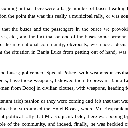
an coming in that there were a large number of buses heading
n the point that was this really a municipal rally, or was so
 that the buses and the passengers in the buses we provok
res, etc., and the fact that on one of the buses some person
the international community, obviously, we made a decision
t the situation in Banja Luka from getting out of hand, was t
he buses; policemen, Special Police, with weapons in civilia
nts, have those weapons; I showed them to press in Banja L
cemen from Doboj in civilian clothes, with weapons, heading 
eanum (sic) fashion as they were coming and felt that that was
police had surrounded the Hotel Bosna, where Mr. Krajisnik a
ual political rally that Mr. Krajisnik held, there was booing 
le of the community, and indeed, finally, he was heckled of