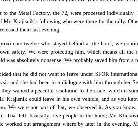
t to the Metal Factory, the 72, were processed individually
 Mr. Krajisnik’s following who were there for the rally. Oth
 released them last evening.
pproximate twelve who stayed behind at the hotel, we contin
 own safety. We were protecting him, which means all the 
ld was absolutely nonsense. We probably saved him from a m
ecided that he did not want to leave under SFOR internationa
lavsic and she had been in a dialogue with him through her S
they wanted a peaceful resolution to the issue, which is so
 Krajisnik could leave in his own vehicle, and as you know,
em. We were not part of that, we observed it. As you know, a
c. That left, basically, five people in the hotel; Mr. Klickov
c worked out arrangement where by later in the evening, Mr