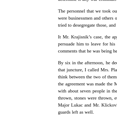
The personnel that we took ou
were businessmen and others of
tried to desegregate those, and
It Mr. Krajisnik’s case, the a
persuade him to leave for his
comments that he was being he
By six in the afternoon, he d
that juncture, I called Mrs. P
think between the two of them 
the agreement was made the Mr.
with about seven people in th
thrown, stones were thrown, et
Major Lukac and Mr. Klickovi
guards left as well.