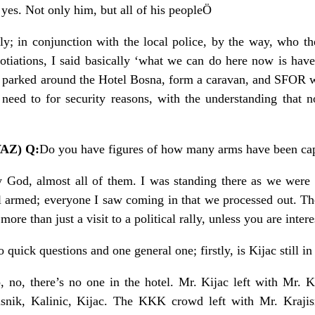
yes. Not only him, but all of his peopleÖ
ly; in conjunction with the local police, by the way, who the
otiations, I said basically ‘what we can do here now is have
e parked around the Hotel Bosna, form a caravan, and SFOR wi
 need to for security reasons, with the understanding that n
VAZ) Q:
Do you have figures of how many arms have been c
 God, almost all of them. I was standing there as we were
l armed; everyone I saw coming in that we processed out. The
more than just a visit to a political rally, unless you are inter
 quick questions and one general one; firstly, is Kijac still in
, no, there’s no one in the hotel. Mr. Kijac left with Mr.
snik, Kalinic, Kijac. The KKK crowd left with Mr. Krajisn