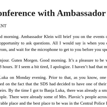
Conference with Ambassado
ENT
d morning. Ambassador Klein will brief you on the events o
pportunity to ask questions. All I would say is when you 
rom, and wait for the microphone to get to you before you sp
njour. Guten Morgen. Good morning. It’s a pleasure to be w
 hours. If I seem a bit tired, I apologize. I haven’t had that 
 Luka on Monday evening. Prior to that, as you know, one 
ased on the fact that the SDS had decided to have one of their
irs. By the time I got to Banja Luka, there was already a sma
ople. There were already some of Mrs. Plavsic’s people across
nerable place and the best place to be was in the Central Police