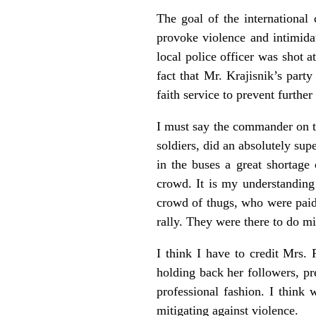
The goal of the international
provoke violence and intimidat
local police officer was shot 
fact that Mr. Krajisnik’s part
faith service to prevent further
I must say the commander on t
soldiers, did an absolutely sup
in the buses a great shortage
crowd. It is my understanding
crowd of thugs, who were paid 
rally. They were there to do m
I think I have to credit Mrs.
holding back her followers, pr
professional fashion. I think
mitigating against violence.