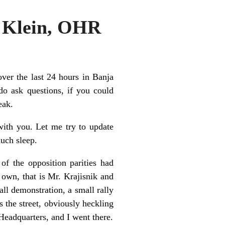
r Klein, OHR
ver the last 24 hours in Banja
do ask questions, if you could
eak.
ith you. Let me try to update
much sleep.
of the opposition parities had
 own, that is Mr. Krajisnik and
ll demonstration, a small rally
 the street, obviously heckling
 Headquarters, and I went there.