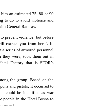
 him an estimated 75, 80 or 90
ng to do to avoid violence and
 with General Ramsay.
 to prevent violence, but before
ll extract you from here’. In
 a series of armored personnel
om they were, took them out in
Metal Factory that is SFOR’s
among the group. Based on the
ons and pistols, it occurred to
ho could be identified as war
he people in the Hotel Bosna to
screened.