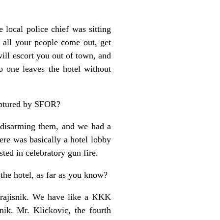
 local police chief was sitting
 all your people come out, get
ll escort you out of town, and
o one leaves the hotel without
aptured by SFOR?
 disarming them, and we had a
re was basically a hotel lobby
ested in celebratory gun fire.
 the hotel, as far as you know?
 Krajisnik. We have like a KKK
ik. Mr. Klickovic, the fourth