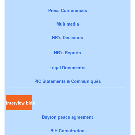
Press Conferences
Multimedia
HR’s Decisions
HR’s Reports
Legal Documents
PIC Statements & Communiqués
Interview bids
Dayton peace agreement
BiH Constitution