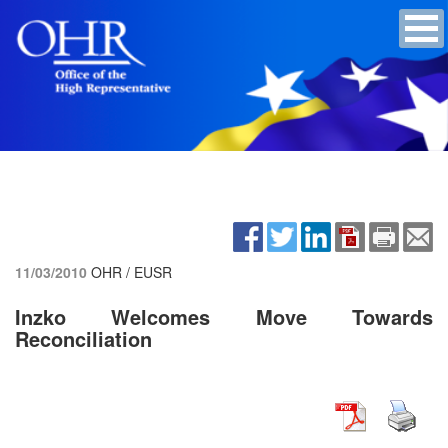
11/03/2010
OHR / EUSR
Inzko Welcomes Move Towards
Reconciliation