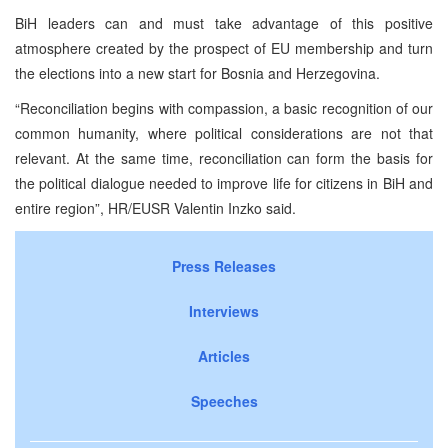
BiH leaders can and must take advantage of this positive
atmosphere created by the prospect of EU membership and turn
the elections into a new start for Bosnia and Herzegovina.
“Reconciliation begins with compassion, a basic recognition of our
common humanity, where political considerations are not that
relevant. At the same time, reconciliation can form the basis for
the political dialogue needed to improve life for citizens in BiH and
entire region”, HR/EUSR Valentin Inzko said.
Press Releases
Interviews
Articles
Speeches