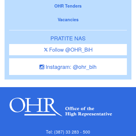
OHR Tenders
Vacancies
PRATITE NAS
Follow @OHR_BiH
Instagram: @ohr_bih
Tel: (387) 33 283 - 500