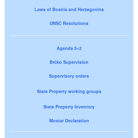
Laws of Bosnia and Herzegovina
UNSC Resolutions
Agenda 5+2
Brčko Supervision
Supervisory orders
State Property working groups
State Property Inventory
Mostar Declaration