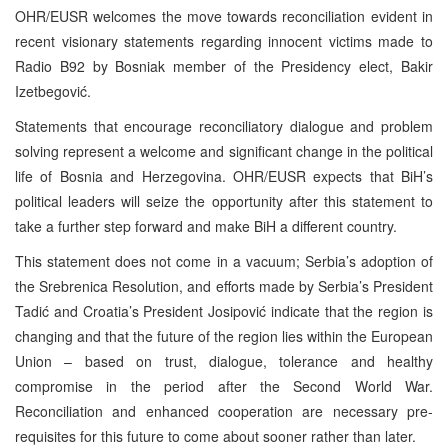
OHR/EUSR welcomes the move towards reconciliation evident in
recent visionary statements regarding innocent victims made to
Radio B92 by Bosniak member of the Presidency elect, Bakir
Izetbegović.
Statements that encourage reconciliatory dialogue and problem
solving represent a welcome and significant change in the political
life of Bosnia and Herzegovina. OHR/EUSR expects that BiH’s
political leaders will seize the opportunity after this statement to
take a further step forward and make BiH a different country.
This statement does not come in a vacuum; Serbia’s adoption of
the Srebrenica Resolution, and efforts made by Serbia’s President
Tadić and Croatia’s President Josipović indicate that the region is
changing and that the future of the region lies within the European
Union – based on trust, dialogue, tolerance and healthy
compromise in the period after the Second World War.
Reconciliation and enhanced cooperation are necessary pre-
requisites for this future to come about sooner rather than later.