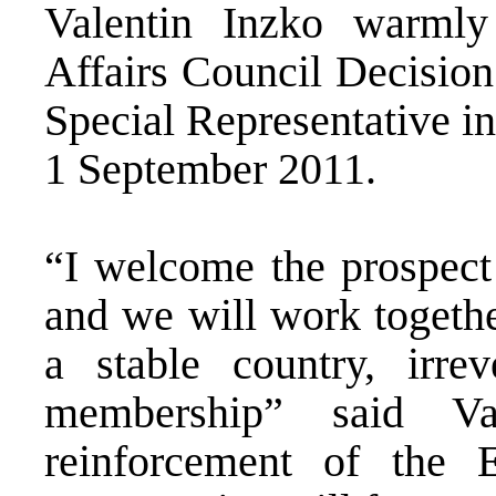
Valentin Inzko warml
Affairs Council Decision
Special Representative i
1 September 2011.
“I welcome the prospect 
and we will work togethe
a stable country, irr
membership” said Va
reinforcement of the