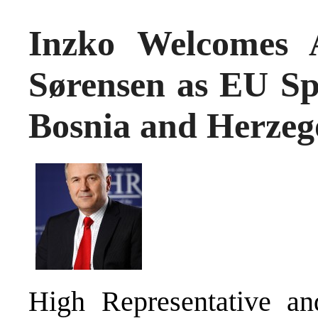
Inzko Welcomes 
Sørensen as EU Spe
Bosnia and Herzeg
High Representative an