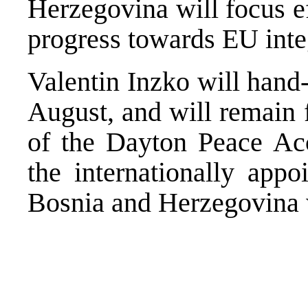
Herzegovina will focus e
progress towards EU inte
Valentin Inzko will han
August, and will remain 
of the Dayton Peace Acc
the internationally appo
Bosnia and Herzegovina 