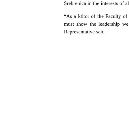
Srebrenica in the interests of a
“As a ktitor of the Faculty o
must show the leadership we 
Representative said.