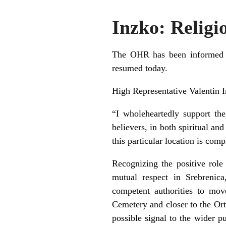
Inzko: Religi
The OHR has been informed th
resumed today.
High Representative Valentin I
“I wholeheartedly support th
believers, in both spiritual an
this particular location is com
Recognizing the positive role
mutual respect in Srebrenic
competent authorities to mo
Cemetery and closer to the Or
possible signal to the wider pu