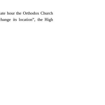
 late hour the Orthodox Church
hange its location”, the High