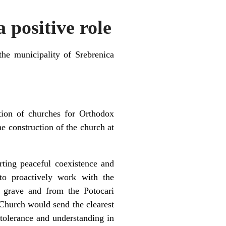
 positive role
he municipality of Srebrenica
tion of churches for Orthodox
he construction of the church at
rting peaceful coexistence and
to proactively work with the
 grave and from the Potocari
Church would send the clearest
, tolerance and understanding in