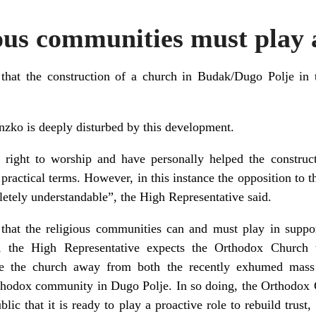
ous communities must play a
at the construction of a church in Budak/Dugo Polje in t
nzko is deeply disturbed by this development.
e right to worship and have personally helped the construc
d practical terms. However, in this instance the opposition to t
pletely understandable”, the High Representative said.
 that the religious communities can and must play in suppo
a, the High Representative expects the Orthodox Church 
ve the church away from both the recently exhumed mass
thodox community in Dugo Polje. In so doing, the Orthodox 
blic that it is ready to play a proactive role to rebuild trust