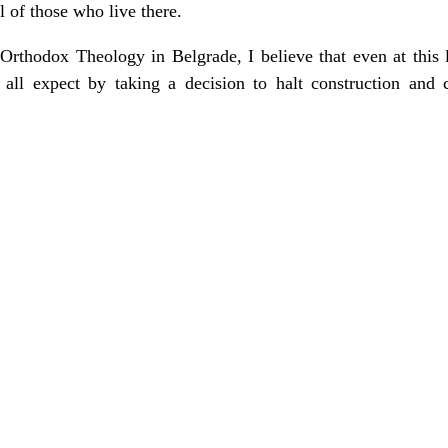
ll of those who live there.
f Orthodox Theology in Belgrade, I believe that even at this
all expect by taking a decision to halt construction and c