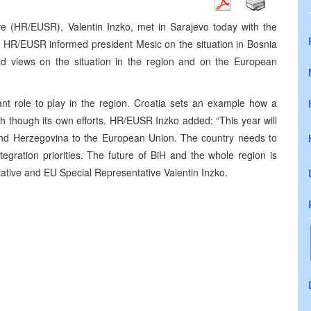
e (HR/EUSR), Valentin Inzko, met in Sarajevo today with the
c. HR/EUSR informed president Mesic on the situation in Bosnia
d views on the situation in the region and on the European
nt role to play in the region. Croatia sets an example how a
 though its own efforts. HR/EUSR Inzko added: “This year will
 and Herzegovina to the European Union. The country needs to
egration priorities. The future of BiH and the whole region is
ative and EU Special Representative Valentin Inzko.