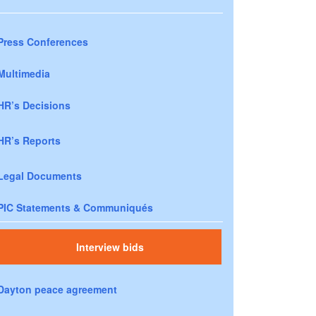
Press Conferences
Multimedia
HR’s Decisions
HR’s Reports
Legal Documents
PIC Statements & Communiqués
Interview bids
Dayton peace agreement