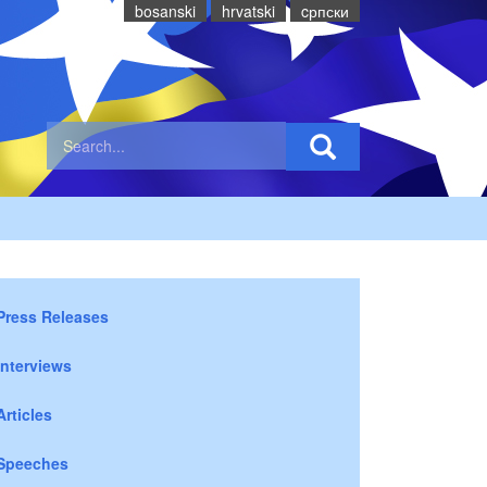
bosanski
hrvatski
cрпски
Press Releases
Interviews
Articles
Speeches