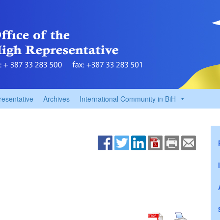
resentative
Archives
International Community in BiH