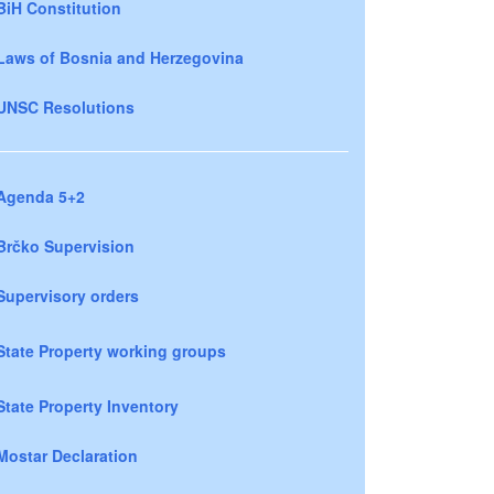
BiH Constitution
Laws of Bosnia and Herzegovina
UNSC Resolutions
Agenda 5+2
Brčko Supervision
Supervisory orders
State Property working groups
State Property Inventory
Mostar Declaration