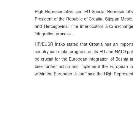
High Representative and EU Special Representativ
President of the Republic of Croatia, Stjepan Mesi
and Hercegovina. The interlocutors also exchange
integration process.
HR/EUSR Inzko stated that Croatia has an importa
country can make progress on its EU and NATO path
be crucial for the European integration of Bosnia
take further action and implement the European int
within the European Union.” said the High Represent