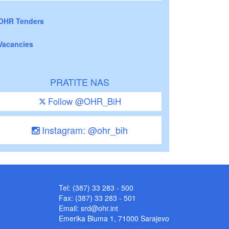
OHR Tenders
Vacancies
PRATITE NAS
Follow @OHR_BiH
Instagram: @ohr_bih
Tel: (387) 33 283 - 500
Fax: (387) 33 283 - 501
Email:
srd@ohr.int
Emerika Bluma 1, 71000 Sarajevo