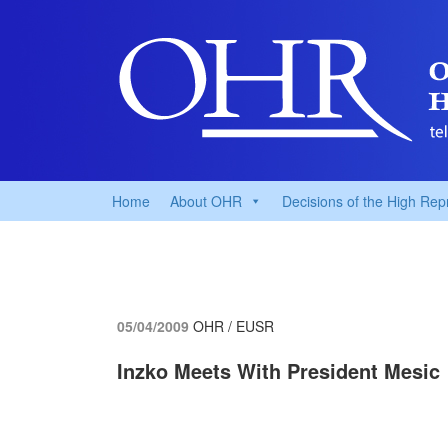
Home
About OHR
Decisions of the High Rep
05/04/2009
OHR / EUSR
Inzko Meets With President Mesic