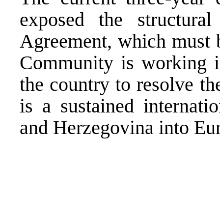
exposed the structural
Agreement, which must be
Community is working int
the country to resolve th
is a sustained internati
and Herzegovina into Eur