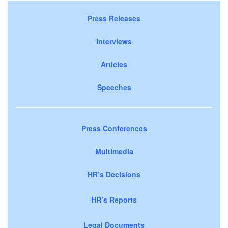
Press Releases
Interviews
Articles
Speeches
Press Conferences
Multimedia
HR’s Decisions
HR’s Reports
Legal Documents