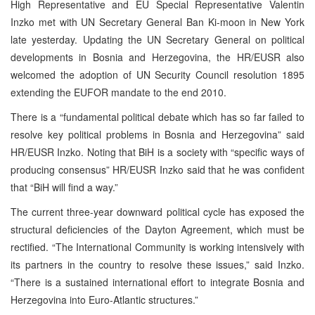
High Representative and EU Special Representative Valentin
Inzko met with UN Secretary General Ban Ki-moon in New York
late yesterday. Updating the UN Secretary General on political
developments in Bosnia and Herzegovina, the HR/EUSR also
welcomed the adoption of UN Security Council resolution 1895
extending the EUFOR mandate to the end 2010.
There is a “fundamental political debate which has so far failed to
resolve key political problems in Bosnia and Herzegovina” said
HR/EUSR Inzko. Noting that BiH is a society with “specific ways of
producing consensus” HR/EUSR Inzko said that he was confident
that “BiH will find a way.”
The current three-year downward political cycle has exposed the
structural deficiencies of the Dayton Agreement, which must be
rectified. “The International Community is working intensively with
its partners in the country to resolve these issues,” said Inzko.
“There is a sustained international effort to integrate Bosnia and
Herzegovina into Euro-Atlantic structures.”