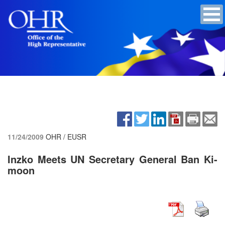
11/24/2009
OHR / EUSR
Inzko Meets UN Secretary General Ban Ki-
moon