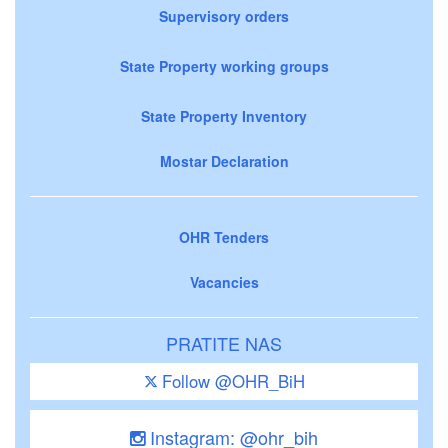
Supervisory orders
State Property working groups
State Property Inventory
Mostar Declaration
OHR Tenders
Vacancies
PRATITE NAS
Follow @OHR_BiH
Instagram: @ohr_bih