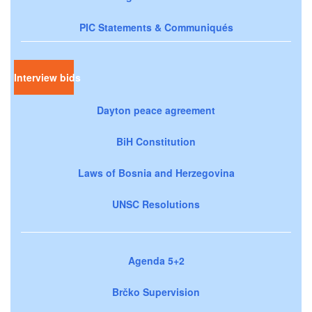
PIC Statements & Communiqués
Interview bids
Dayton peace agreement
BiH Constitution
Laws of Bosnia and Herzegovina
UNSC Resolutions
Agenda 5+2
Brčko Supervision