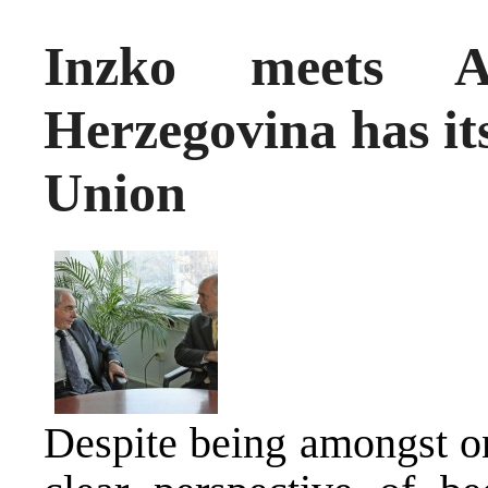
Inzko meets A
Herzegovina has it
Union
Despite being amongst on