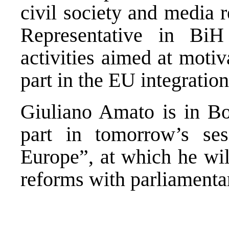
civil society and media 
Representative in BiH
activities aimed at motiv
part in the EU integration
Giuliano Amato is in Bo
part in tomorrow’s ses
Europe”, at which he wi
reforms with parliamenta