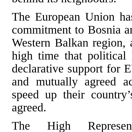
The European Union has
commitment to Bosnia a
Western Balkan region, a
high time that political
declarative support for 
and mutually agreed a
speed up their country’s
agreed.
The High Represen