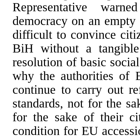
Representative warn
democracy on an empty st
difficult to convince cit
BiH without a tangibl
resolution of basic social
why the authorities of
continue to carry out r
standards, not for the s
for the sake of their c
condition for EU accessio