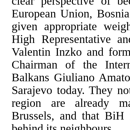
clear perspective of b
European Union, Bosnia
given appropriate weight
High Representative an
Valentin Inzko and form
Chairman of the Inter
Balkans Giuliano Amato 
Sarajevo today. They not
region are already m
Brussels, and that BiH 
behind its neighbours.