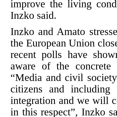
improve the living condi
Inzko said.
Inzko and Amato stressed
the European Union close
recent polls have show
aware of the concrete
“Media and civil society
citizens and includin
integration and we will c
in this respect”, Inzko s