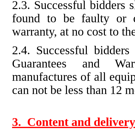
2.3. Successful bidders s
found to be faulty or
warranty, at no cost to t
2.4. Successful bidders 
Guarantees and War
manufactures of all equ
can not be less than 12 m
3. Content and delivery