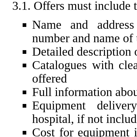
3.1. Offers must include 
Name and address 
number and name of t
Detailed description
Catalogues with cle
offered
Full information abo
Equipment deliver
hospital, if not inclu
Cost for equipment i