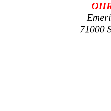
OHR
Emeri
71000 S