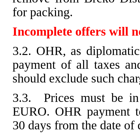
for packing.
Incomplete offers will n
3.2. OHR, as diplomatic
payment of all taxes and
should exclude such char
3.3. Prices must be i
EURO. OHR payment ter
30 days from the date of d