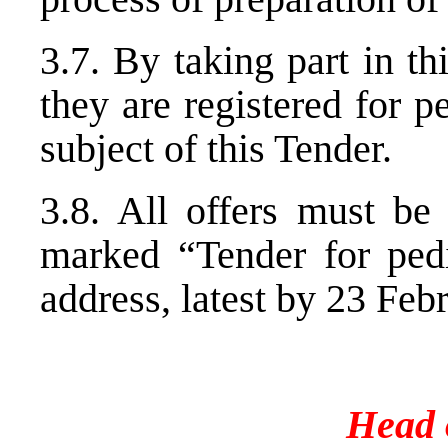
3.7. By taking part in th
they are registered for 
subject of this Tender.
3.8. All offers must be
marked “Tender for pedi
address, latest by 23 Feb
Head o