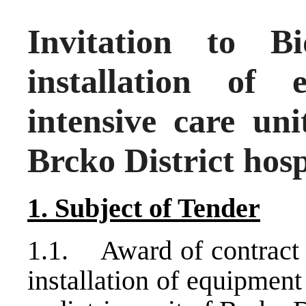
Invitation to 
installation of
intensive care uni
Brcko District hosp
1. Subject of Tender
1.1. Award of contract t
installation of equipment