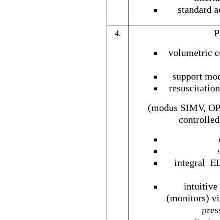
standard a
P
4.
volumetric c
support mod
resuscitatio
(modus SIMV, OPA
controlle
integral EL
intuitiv
(monitors) vi
pres