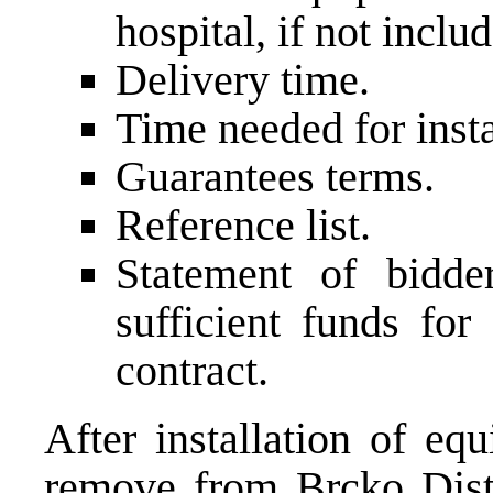
hospital, if not includ
Delivery time.
Time needed for insta
Guarantees terms.
Reference list.
Statement of bidde
sufficient funds for
contract.
After installation of eq
remove from Brcko Distri