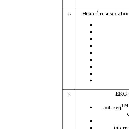
Heated resuscitatio
2.
EKG u
3.
TM
autoseq
intern