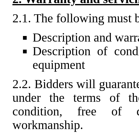
2.1. The following must b
Description and warr
Description of condi
equipment
2.2. Bidders will guaran
under the terms of t
condition, free of 
workmanship.