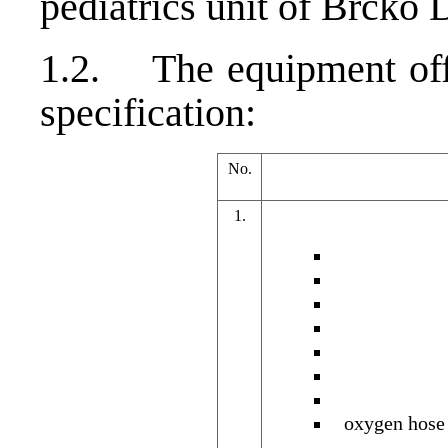
pediatrics unit of Brcko D
1.2. The equipment offe
specification:
No.
1.
oxygen hose 