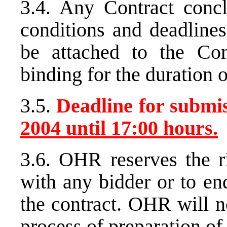
3.4. Any Contract conc
conditions and deadlines
be attached to the Con
binding for the duration o
3.5.
Deadline for submiss
2004 until
17:00 hours.
3.6. OHR reserves the ri
with any bidder or to en
the contract. OHR will n
process of preparation of 