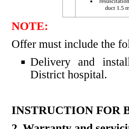
resuscitatio
duct 1.5 m
NOTE:
Offer must include the fo
Delivery and instal
District hospital.
INSTRUCTION FOR 
2. Warranty and servici