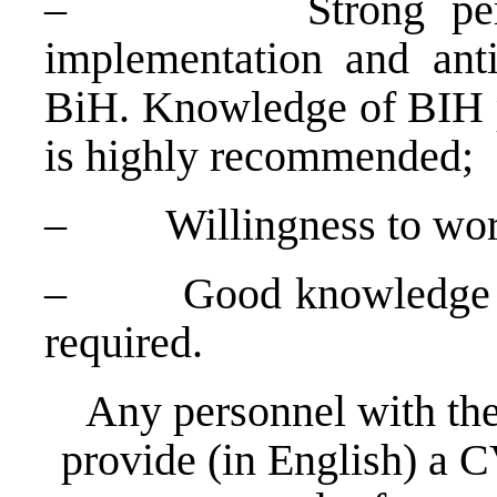
–
Strong pe
implementation and anti-
BiH. Knowledge of BIH po
is highly recommended;
–
Willingness to wor
–
Good knowledge o
required.
Any personnel with the
provide (in English) a C