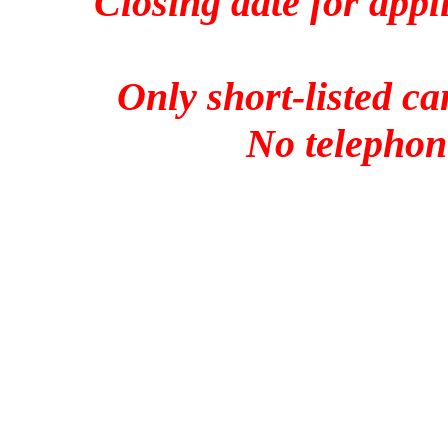
Closing date for appl
Only short-listed ca
No telephone