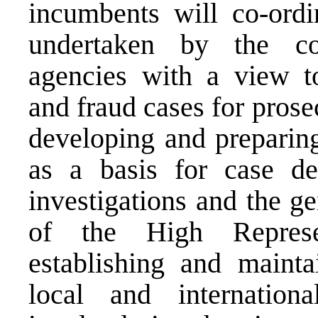
incumbents will co-ordi
undertaken by the com
agencies with a view t
and fraud cases for prose
developing and preparing
as a basis for case de
investigations and the g
of the High Represe
establishing and mainta
local and internationa