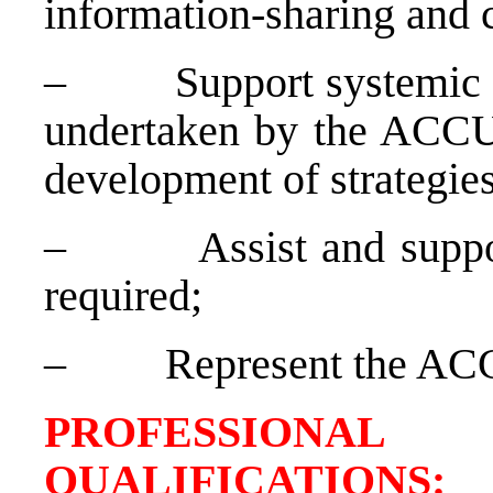
information-sharing and 
–
Support systemic 
undertaken by the ACCU i
development of strategies
–
Assist and suppo
required;
–
Represent the AC
PROFESSIONAL
QUALIFICATION