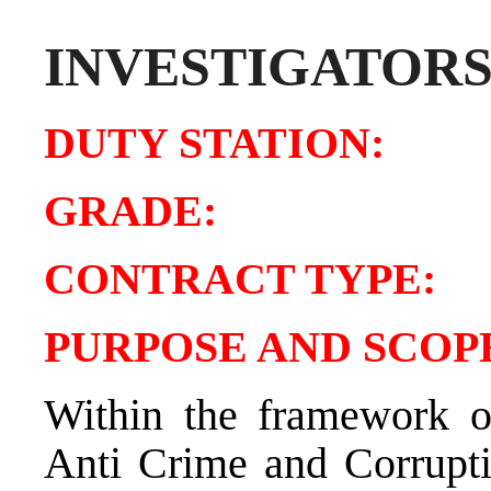
INVESTIGATOR
DUTY STATIO
GRADE:
CONTRACT TY
PURPOSE AND SCOPE
Within the framework of
Anti Crime and Corrupti