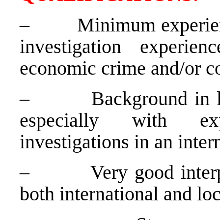
–
Minimum experienc
investigation experien
economic crime and/or co
–
Background in l
especially with ex
investigations in an inte
–
Very good interp
both international and loc