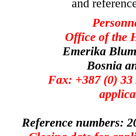
and reference
Personn
Office of the
Emerika Bluma
Bosnia a
Fax: +387 (0)
applica
Reference numbers: 20