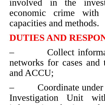
involved in the inves
economic crime with
capacities and methods.
DUTIES AND RESPON
–
Collect inform
networks for cases and
and ACCU;
–
Coordinate under 
Investigation Unit wit