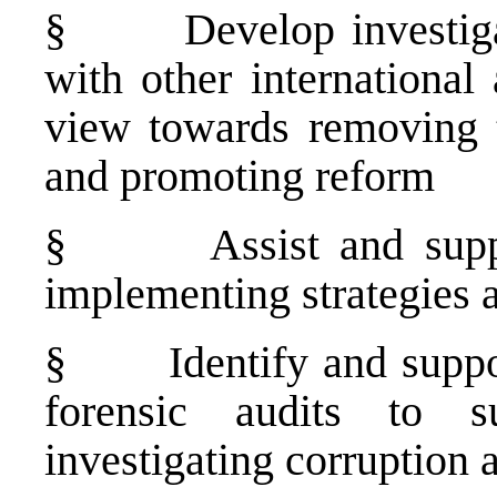
§
Develop investiga
with other international
view towards removing t
and promoting reform
§
Assist and supp
implementing strategies
§
Identify and suppo
forensic audits to s
investigating corruption 