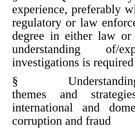
experience, preferably wi
regulatory or law enforc
degree in either law or
understanding of/e
investigations is required
§
Understanding
themes and strategi
international and dome
corruption and fraud