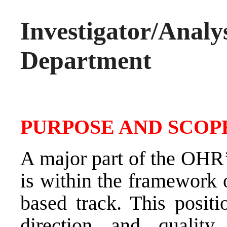
Investigator/A
Department
PURPOSE AND SCOPE
A major part of the OHR’
is within the framework 
based track. This positi
direction and quality