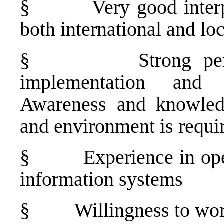
§
Very good interp
both international and lo
§
Strong pe
implementation and a
Awareness and knowledg
and environment is requi
§
Experience in op
information systems
§
Willingness to wor