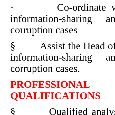
·
Co-ordinate w
information-sharing
corruption cases
§
Assist the Head o
information-sharing
corruption cases.
PROFESSIONAL
QUALIFICATIONS
§
Qualified analy