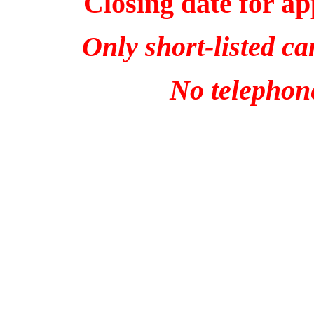
Closing date for ap
Only short-listed ca
No telephone