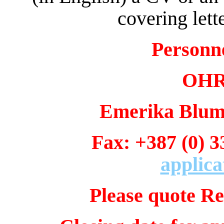
covering lett
Personn
OHR 
Emerika Bluma
Fax: +387 (0)
applica
Please quote Re