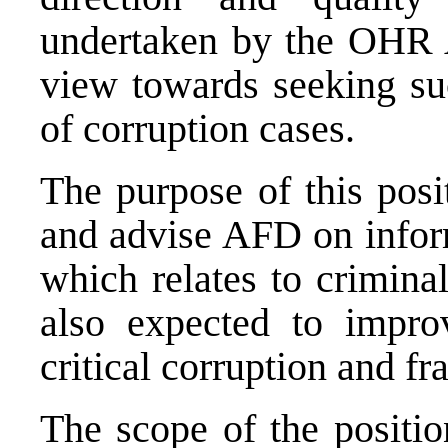
undertaken by the OHR 
view towards seeking suc
of corruption cases.
The purpose of this posi
and advise AFD on infor
which relates to criminal
also expected to improv
critical corruption and fr
The scope of the positio