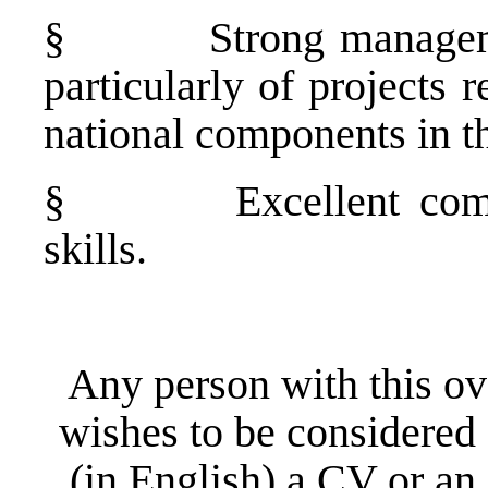
§
Strong manageme
particularly of projects 
national components in th
§
Excellent co
skills.
Any person with this ov
wishes to be considered 
(in English) a CV or a