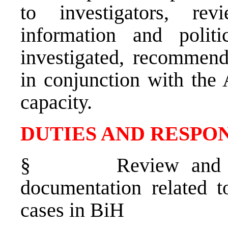
to investigators, re
information and polit
investigated, recommend
in conjunction with the 
capacity.
DUTIES AND RESPON
§
Review and o
documentation related t
cases in BiH