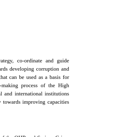
ategy, co-ordinate and guide
ards developing corruption and
that can be used as a basis for
on-making process of the High
 and international institutions
w towards improving capacities