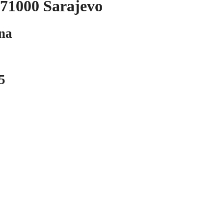
Sarajevo
a
5