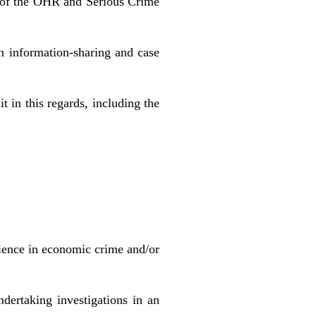
k of the OHR and Serious Crime
n information-sharing and case
 in this regards, including the
rience in economic crime and/or
dertaking investigations in an