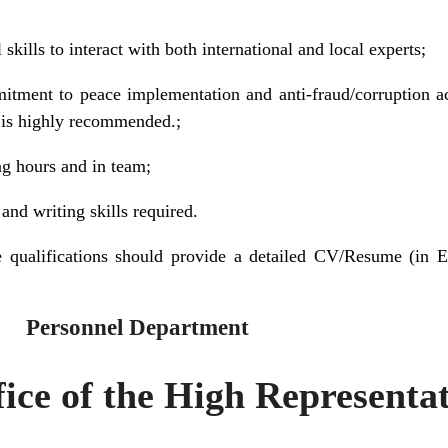
skills to interact with both international and local experts;
itment to peace implementation and anti-fraud/corruption 
t is highly recommended.;
ng hours and in team;
nd writing skills required.
 qualifications should provide a detailed CV/Resume (in E
 Department
ice of the High Representa