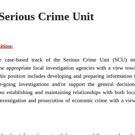
 Serious Crime Unit
ition:
 case-based track of the Serious Crime Unit (SCU) str
the appropriate local investigation agencies with a view tow
his position includes developing and preparing information 
-going investigations and/or support the general decisi
o establishing and maintaining relationships with both local
investigation and prosecution of economic crime with a vie