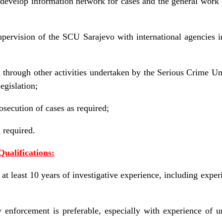
 develop information network for cases and the general wor
upervision of the SCU Sarajevo with international agencies i
through other activities undertaken by the Serious Crime Unit
egislation;
osecution of cases as required;
required.
Qualifications:
t least 10 years of investigative experience, including expe
enforcement is preferable, especially with experience of un