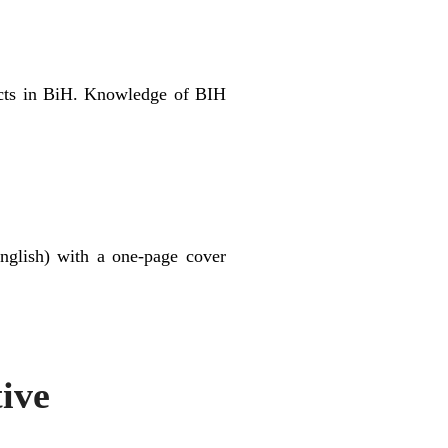
acts in BiH. Knowledge of BIH
nglish) with a one-page cover
tive