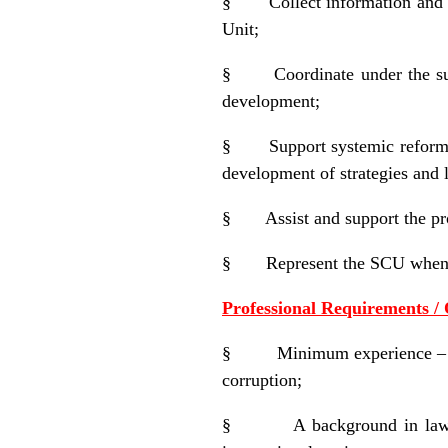
§
Collect information and
Unit;
§
Coordinate under the s
development;
§
Support systemic reform 
development of strategies and l
§
Assist and support the pr
§
Represent the SCU when 
Professional Requirements / 
§
Minimum experience – a
corruption;
§
A background in law 