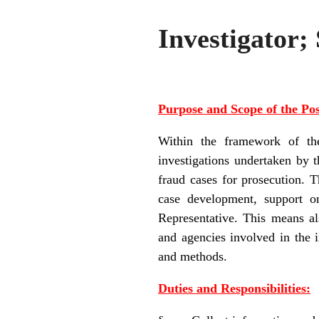
Investigator;
Purpose and Scope of the Pos
Within the framework of the
investigations undertaken by 
fraud cases for prosecution. T
case development, support on
Representative. This means als
and agencies involved in the 
and methods.
Duties and Responsibilities: