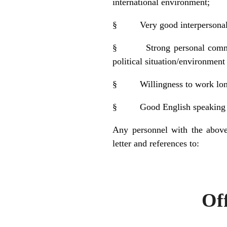
international environment;
§
Very good interpersonal 
§
Strong personal comm
political situation/environmen
§
Willingness to work lo
§
Good English speaking a
Any personnel with the above
letter and references to:
Personnel
Off