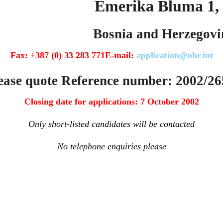
 Bluma 1, 71000 
and Herzegovin
Fax: +387 (0) 33 283 771E-mail:
application@ohr.int
 Reference number: 2002/26
Closing date for applications: 7 October 2002
Only short-listed candidates will be contacted
No telephone enquiries please