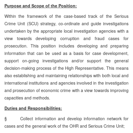
Purpose and Scope of the Position:
Within the framework of the case-based track of the Serious
Crime Unit (SCU) strategy, co-ordinate and guide investigations
undertaken by the appropriate local investigation agencies with a
view towards developing corruption and fraud cases for
prosecution. This position includes developing and preparing
information that can be used as a basis for case development,
support on-going investigations and/or support the general
decision-making process of the High Representative. This means
also establishing and maintaining relationships with both local and
international institutions and agencies involved in the investigation
and prosecution of economic crime with a view towards improving
capacities and methods.
Duties and Responsibilities:
§
Collect information and develop information network for
cases and the general work of the OHR and Serious Crime Unit;