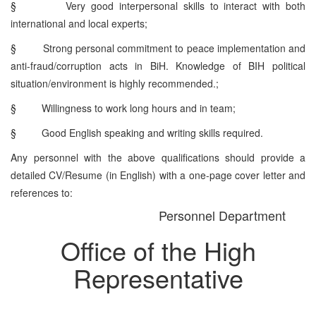
§
Very good interpersonal skills to interact with both
international and local experts;
§
Strong personal commitment to peace implementation and
anti-fraud/corruption acts in BiH. Knowledge of BIH political
situation/environment is highly recommended.;
§
Willingness to work long hours and in team;
§
Good English speaking and writing skills required.
Any personnel with the above qualifications should provide a
detailed CV/Resume (in English) with a one-page cover letter and
references to:
Personnel Department
Office of the High
Representative