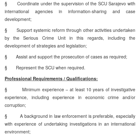
§
Coordinate under the supervision of the SCU Sarajevo with
international agencies in information-sharing and case
development;
§
Support systemic reform through other activities undertaken
by the Serious Crime Unit in this regards, including the
development of strategies and legislation;
§
Assist and support the prosecution of cases as required;
§
Represent the SCU when required.
Professional Requirements / Qualifications:
§
Minimum experience – at least 10 years of investigative
experience, including experience in economic crime and/or
corruption;
§
A background in law enforcement is preferable, especially
with experience of undertaking investigations in an international
environment;