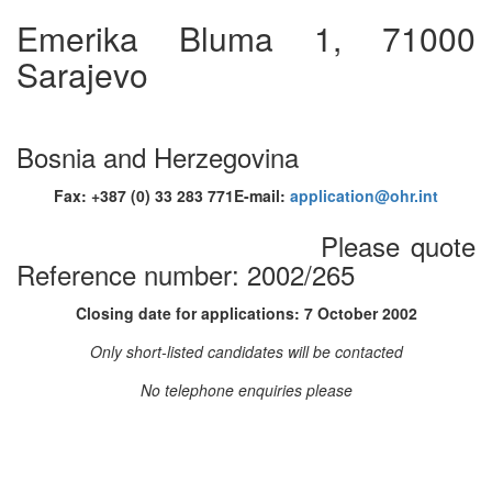
Emerika Bluma 1, 71000
Sarajevo
Bosnia and Herzegovina
Fax: +387 (0) 33 283 771E-mail:
application@ohr.int
Please quote
Reference number: 2002/265
Closing date for applications: 7 October 2002
Only short-listed candidates will be contacted
No telephone enquiries please