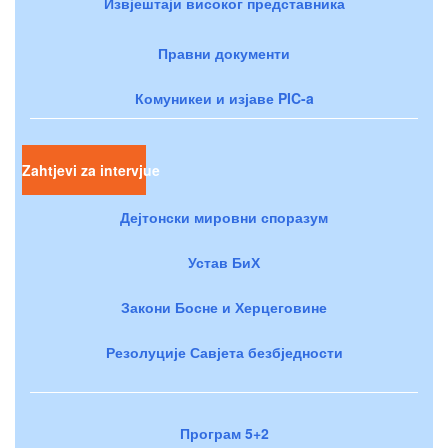
Извјештаји високог представника
Правни документи
Комуникеи и изјаве PIC-a
Zahtjevi za intervjue
Дејтонски мировни споразум
Устав БиХ
Закони Босне и Херцеговине
Резолуције Савјета безбједности
Програм 5+2