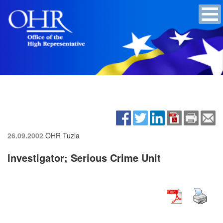
26.09.2002
OHR Tuzla
Investigator; Serious Crime Unit