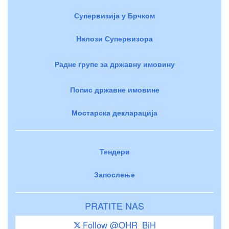
Супервизија у Брчком
Налози Супервизора
Радне групе за државну имовину
Попис државне имовине
Мостарска декларација
Тендери
Запослење
PRATITE NAS
Follow @OHR_BiH