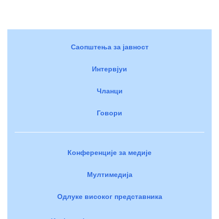
Саопштења за јавност
Интервјуи
Чланци
Говори
Конференције за медије
Мултимедија
Одлуке високог представника