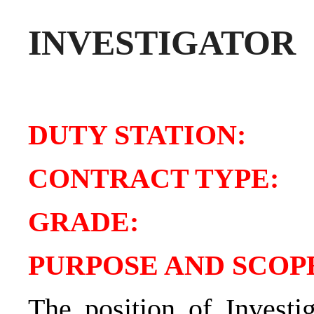
INVESTIGATOR
DUTY STATIO
CONTRACT TY
GRADE
PURPOSE AND SCOPE
The position of Investi