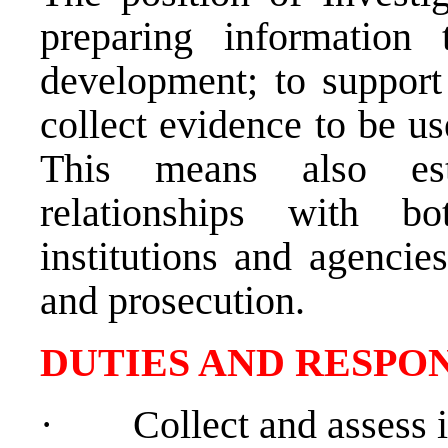
preparing information
development; to support 
collect evidence to be us
This means also est
relationships with bo
institutions and agencie
and prosecution.
DUTIES AND RESPON
·
Collect and assess 