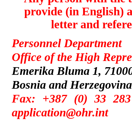
provide (in English) 
letter and refer
Personnel Department
Office of the High Repre
Emerika Bluma 1, 71000
Bosnia and Herzegovina
Fax: +387 (0) 
application@ohr.int