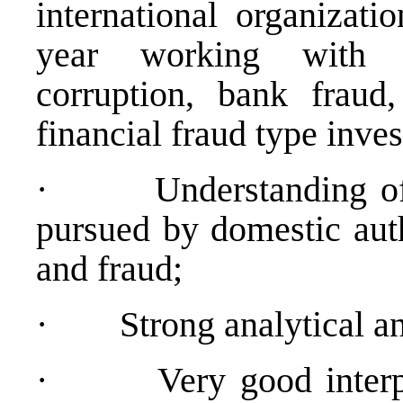
international organizati
year working with o
corruption, bank fraud
financial fraud type inves
·
Understanding of
pursued by domestic auth
and fraud;
·
Strong analytical an
·
Very good interp