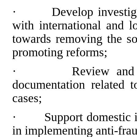
·
Develop investiga
with international and l
towards removing the so
promoting reforms;
·
Review and 
documentation related t
cases;
·
Support domestic in
in implementing anti-frau