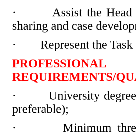
·
Assist the Head 
sharing and case develo
·
Represent the Task
PROFESSIONAL
REQUIREMENTS/QU
·
University degre
preferable);
·
Minimum thre