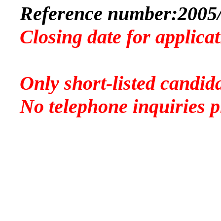
Reference number:
2005
Closing date for applica
Only short-listed candida
No telephone inquiries p