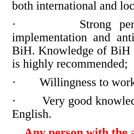
both international and loc
·
Strong pe
implementation and anti-
BiH. Knowledge of BiH po
is highly recommended;
·
Willingness to work
·
Very good knowled
English.
Any person with the a