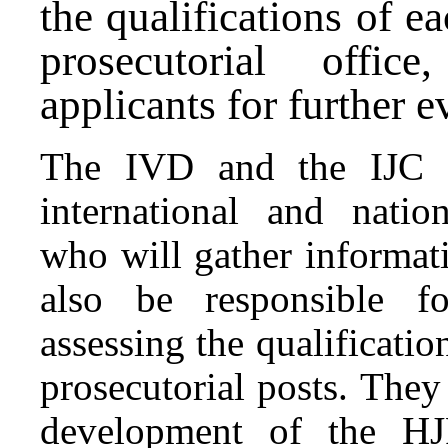
the qualifications of ea
prosecutorial offi
applicants for further 
The IVD and the IJC Fi
international and nation
who will gather informat
also be responsible fo
assessing the qualificatio
prosecutorial posts. They 
development of the HJ