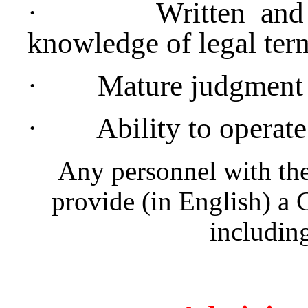
·
Written and
knowledge of legal ter
·
Mature judgment
·
Ability to operat
Any personnel with the
provide (in English) a 
including