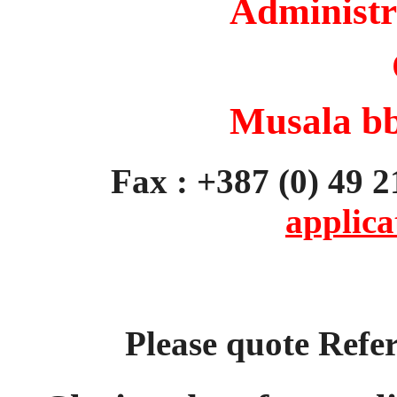
Administr
Musala bb
Fax : +387 (0)
applica
Please quote Ref