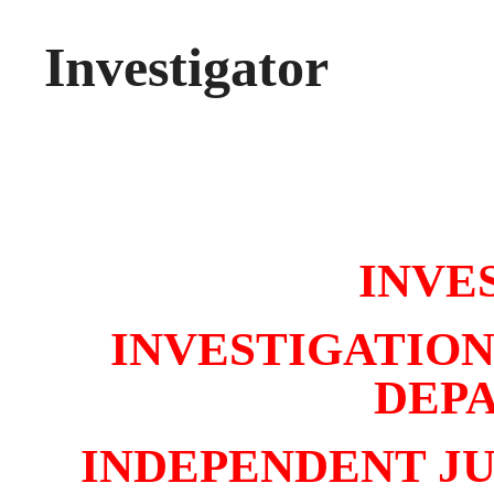
Investigator
INVE
INVESTIGATION
DEP
INDEPENDENT J