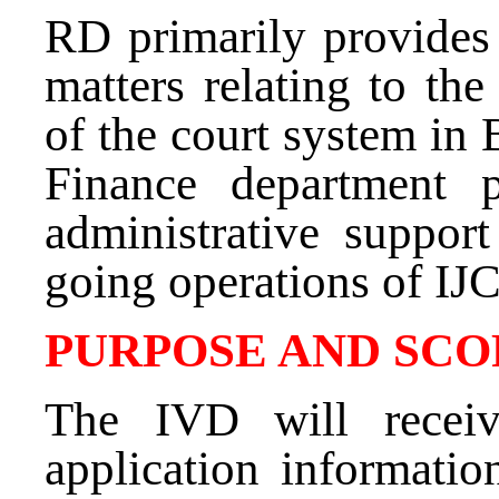
RD primarily provides 
matters relating to the
of the court system in
Finance department p
administrative suppor
going operations of IJ
PURPOSE AND SCO
The IVD will receiv
application informatio