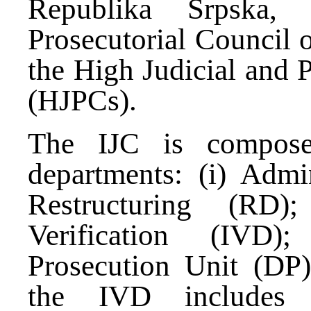
Republika Srpska,
Prosecutorial Council 
the High Judicial and 
(HJPCs).
The IJC is compose
departments: (i) Admin
Restructuring (RD);
Verification (IVD)
Prosecution Unit (DP
the IVD includes r