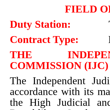
FIELD O
Duty Station:
Contract Type:
THE INDEPE
COMMISSION (IJC)
The Independent Judi
accordance with its ma
the High Judicial an