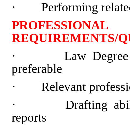
·
Performing relate
PROFESSIONAL
REQUIREMENTS/Q
·
Law Degree 
preferable
·
Relevant professi
·
Drafting abil
reports