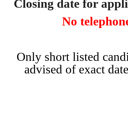
Closing date for appl
No telephone
Only short listed cand
advised of exact date