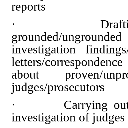
reports
·
Draf
grounded/ungrounde
investigation finding
letters/corresponden
about proven/un
judges/prosecutors
·
Carrying out
investigation of judges