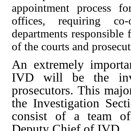
appointment process for
offices, requiring co
departments responsible f
of the courts and prosecut
An extremely importa
IVD will be the
inv
prosecutors. This major
the Investigation Sec
consist of a team of
Deputy Chief of IVD.