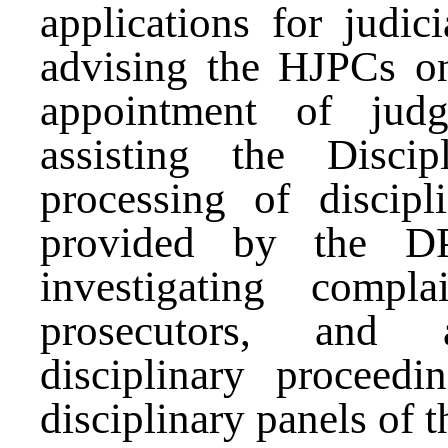
applications for judici
advising the HJPCs on 
appointment of judg
assisting the Disci
processing of discipl
provided by the DP
investigating compl
prosecutors, and a
disciplinary proceedi
disciplinary panels of 