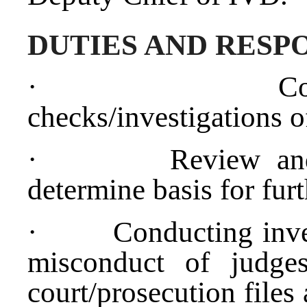
DUTIES AND RESPO
·
C
checks/investigations o
·
Review an
determine basis for furt
·
Conducting inves
misconduct of judges
court/prosecution files