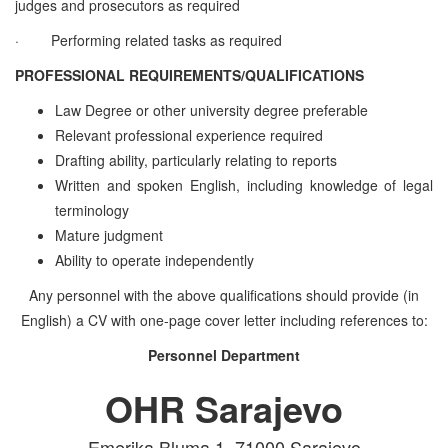
judges and prosecutors as required
·
Performing related tasks as required
PROFESSIONAL REQUIREMENTS/QUALIFICATIONS
Law Degree or other university degree preferable
Relevant professional experience required
Drafting ability, particularly relating to reports
Written and spoken English, including knowledge of legal
terminology
Mature judgment
Ability to operate independently
Any personnel with the above qualifications should provide (in
English) a CV with one-page cover letter including references to:
Personnel Department
OHR Sarajevo
Emerika Bluma 1, 71000 Sarajevo