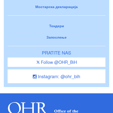
Мостарска декларација
Тендери
Запослење
PRATITE NAS
Follow @OHR_BiH
Instagram: @ohr_bih