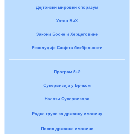
Дејтонски мировни споразум
Устав БиХ
Закони Босне и Херцеговине
Резолуције Савјета безбједности
Програм 5+2
Супервизија у Брчком
Налози Супервизора
Радне групе за државну имовину
Попис државне имовине