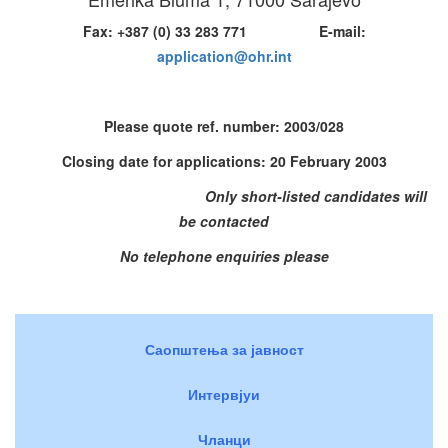
Fax: +387 (0) 33 283 771 E-mail:
application@ohr.int
Please quote ref. number:
2003/028
Closing date for applications: 20 February 2003
Only short-listed candidates will
be contacted
No telephone enquiries please
Саопштења за јавност
Интервјуи
Чланци