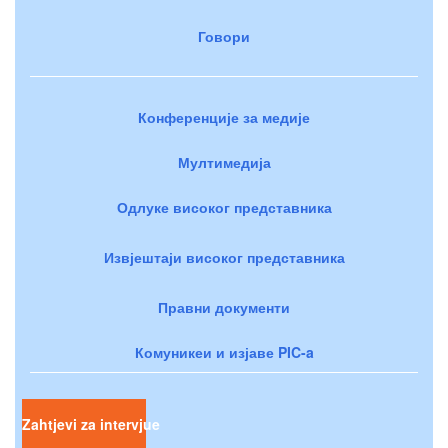
Говори
Конференције за медије
Мултимедија
Одлуке високог представника
Извјештаји високог представника
Правни документи
Комуникеи и изјаве PIC-a
Zahtjevi za intervjue