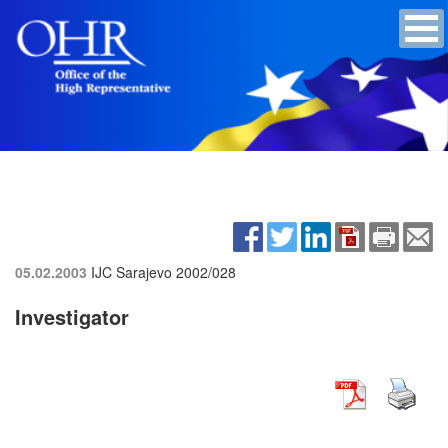
05.02.2003
IJC Sarajevo
2002/028
Investigator