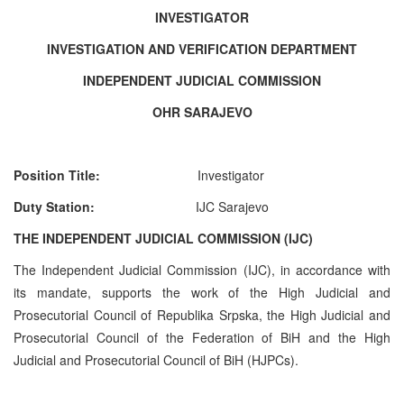
INVESTIGATOR
INVESTIGATION AND VERIFICATION DEPARTMENT
INDEPENDENT JUDICIAL COMMISSION
OHR SARAJEVO
Position Title:
Investigato
r
Duty Station:
IJC Sarajevo
THE INDEPENDENT JUDICIAL COMMISSION (IJC)
The Independent Judicial Commission (IJC), in accordance with
its mandate, supports the work of the High Judicial and
Prosecutorial Council of Republika Srpska, the High Judicial and
Prosecutorial Council of the Federation of BiH and the High
Judicial and Prosecutorial Council of BiH (HJPCs).