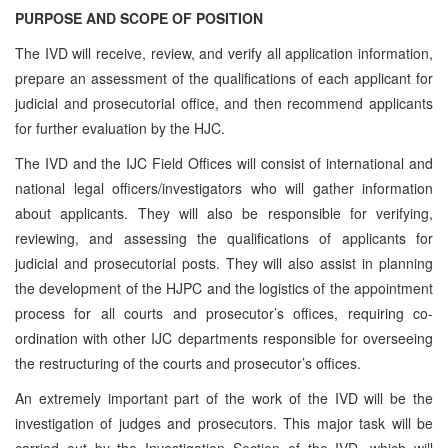
PURPOSE AND SCOPE OF POSITION
The IVD will receive, review, and verify all application information,
prepare an assessment of the qualifications of each applicant for
judicial and prosecutorial office, and then recommend applicants
for further evaluation by the HJC.
The IVD and the IJC Field Offices will consist of international and
national legal officers/investigators who will gather information
about applicants. They will also be responsible for verifying,
reviewing, and assessing the qualifications of applicants for
judicial and prosecutorial posts. They will also assist in planning
the development of the HJPC and the logistics of the appointment
process for all courts and prosecutor’s offices, requiring co-
ordination with other IJC departments responsible for overseeing
the restructuring of the courts and prosecutor’s offices.
An extremely important part of the work of the IVD will be the
investigation of judges and prosecutors. This major task will be
carried out by the Investigation Section of the IVD, which will