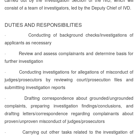
consist of a team of investigators, led by the Deputy Chief of IVD.
DUTIES AND RESPONSIBILITIES
·
Conducting of background checks/investigations of
applicants as necessary
·
Review and assess complainants and determine basis for
further investigation
·
Conducting investigations for allegations of misconduct of
judges/prosecutors by reviewing court/prosecution files and
submitting investigation reports
·
Drafting correspondence about grounded/ungrounded
complaints, preparing investigation findings/conclusions, and
drafting letters/correspondence regarding complainants about
proven/unproven misconduct of judges/prosecutors
·
Carrying out other tasks related to the investigation of