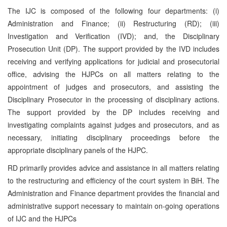
The IJC is composed of the following four departments: (i)
Administration and Finance; (ii) Restructuring (RD); (iii)
Investigation and Verification (IVD); and, the Disciplinary
Prosecution Unit (DP). The support provided by the IVD includes
receiving and verifying applications for judicial and prosecutorial
office, advising the HJPCs on all matters relating to the
appointment of judges and prosecutors, and assisting the
Disciplinary Prosecutor in the processing of disciplinary actions.
The support provided by the DP includes receiving and
investigating complaints against judges and prosecutors, and as
necessary, initiating disciplinary proceedings before the
appropriate disciplinary panels of the HJPC.
RD primarily provides advice and assistance in all matters relating
to the restructuring and efficiency of the court system in BiH. The
Administration and Finance department provides the financial and
administrative support necessary to maintain on-going operations
of IJC and the HJPCs