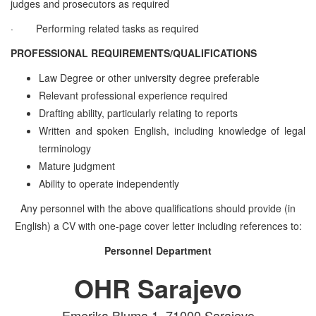
judges and prosecutors as required
·
Performing related tasks as required
PROFESSIONAL REQUIREMENTS/QUALIFICATIONS
Law Degree or other university degree preferable
Relevant professional experience required
Drafting ability, particularly relating to reports
Written and spoken English, including knowledge of legal
terminology
Mature judgment
Ability to operate independently
Any personnel with the above qualifications should provide (in
English) a CV with one-page cover letter including references to:
Personnel Department
OHR Sarajevo
Emerika Bluma 1, 71000 Sarajevo