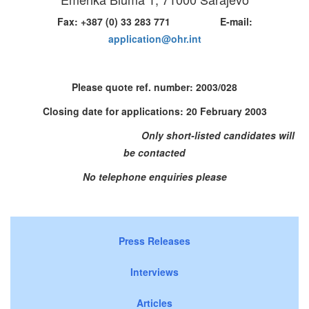
Fax: +387 (0) 33 283 771 E-mail:
application@ohr.int
Please quote ref. number:
2003/028
Closing date for applications: 20 February 2003
Only short-listed candidates will
be contacted
No telephone enquiries please
Press Releases
Interviews
Articles