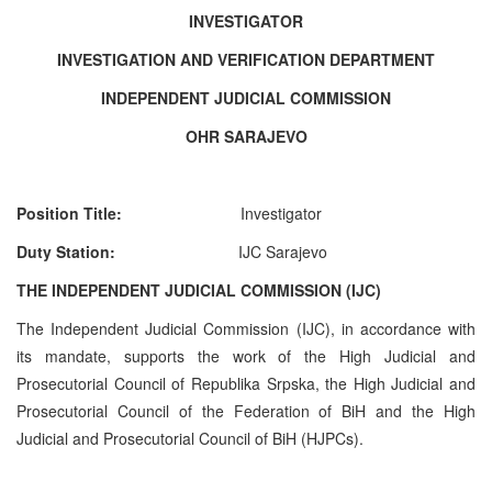
INVESTIGATOR
INVESTIGATION AND VERIFICATION DEPARTMENT
INDEPENDENT JUDICIAL COMMISSION
OHR SARAJEVO
Position Title:
Investigato
r
Duty Station:
IJC Sarajevo
THE INDEPENDENT JUDICIAL COMMISSION (IJC)
The Independent Judicial Commission (IJC), in accordance with
its mandate, supports the work of the High Judicial and
Prosecutorial Council of Republika Srpska, the High Judicial and
Prosecutorial Council of the Federation of BiH and the High
Judicial and Prosecutorial Council of BiH (HJPCs).