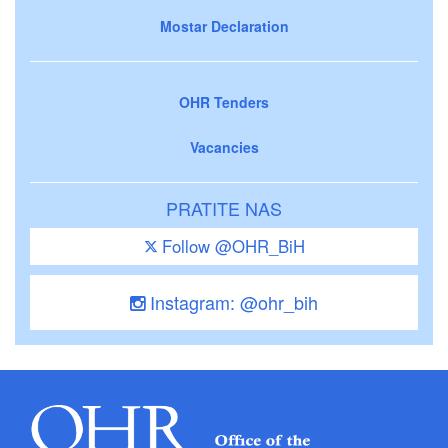
Mostar Declaration
OHR Tenders
Vacancies
PRATITE NAS
Follow @OHR_BiH
Instagram: @ohr_bih