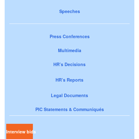
Speeches
Press Conferences
Multimedia
HR’s Decisions
HR’s Reports
Legal Documents
PIC Statements & Communiqués
Interview bids