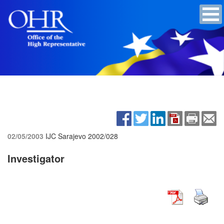
02/05/2003
IJC Sarajevo
2002/028
Investigator