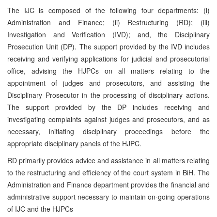
The IJC is composed of the following four departments: (i)
Administration and Finance; (ii) Restructuring (RD); (iii)
Investigation and Verification (IVD); and, the Disciplinary
Prosecution Unit (DP). The support provided by the IVD includes
receiving and verifying applications for judicial and prosecutorial
office, advising the HJPCs on all matters relating to the
appointment of judges and prosecutors, and assisting the
Disciplinary Prosecutor in the processing of disciplinary actions.
The support provided by the DP includes receiving and
investigating complaints against judges and prosecutors, and as
necessary, initiating disciplinary proceedings before the
appropriate disciplinary panels of the HJPC.
RD primarily provides advice and assistance in all matters relating
to the restructuring and efficiency of the court system in BiH. The
Administration and Finance department provides the financial and
administrative support necessary to maintain on-going operations
of IJC and the HJPCs