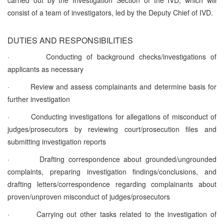
consist of a team of investigators, led by the Deputy Chief of IVD.
DUTIES AND RESPONSIBILITIES
·
Conducting of background checks/investigations of
applicants as necessary
·
Review and assess complainants and determine basis for
further investigation
·
Conducting investigations for allegations of misconduct of
judges/prosecutors by reviewing court/prosecution files and
submitting investigation reports
·
Drafting correspondence about grounded/ungrounded
complaints, preparing investigation findings/conclusions, and
drafting letters/correspondence regarding complainants about
proven/unproven misconduct of judges/prosecutors
·
Carrying out other tasks related to the investigation of