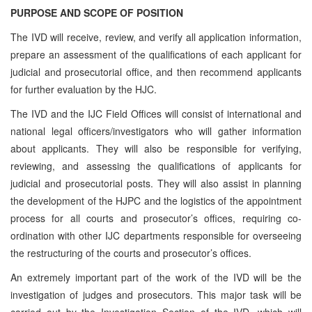
PURPOSE AND SCOPE OF POSITION
The IVD will receive, review, and verify all application information,
prepare an assessment of the qualifications of each applicant for
judicial and prosecutorial office, and then recommend applicants
for further evaluation by the HJC.
The IVD and the IJC Field Offices will consist of international and
national legal officers/investigators who will gather information
about applicants. They will also be responsible for verifying,
reviewing, and assessing the qualifications of applicants for
judicial and prosecutorial posts. They will also assist in planning
the development of the HJPC and the logistics of the appointment
process for all courts and prosecutor’s offices, requiring co-
ordination with other IJC departments responsible for overseeing
the restructuring of the courts and prosecutor’s offices.
An extremely important part of the work of the IVD will be the
investigation of judges and prosecutors. This major task will be
carried out by the Investigation Section of the IVD, which will