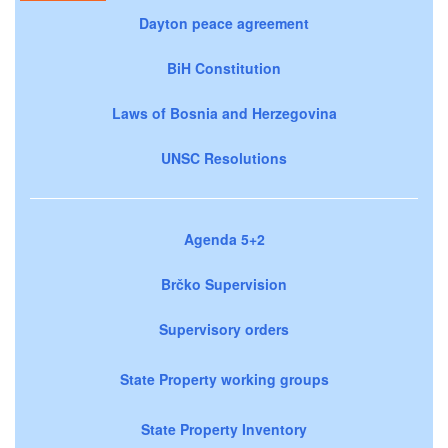
Dayton peace agreement
BiH Constitution
Laws of Bosnia and Herzegovina
UNSC Resolutions
Agenda 5+2
Brčko Supervision
Supervisory orders
State Property working groups
State Property Inventory